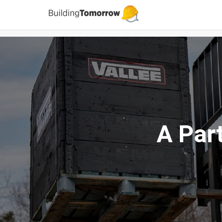
A Par