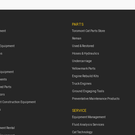
PARTS
ment
Toromont Cat Parts Store
Reman
 Equipment
Used & Restored
ms
Hoses & Hydraulics
Undercarriage
Yellowmark Parts
Equipment
Engine Rebuild Kits
ments
Truck Engines
red Parts
Ground Engaging Tools
tors
Preventative Maintenance Products
t Construction Equipment
s
SERVICE
Equipment Management
Fluid Analysis Services
ent Rental
Cat Technology