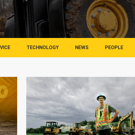
VICE
TECHNOLOGY
NEWS
PEOPLE