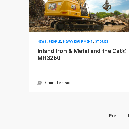
,
,
,
NEWS
PEOPLE
HEAVY EQUIPMENT
STORIES
Inland Iron & Metal and the Cat®
MH3260
2 minute read
Pre