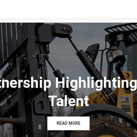
tnership Highlighting
Talent
READ MORE