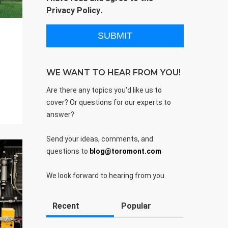
Privacy Policy
.
WE WANT TO HEAR FROM YOU!
Are there any topics you'd like us to
cover? Or questions for our experts to
answer?
Send your ideas, comments, and
questions to
blog@toromont.com
We look forward to hearing from you.
Recent
Popular