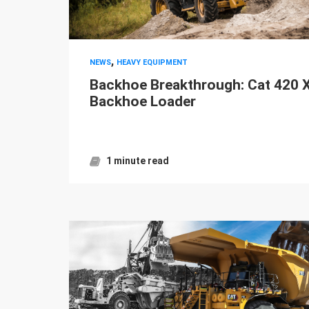
,
NEWS
HEAVY EQUIPMENT
Backhoe Breakthrough: Cat 420 
Backhoe Loader
1 minute read