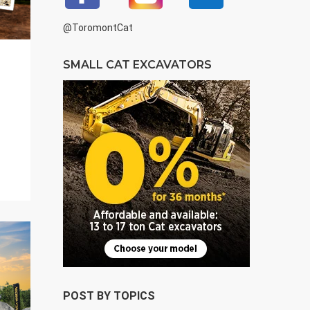
@ToromontCat
SMALL CAT EXCAVATORS
POST BY TOPICS