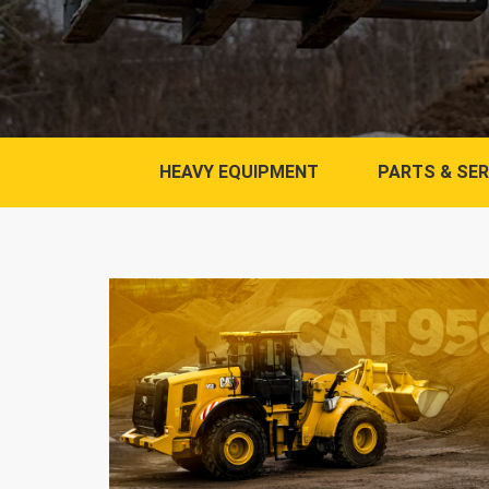
HEAVY EQUIPMENT
PARTS & SER