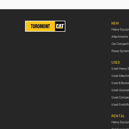
NEW
Heavy Equip
Attachments
Cat Compact
Power Syste
USED
Used Heavy 
Used Attach
Used & Resto
Used Genera
Used Compac
Used Forklift
RENTAL
Heavy Equipm