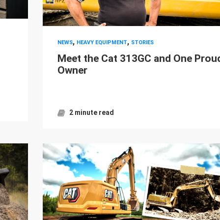
,
,
NEWS
HEAVY EQUIPMENT
STORIES
Meet the Cat 313GC and One Prou
Owner
2 minute read