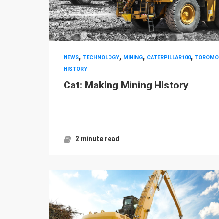
,
,
,
,
NEWS
TECHNOLOGY
MINING
CATERPILLAR100
TOROMO
HISTORY
Cat: Making Mining History
2 minute read