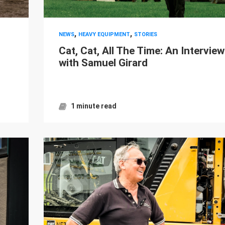
,
,
NEWS
HEAVY EQUIPMENT
STORIES
Cat, Cat, All The Time: An Interview
with Samuel Girard
1 minute read