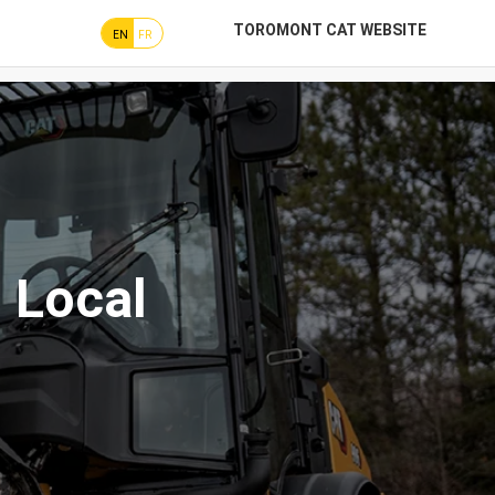
TOROMONT CAT WEBSITE
EN
FR
 Local