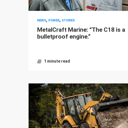
,
,
NEWS
POWER
STORIES
MetalCraft Marine: “The C18 is a
bulletproof engine.”
1 minute read