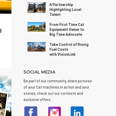
A Partnership
Highlighting Local
Talent
From First Time Cat
Equipment Owner to
d
Big Time Advocate
Take Control of Rising
Fuel Costs
with VisionLink
SOCIAL MEDIA
Be part of our community, share pictures
of your Cat machines in action and your
stories, check out our contests and
exclusive offers.