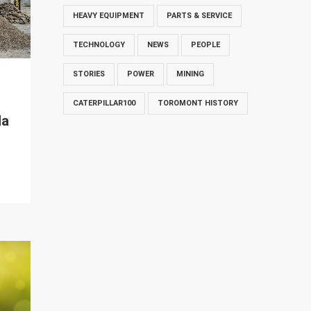
HEAVY EQUIPMENT
PARTS & SERVICE
TECHNOLOGY
NEWS
PEOPLE
STORIES
POWER
MINING
CATERPILLAR100
TOROMONT HISTORY
da