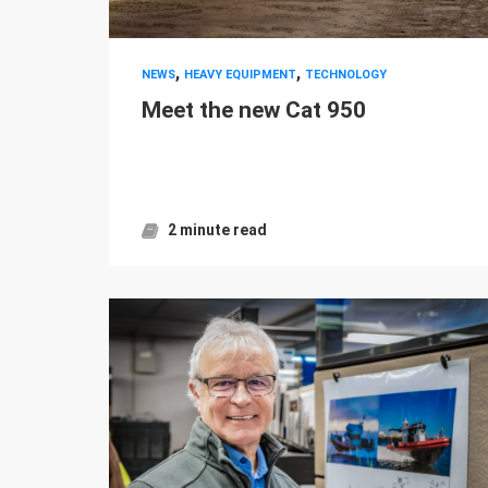
,
,
NEWS
HEAVY EQUIPMENT
TECHNOLOGY
Meet the new Cat 950
2 minute read