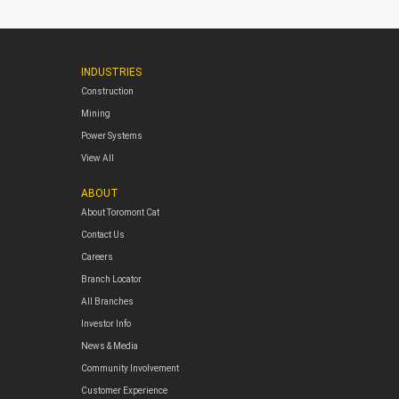
INDUSTRIES
Construction
Mining
Power Systems
View All
ABOUT
About Toromont Cat
Contact Us
Careers
Branch Locator
All Branches
Investor Info
News & Media
Community Involvement
Customer Experience