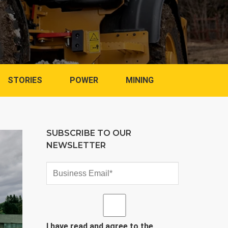
STORIES
POWER
MINING
SUBSCRIBE TO OUR
NEWSLETTER
I have read and agree to the