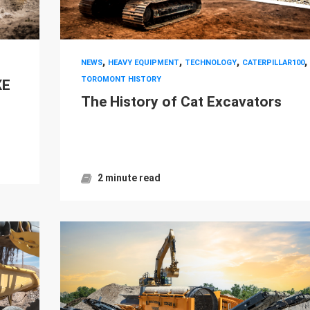
,
,
,
,
NEWS
HEAVY EQUIPMENT
TECHNOLOGY
CATERPILLAR100
TOROMONT HISTORY
XE
The History of Cat Excavators
2 minute read