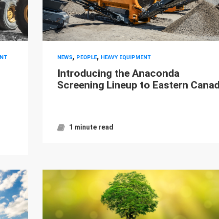
,
,
NT
NEWS
PEOPLE
HEAVY EQUIPMENT
Introducing the Anaconda
Screening Lineup to Eastern Cana
1 minute read