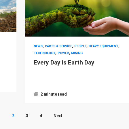
,
,
,
,
NEWS
PARTS & SERVICE
PEOPLE
HEAVY EQUIPMENT
,
,
TECHNOLOGY
POWER
MINING
Every Day is Earth Day
2 minute read
1
2
3
4
Next