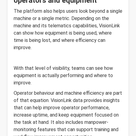
operators and equipment
The platform also helps users look beyond a single
machine or a single metric. Depending on the
machine and its telematics capabilities, VisionLink
can show how equipment is being used, where
time is being lost, and where efficiency can
improve.
With that level of visibility, teams can see how
equipment is actually performing and where to
improve.
Operator behaviour and machine efficiency are part
of that equation. VisionLink data provides insights
that can help improve operator performance,
increase uptime, and keep equipment focused on
the task at hand. It also includes manpower-
monitoring features that can support training and