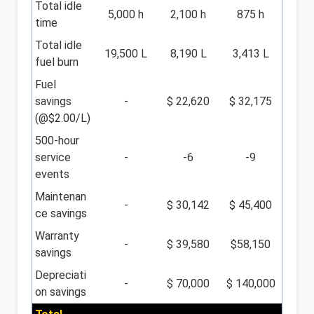
Total idle
5,000 h
2,100 h
875 h
time
Total idle
19,500 L
8,190 L
3,413 L
fuel burn
Fuel
savings
-
$ 22,620
$ 32,175
(@$2.00/L)
500-hour
service
-
-6
-9
events
Maintenan
-
$ 30,142
$ 45,400
ce savings
Warranty
-
$ 39,580
$58,150
savings
Depreciati
-
$ 70,000
$ 140,000
on savings