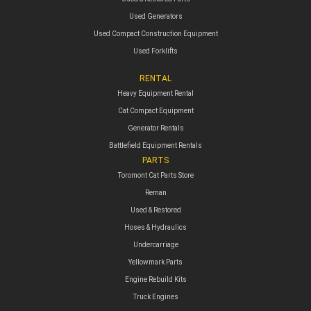
Used Generators
Used Compact Construction Equipment
Used Forklifts
RENTAL
Heavy Equipment Rental
Cat Compact Equipment
Generator Rentals
Battlefield Equipment Rentals
PARTS
Toromont Cat Parts Store
Reman
Used & Restored
Hoses & Hydraulics
Undercarriage
Yellowmark Parts
Engine Rebuild Kits
Truck Engines