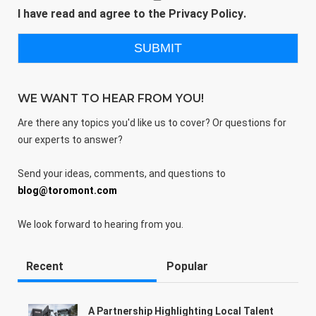
I have read and agree to the
Privacy Policy
.
WE WANT TO HEAR FROM YOU!
Are there any topics you'd like us to cover? Or questions for
our experts to answer?
Send your ideas, comments, and questions to
blog@toromont.com
We look forward to hearing from you.
Recent
Popular
A Partnership Highlighting Local Talent