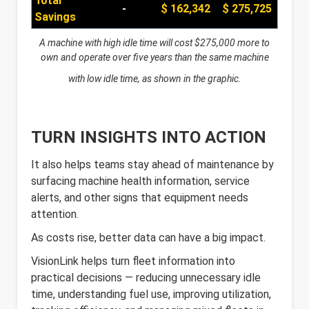
Total
-
$ 162,342
$ 275,725
Savings
A machine with high idle time will cost $275,000 more to
own and operate over five years
than the same machine
with low idle time, as shown in the graphic.
TURN INSIGHTS INTO ACTION
It also helps teams stay ahead of maintenance by
surfacing machine health information, service
alerts, and other signs that equipment needs
attention.
As costs rise, better data can have a big impact.
VisionLink helps turn fleet information into
practical decisions — reducing unnecessary idle
time, understanding fuel use, improving utilization,