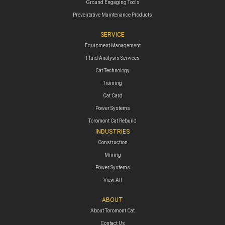
Ground Engaging Tools
Preventative Maintenance Products
SERVICE
Equipment Management
Fluid Analysis Services
Cat Technology
Training
Cat Card
Power Systems
Toromont Cat Rebuild
INDUSTRIES
Construction
Mining
Power Systems
View All
ABOUT
About Toromont Cat
Contact Us