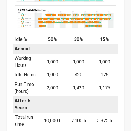
Idle %
50%
30%
15%
Annual
Working
1,000
1,000
1,000
Hours
Idle Hours
1,000
420
175
Run Time
2,000
1,420
1,175
(hours)
After 5
Years
Total run
10,000 h
7,100 h
5,875 h
time