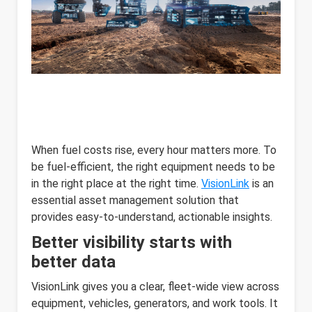
When fuel costs rise, every hour matters more. To
be fuel-efficient, the right equipment needs to be
in the right place at the right time.
VisionLink
is an
essential asset management solution that
provides easy-to-understand, actionable insights.
Better visibility starts with
better data
VisionLink gives you a clear, fleet-wide view across
equipment, vehicles, generators, and work tools. It