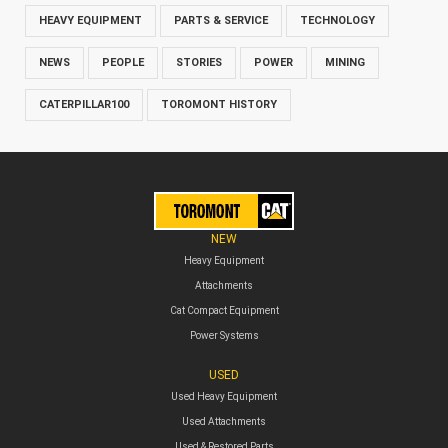
HEAVY EQUIPMENT
PARTS & SERVICE
TECHNOLOGY
NEWS
PEOPLE
STORIES
POWER
MINING
CATERPILLAR100
TOROMONT HISTORY
NEW
Heavy Equipment
Attachments
Cat Compact Equipment
Power Systems
USED
Used Heavy Equipment
Used Attachments
Used & Restored Parts