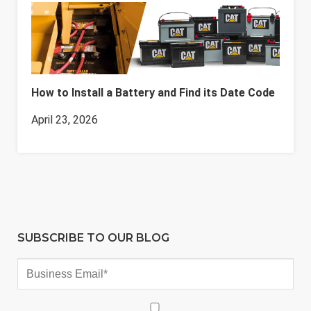
How to Install a Battery and Find its Date Code
April 23, 2026
SUBSCRIBE TO OUR BLOG