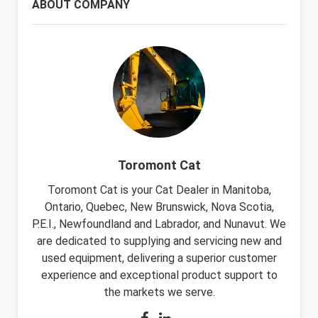
ABOUT COMPANY
Toromont Cat
Toromont Cat is your Cat Dealer in Manitoba,
Ontario, Quebec, New Brunswick, Nova Scotia,
P.E.I., Newfoundland and Labrador, and Nunavut. We
are dedicated to supplying and servicing new and
used equipment, delivering a superior customer
experience and exceptional product support to
the markets we serve.