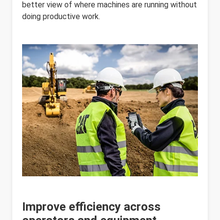
better view of where machines are running without
doing productive work.
Improve efficiency across