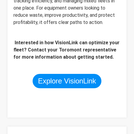
tracking efficiency, and managing mixed fleets in
one place. For equipment owners looking to
reduce waste, improve productivity, and protect
profitability, it offers clear paths to action.
Interested in how VisionLink can optimize your
fleet? Contact your Toromont representative
for more information about getting started.
Explore VisionLink