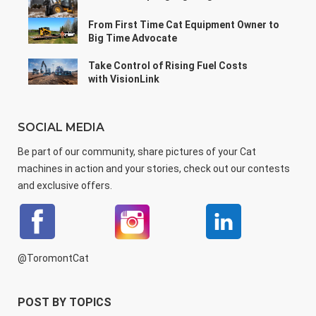
From First Time Cat Equipment Owner to
Big Time Advocate
Take Control of Rising Fuel Costs
with VisionLink
SOCIAL MEDIA
Be part of our community, share pictures of your Cat
machines in action and your stories, check out our contests
and exclusive offers.
@ToromontCat
POST BY TOPICS