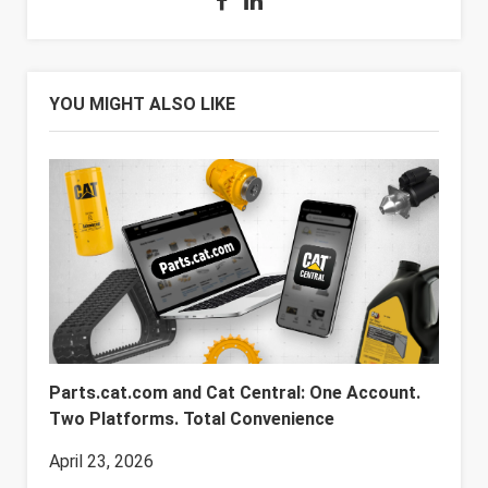
YOU MIGHT ALSO LIKE
Parts.cat.com and Cat Central: One Account.
Two Platforms. Total Convenience
April 23, 2026