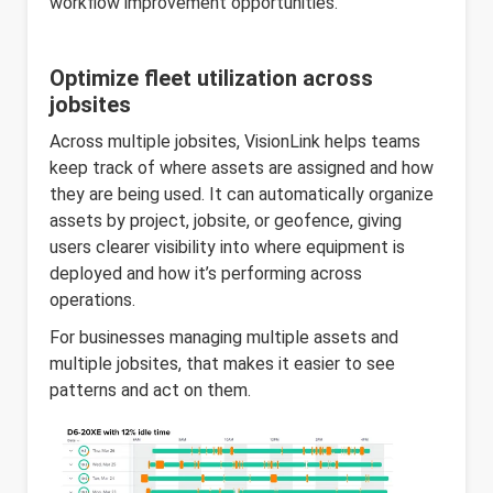
workflow improvement opportunities.
Optimize fleet utilization across
jobsites
Across multiple jobsites, VisionLink helps teams
keep track of where assets are assigned and how
they are being used. It can automatically organize
assets by project, jobsite, or geofence, giving
users clearer visibility into where equipment is
deployed and how it’s performing across
operations.
For businesses managing multiple assets and
multiple jobsites, that makes it easier to see
patterns and act on them.