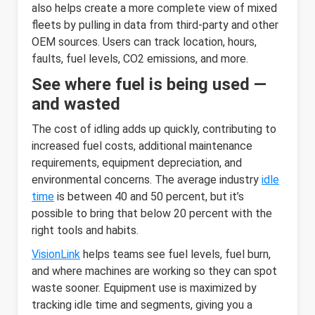
also helps create a more complete view of mixed
fleets by pulling in data from third-party and other
OEM sources. Users can track location, hours,
faults, fuel levels, CO2 emissions, and more.
See where fuel is being used —
and wasted
The cost of idling adds up quickly, contributing to
increased fuel costs, additional maintenance
requirements, equipment depreciation, and
environmental concerns. The average industry
idle
time
is between 40 and 50 percent, but it’s
possible to bring that below 20 percent with the
right tools and habits.
VisionLink
helps teams see fuel levels, fuel burn,
and where machines are working so they can spot
waste sooner. Equipment use is maximized by
tracking idle time and segments, giving you a