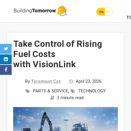
EN
FR
T
Take Control of Rising
Fuel Costs
with VisionLink
By
Toromont Cat
April 23, 2026
PARTS & SERVICE
,
TECHNOLOGY
2 minute read