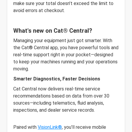
make sure your total doesn’t exceed the limit to
avoid errors at checkout.
What's new on Cat® Central?
Managing your equipment just got smarter. With
the Cat® Central app, you have powerful tools and
real-time support right in your pocket—designed
to keep your machines running and your operations
moving.
Smarter Diagnostics, Faster Decisions
Cat Central now delivers real-time service
recommendations based on data from over 30
sources—including telematics, fluid analysis,
inspections, and dealer service records.
Paired with
VisionLink®
, you’ll receive mobile