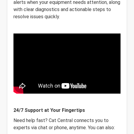
alerts when your equipment needs attention, along
with clear diagnostics and actionable steps to
resolve issues quickly.
24/7 Support at Your Fingertips
Need help fast? Cat Central connects you to
experts via chat or phone, anytime. You can also: