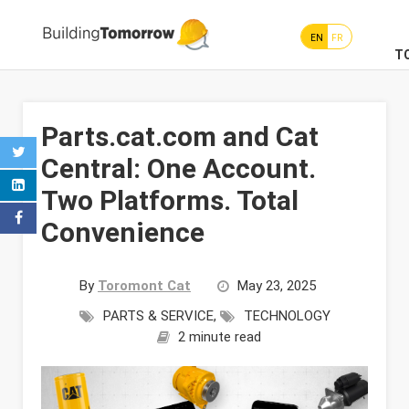
EN
FR
T
Parts.cat.com and Cat
Central: One Account.
Two Platforms. Total
Convenience
By
Toromont Cat
May 23, 2025
PARTS & SERVICE
,
TECHNOLOGY
2 minute read