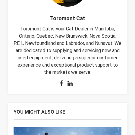
Toromont Cat
Toromont Cat is your Cat Dealer in Manitoba,
Ontario, Quebec, New Brunswick, Nova Scotia,
P.E.I., Newfoundland and Labrador, and Nunavut. We
are dedicated to supplying and servicing new and
used equipment, delivering a superior customer
experience and exceptional product support to
the markets we serve.
YOU MIGHT ALSO LIKE