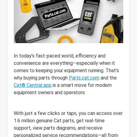
In today’s fast-paced world, efficiency and
convenience are everything—especially when it
comes to keeping your equipment running. That’s
why buying parts through
Parts.cat.com
and the
Cat® Central app
is a smart move for modern
equipment owners and operators.
With just a few clicks or taps, you can access over
1.6 million genuine Cat parts, get real-time
support, view parts diagrams, and receive
personalized service recommendations—all from