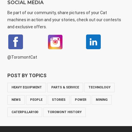
SOCIAL MEDIA
Be part of our community, share pictures of your Cat
machines in action and your stories, check out our contests
and exclusive offers.
@ToromontCat
POST BY TOPICS
HEAVY EQUIPMENT
PARTS & SERVICE
TECHNOLOGY
NEWS
PEOPLE
STORIES
POWER
MINING
CATERPILLAR100
TOROMONT HISTORY