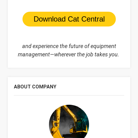
Download Cat Central
and experience
the future of equipment
management—wherever the job takes you.
ABOUT COMPANY