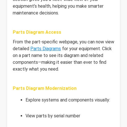
equipment’s health, helping you make smarter
maintenance decisions.
Parts Diagram Access
From the part-specific webpage, you can now view
detailed
Parts Diagrams
for your equipment. Click
on a part name to see its diagram and related
components—making it easier than ever to find
exactly what you need.
Parts Diagram Modernization
Explore systems and components visually:
View parts by serial number