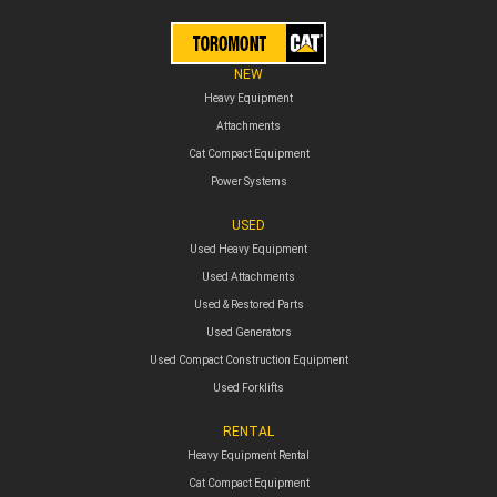
NEW
Heavy Equipment
Attachments
Cat Compact Equipment
Power Systems
USED
Used Heavy Equipment
Used Attachments
Used & Restored Parts
Used Generators
Used Compact Construction Equipment
Used Forklifts
RENTAL
Heavy Equipment Rental
Cat Compact Equipment