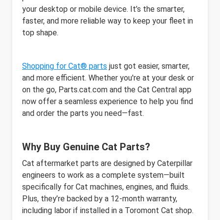
your desktop or mobile device. It’s the smarter,
faster, and more reliable way to keep your fleet in
top shape.
Shopping for Cat® parts
just got easier, smarter,
and more efficient. Whether you're at your desk or
on the go, Parts.cat.com and the Cat Central app
now offer a seamless experience to help you find
and order the parts you need—fast.
Why Buy Genuine Cat Parts?
Cat aftermarket parts are designed by Caterpillar
engineers to work as a complete system—built
specifically for Cat machines, engines, and fluids.
Plus, they’re backed by a 12-month warranty,
including labor if installed in a Toromont Cat shop.