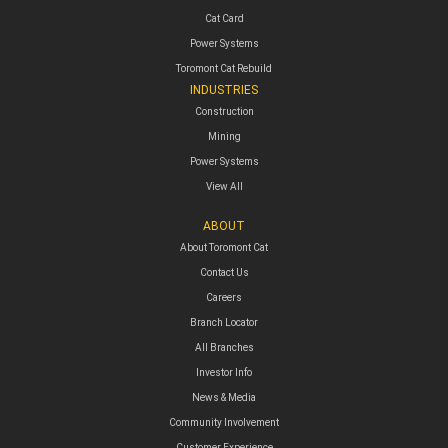
Cat Card
Power Systems
Toromont Cat Rebuild
INDUSTRIES
Construction
Mining
Power Systems
View All
ABOUT
About Toromont Cat
Contact Us
Careers
Branch Locator
All Branches
Investor Info
News & Media
Community Involvement
Customer Experience