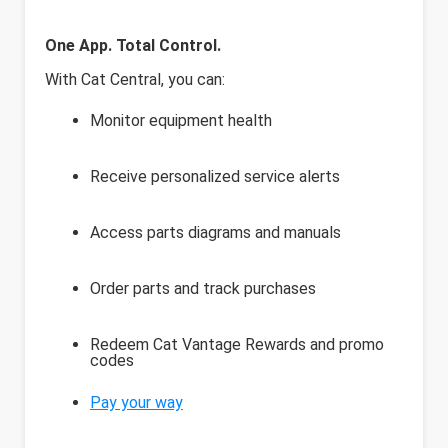
One App. Total Control.
With Cat Central, you can:
Monitor equipment health
Receive personalized service alerts
Access parts diagrams and manuals
Order parts and track purchases
Redeem Cat Vantage Rewards and promo
codes
Pay your way