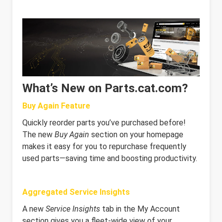
What’s New on Parts.cat.com?
Buy Again Feature
Quickly reorder parts you’ve purchased before!
The new
Buy Again
section on your homepage
makes it easy for you to repurchase frequently
used parts—saving time and boosting productivity.
Aggregated Service Insights
A new
Service Insights
tab in the My Account
section gives you a fleet-wide view of your