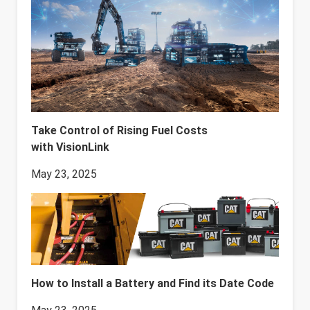
Take Control of Rising Fuel Costs
with VisionLink
May 23, 2025
How to Install a Battery and Find its Date Code