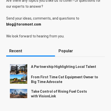
Are there any topics you'd like us to cover? Or questions for
our experts to answer?
Send your ideas, comments, and questions to
blog@toromont.com
We look forward to hearing from you.
Recent
Popular
A Partnership Highlighting Local Talent
From First Time Cat Equipment Owner to
Big Time Advocate
Take Control of Rising Fuel Costs
with VisionLink