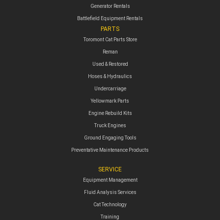
Generator Rentals
Battlefield Equipment Rentals
PARTS
Toromont Cat Parts Store
Reman
Used & Restored
Hoses & Hydraulics
Undercarriage
Yellowmark Parts
Engine Rebuild Kits
Truck Engines
Ground Engaging Tools
Preventative Maintenance Products
SERVICE
Equipment Management
Fluid Analysis Services
Cat Technology
Training