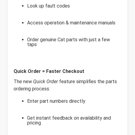
Look up fault codes
Access operation & maintenance manuals
Order genuine Cat parts with just a few
taps
Quick Order = Faster Checkout
The new
Quick Order
feature simplifies the parts
ordering process:
Enter part numbers directly
Get instant feedback on availability and
pricing