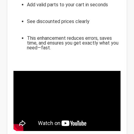
Add valid parts to your cart in seconds
See discounted prices clearly
This enhancement reduces errors, saves
time, and ensures you get exactly what you
need—fast.