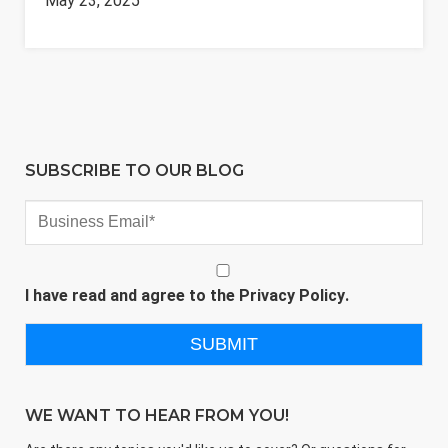
May 23, 2025
SUBSCRIBE TO OUR BLOG
I have read and agree to the
Privacy Policy
.
WE WANT TO HEAR FROM YOU!