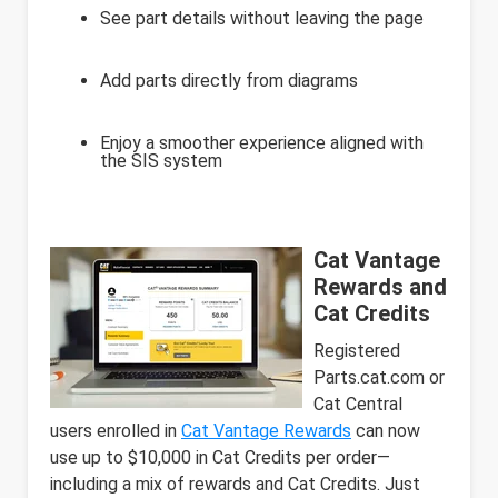
See part details without leaving the page
Add parts directly from diagrams
Enjoy a smoother experience aligned with
the SIS system
Cat Vantage
Rewards and
Cat Credits
Registered
Parts.cat.com or
Cat Central
users enrolled in
Cat Vantage Rewards
can now
use up to $10,000 in Cat Credits per order—
including a mix of rewards and Cat Credits. Just