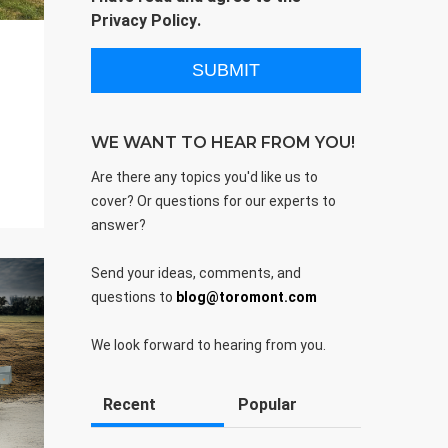
Privacy Policy
.
WE WANT TO HEAR FROM YOU!
Are there any topics you'd like us to
cover? Or questions for our experts to
answer?
Send your ideas, comments, and
questions to
blog@toromont.com
We look forward to hearing from you.
Recent
Popular