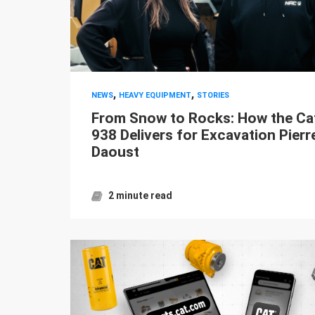
,
,
NEWS
HEAVY EQUIPMENT
STORIES
From Snow to Rocks: How the Ca
938 Delivers for Excavation Pierr
Daoust
2 minute read