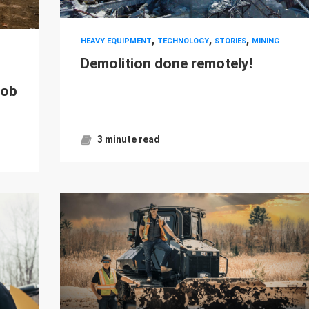
,
,
,
HEAVY EQUIPMENT
TECHNOLOGY
STORIES
MINING
Demolition done remotely!
job
3 minute read