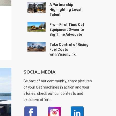
A Partnership
Highlighting Local
Talent
From First Time Cat
Equipment Owner to
Big Time Advocate
Take Control of Rising
Fuel Costs
with VisionLink
SOCIAL MEDIA
Be part of our community, share pictures
of your Cat machines in action and your
stories, check out our contests and
exclusive offers.