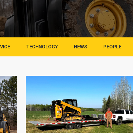
VICE
TECHNOLOGY
NEWS
PEOPLE