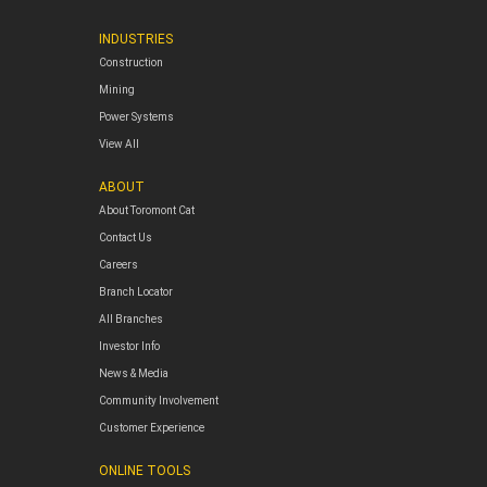
INDUSTRIES
Construction
Mining
Power Systems
View All
ABOUT
About Toromont Cat
Contact Us
Careers
Branch Locator
All Branches
Investor Info
News & Media
Community Involvement
Customer Experience
ONLINE TOOLS