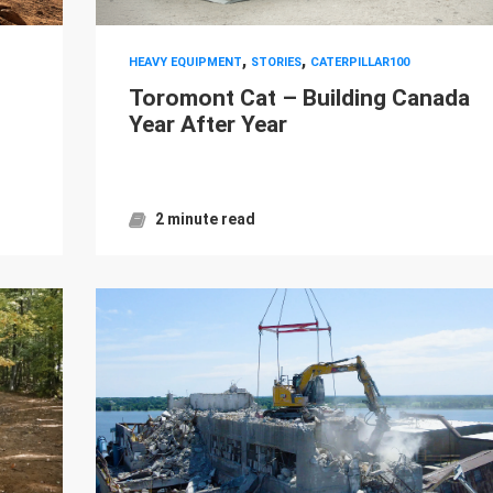
,
,
HEAVY EQUIPMENT
STORIES
CATERPILLAR100
s
Toromont Cat – Building Canada
Year After Year
2 minute read