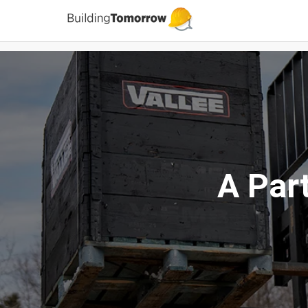
A Par