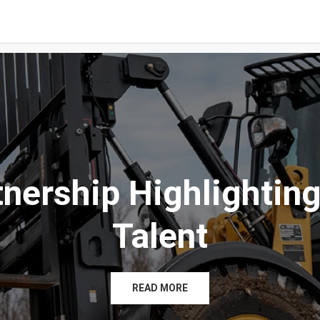
tnership Highlighting
Talent
READ MORE