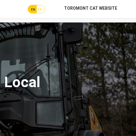
TOROMONT CAT WEBSITE
EN
FR
 Local