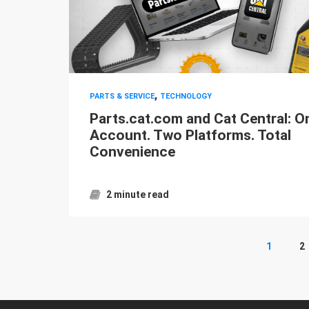
,
PARTS & SERVICE
TECHNOLOGY
Parts.cat.com and Cat Central: O
Account. Two Platforms. Total
Convenience
2 minute read
1
2