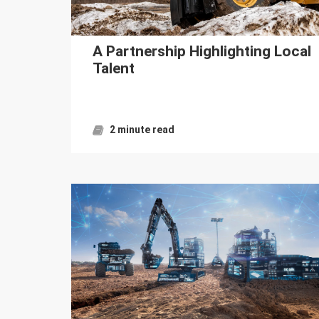
A Partnership Highlighting Local
Talent
2 minute read