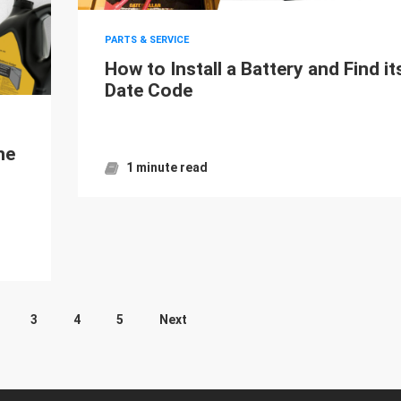
PARTS & SERVICE
How to Install a Battery and Find it
Date Code
ne
1 minute read
3
4
5
Next