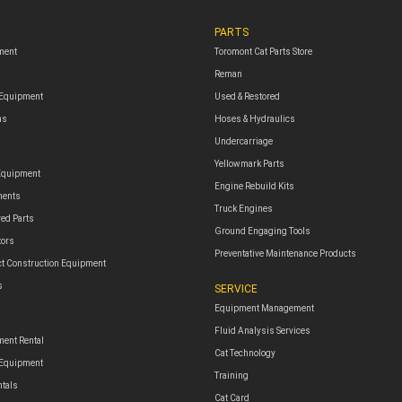
PARTS
ment
Toromont Cat Parts Store
Reman
 Equipment
Used & Restored
ms
Hoses & Hydraulics
Undercarriage
Yellowmark Parts
Equipment
Engine Rebuild Kits
ments
Truck Engines
red Parts
Ground Engaging Tools
tors
Preventative Maintenance Products
t Construction Equipment
s
SERVICE
Equipment Management
Fluid Analysis Services
ent Rental
Cat Technology
 Equipment
Training
ntals
Cat Card