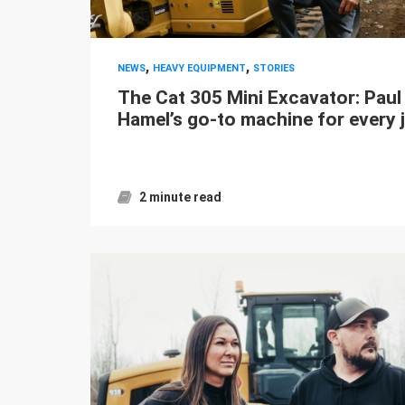
,
,
NEWS
HEAVY EQUIPMENT
STORIES
The Cat 305 Mini Excavator: Paul
Hamel’s go-to machine for every 
2 minute read