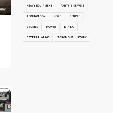
HEAVY EQUIPMENT
PARTS & SERVICE
TECHNOLOGY
NEWS
PEOPLE
STORIES
POWER
MINING
CATERPILLAR100
TOROMONT HISTORY