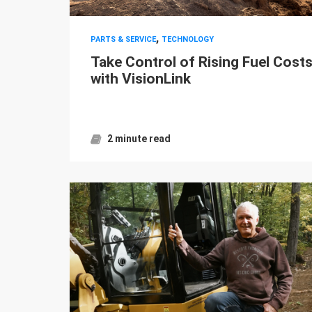
,
PARTS & SERVICE
TECHNOLOGY
Take Control of Rising Fuel Cost
with VisionLink
2 minute read