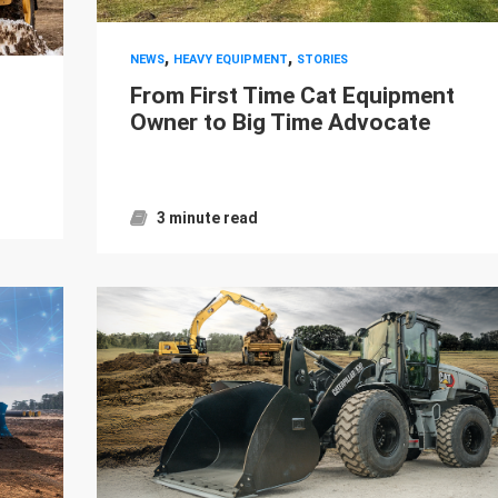
,
,
NEWS
HEAVY EQUIPMENT
STORIES
From First Time Cat Equipment
Owner to Big Time Advocate
3 minute read