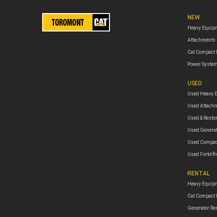
NEW
Heavy Equip
Attachments
Cat Compact
Power Syste
USED
Used Heavy 
Used Attach
Used & Resto
Used Genera
Used Compac
Used Forklift
RENTAL
Heavy Equipm
Cat Compact
Generator Re