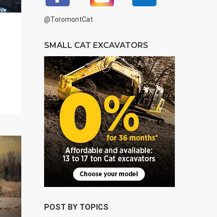
@ToromontCat
SMALL CAT EXCAVATORS
POST BY TOPICS