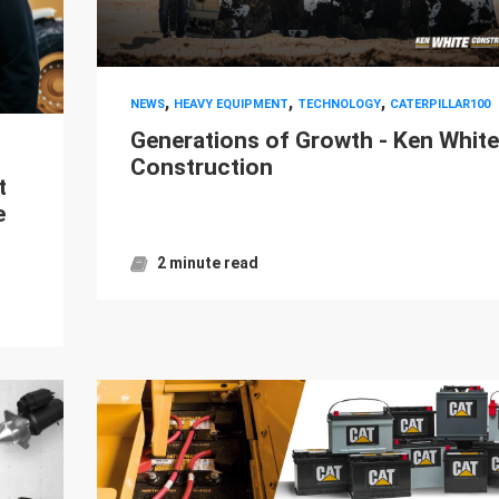
,
,
,
NEWS
HEAVY EQUIPMENT
TECHNOLOGY
CATERPILLAR100
Generations of Growth - Ken White
Construction
t
e
2 minute read