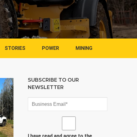
STORIES
POWER
MINING
SUBSCRIBE TO OUR
NEWSLETTER
I have read and agree to the