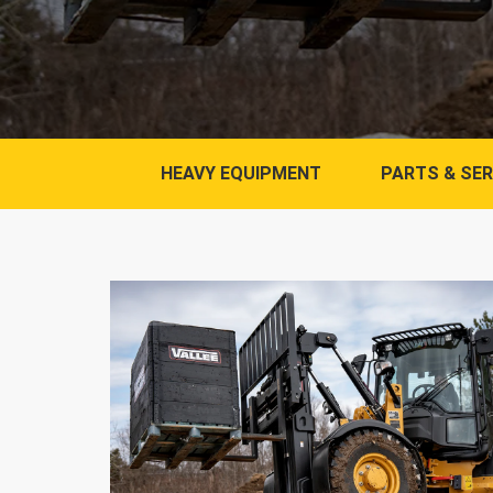
HEAVY EQUIPMENT
PARTS & SER