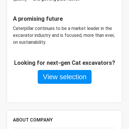
A promising future
Caterpillar continues to be a market leader in the
excavator industry and is focused, more than ever,
on sustainability.
Looking for next-gen Cat excavators?
View selection
ABOUT COMPANY