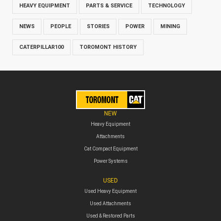
HEAVY EQUIPMENT
PARTS & SERVICE
TECHNOLOGY
NEWS
PEOPLE
STORIES
POWER
MINING
CATERPILLAR100
TOROMONT HISTORY
NEW
Heavy Equipment
Attachments
Cat Compact Equipment
Power Systems
USED
Used Heavy Equipment
Used Attachments
Used & Restored Parts