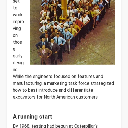
set
to
work
impro
ving
on
thos
e
early
desig
ns.
While the engineers focused on features and
manufacturing, a marketing task force strategized
how to best introduce and differentiate
excavators for North American customers.
A running start
By 1968, testing had begun at Caterpillar’s