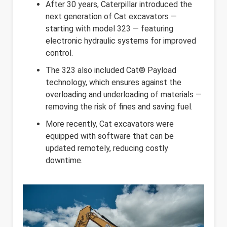
After 30 years, Caterpillar introduced the
next generation of Cat excavators —
starting with model 323 — featuring
electronic hydraulic systems for improved
control.
The 323 also included Cat® Payload
technology, which ensures against the
overloading and underloading of materials —
removing the risk of fines and saving fuel.
More recently, Cat excavators were
equipped with software that can be
updated remotely, reducing costly
downtime.