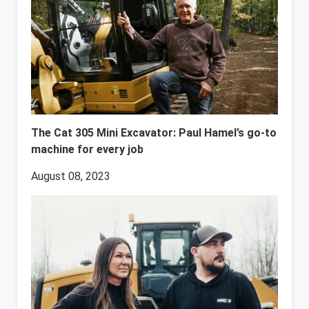
The Cat 305 Mini Excavator: Paul Hamel’s go-to
machine for every job
August 08, 2023