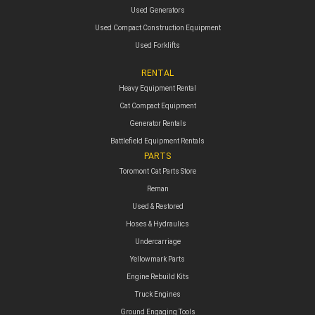
Used Generators
Used Compact Construction Equipment
Used Forklifts
RENTAL
Heavy Equipment Rental
Cat Compact Equipment
Generator Rentals
Battlefield Equipment Rentals
PARTS
Toromont Cat Parts Store
Reman
Used & Restored
Hoses & Hydraulics
Undercarriage
Yellowmark Parts
Engine Rebuild Kits
Truck Engines
Ground Engaging Tools