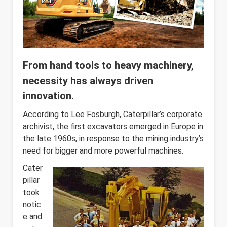
From hand tools to heavy machinery,
necessity has always driven
innovation.
According to Lee Fosburgh, Caterpillar’s corporate
archivist, the first excavators emerged in Europe in
the late 1960s, in response to the mining industry’s
need for bigger and more powerful machines.
Cater
pillar
took
notic
e and