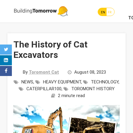
EN
FR
T
The History of Cat
Excavators
By
Toromont Cat
August 08, 2023
NEWS
,
HEAVY EQUIPMENT
,
TECHNOLOGY
,
CATERPILLAR100
,
TOROMONT HISTORY
2 minute read