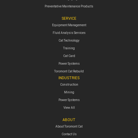
Preventative Maintenance Products
SERVICE
Equipment Management
Fluid Analysis Services
Cat Technology
Training
Cat Card
Power Systems
Toromont Cat Rebuild
INDUSTRIES
Construction
Mining
Power Systems
View All
ABOUT
About Toromont Cat
Contact Us