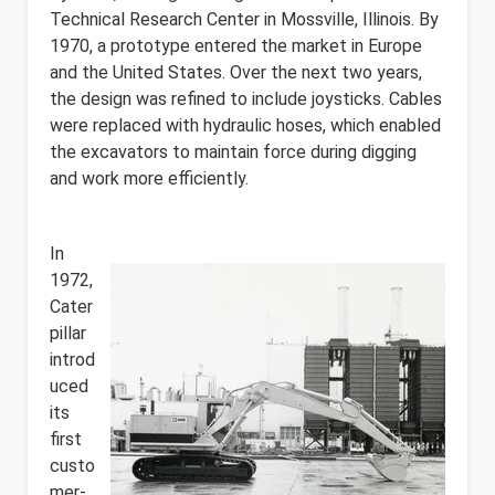
Technical Research Center in Mossville, Illinois. By
1970, a prototype entered the market in Europe
and the United States. Over the next two years,
the design was refined to include joysticks. Cables
were replaced with hydraulic hoses, which enabled
the excavators to maintain force during digging
and work more efficiently.
In
1972,
Cater
pillar
introd
uced
its
first
custo
mer-