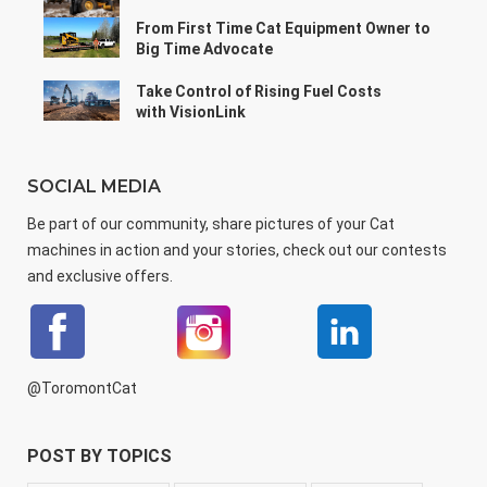
From First Time Cat Equipment Owner to
Big Time Advocate
Take Control of Rising Fuel Costs
with VisionLink
SOCIAL MEDIA
Be part of our community, share pictures of your Cat
machines in action and your stories, check out our contests
and exclusive offers.
@ToromontCat
POST BY TOPICS