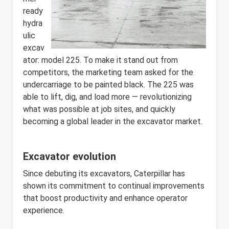
ready
hydra
ulic
excav
ator: model 225. To make it stand out from
competitors, the marketing team asked for the
undercarriage to be painted black. The 225 was
able to lift, dig, and load more — revolutionizing
what was possible at job sites, and quickly
becoming a global leader in the excavator market.
Excavator evolution
Since debuting its excavators, Caterpillar has
shown its commitment to continual improvements
that boost productivity and enhance operator
experience.