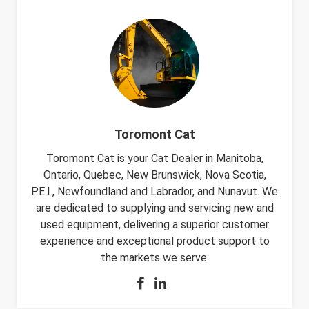
Toromont Cat
Toromont Cat is your Cat Dealer in Manitoba,
Ontario, Quebec, New Brunswick, Nova Scotia,
P.E.I., Newfoundland and Labrador, and Nunavut. We
are dedicated to supplying and servicing new and
used equipment, delivering a superior customer
experience and exceptional product support to
the markets we serve.