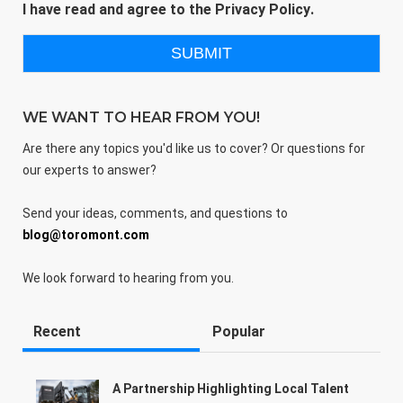
I have read and agree to the
Privacy Policy
.
WE WANT TO HEAR FROM YOU!
Are there any topics you'd like us to cover? Or questions for
our experts to answer?
Send your ideas, comments, and questions to
blog@toromont.com
We look forward to hearing from you.
Recent
Popular
A Partnership Highlighting Local Talent