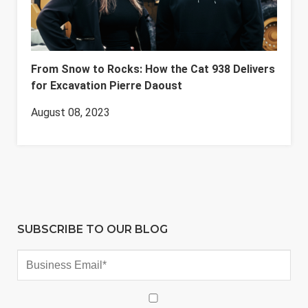
From Snow to Rocks: How the Cat 938 Delivers
for Excavation Pierre Daoust
August 08, 2023
SUBSCRIBE TO OUR BLOG