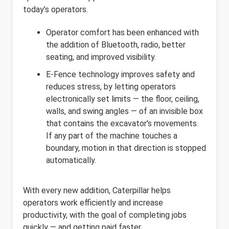
today’s operators.
Operator comfort has been enhanced with
the addition of Bluetooth, radio, better
seating, and improved visibility.
E-Fence technology improves safety and
reduces stress, by letting operators
electronically set limits — the floor, ceiling,
walls, and swing angles — of an invisible box
that contains the excavator's movements.
If any part of the machine touches a
boundary, motion in that direction is stopped
automatically.
With every new addition, Caterpillar helps
operators work efficiently and increase
productivity, with the goal of completing jobs
quickly — and getting paid faster.