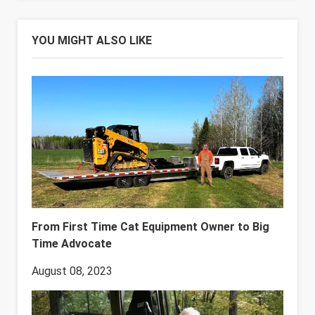
YOU MIGHT ALSO LIKE
From First Time Cat Equipment Owner to Big
Time Advocate
August 08, 2023