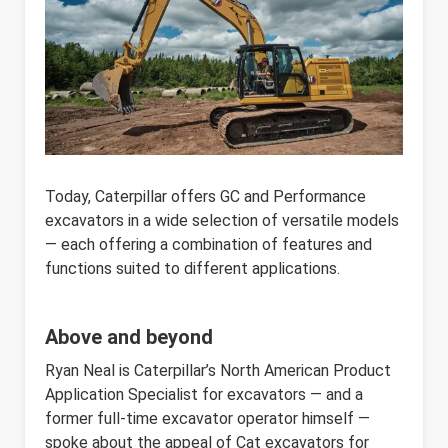
Today, Caterpillar offers GC and Performance
excavators in a wide selection of versatile models
— each offering a combination of features and
functions suited to different applications.
Above and beyond
Ryan Neal is Caterpillar’s ​​​​​​North American Product
Application Specialist for excavators — and a
former full-time excavator operator himself —
spoke about the appeal of Cat excavators for