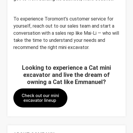
To experience Toromont’s customer service for
yourself, reach out to our sales team and start a
conversation with a sales rep like Mai-
Li
— who will
take the time to understand your needs and
recommend
the right
mini excavator
.
Looking to experience a Cat mini
excavator and live the dream of
owning a Cat like Emmanuel?