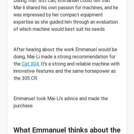
During that first call, Emmanuel could tell that
Mai-li shared his own passion for machines, and he
was impressed by her compact equipment
expertise as she guided him through an evaluation
of which machine would best suit his needs.
After hearing about the work Emmanuel would be
doing, Mai-Li made a strong recommendation for
the
Cat 304.
It's a strong and reliable machine with
innovative features and the same horsepower as
the 305 CR.
Emmanuel took Mai-Li’s advice and made the
purchase.
What Emmanuel thinks about the