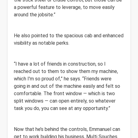
a powerful feature to leverage, to move easily
around the jobsite.”
He also pointed to the spacious cab and enhanced
visibility as notable perks.
“I have a lot of friends in construction, so I
reached out to them to show them my machine,
which I'm so proud of,” he says. “Friends were
going in and out of the machine easily and felt so
comfortable. The front window — which is two
split windows — can open entirely, so whatever
task you do, you can see at any opportunity.”
Now that he’s behind the controls, Emmanuel can
get to work building his business, Multi Souches.