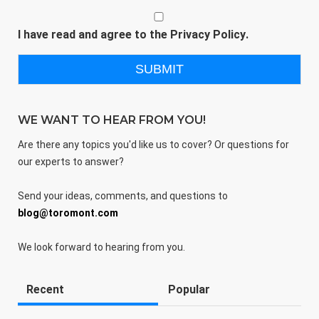
I have read and agree to the
Privacy Policy
.
WE WANT TO HEAR FROM YOU!
Are there any topics you'd like us to cover? Or questions for
our experts to answer?
Send your ideas, comments, and questions to
blog@toromont.com
We look forward to hearing from you.
Recent
Popular