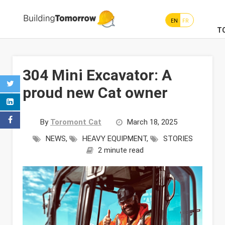
EN
FR
T
304 Mini Excavator: A
proud new Cat owner
By
Toromont Cat
March 18, 2025
NEWS
,
HEAVY EQUIPMENT
,
STORIES
2 minute read