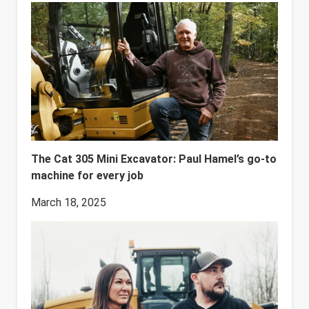
The Cat 305 Mini Excavator: Paul Hamel’s go-to
machine for every job
March 18, 2025