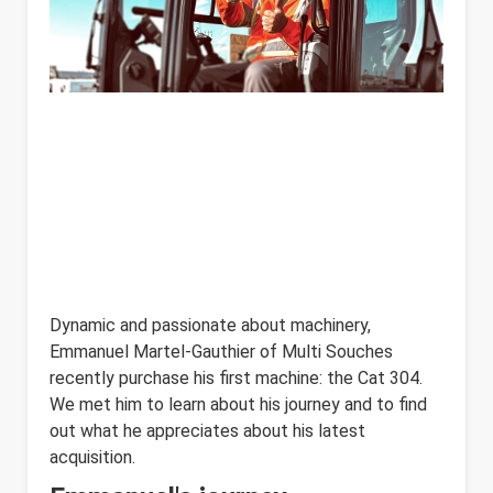
Dynamic and passionate about machinery,
Emmanuel Martel-Gauthier of Multi Souches
recently purchase his first machine: the Cat 304.
We met him to learn about his journey and to find
out what he appreciates about his latest
acquisition.