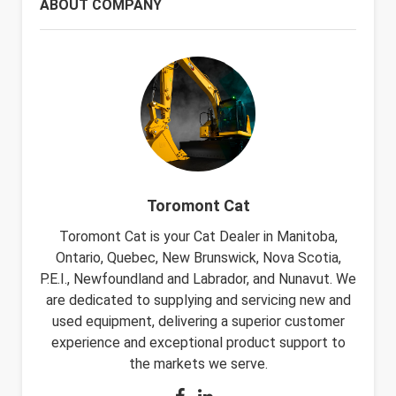
ABOUT COMPANY
Toromont Cat
Toromont Cat is your Cat Dealer in Manitoba,
Ontario, Quebec, New Brunswick, Nova Scotia,
P.E.I., Newfoundland and Labrador, and Nunavut. We
are dedicated to supplying and servicing new and
used equipment, delivering a superior customer
experience and exceptional product support to
the markets we serve.