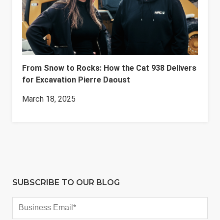
From Snow to Rocks: How the Cat 938 Delivers
for Excavation Pierre Daoust
March 18, 2025
SUBSCRIBE TO OUR BLOG