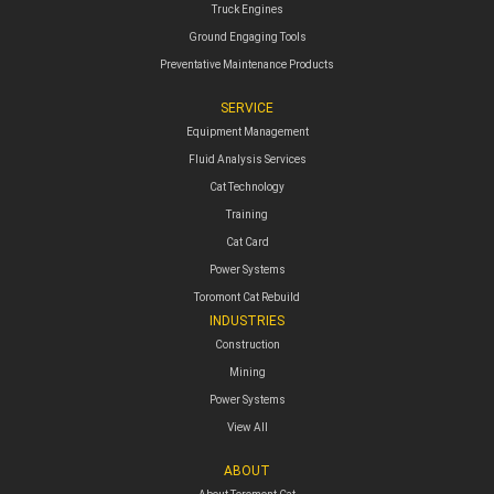
Truck Engines
Ground Engaging Tools
Preventative Maintenance Products
SERVICE
Equipment Management
Fluid Analysis Services
Cat Technology
Training
Cat Card
Power Systems
Toromont Cat Rebuild
INDUSTRIES
Construction
Mining
Power Systems
View All
ABOUT