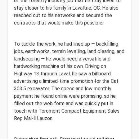
of the forestry industry job that he truly loves to
stay closer to his family in Lavaltrie, QC. He also
reached out to his networks
and secured the
contracts that would make this possible.
To tackle the work, he had lined up — backfilling
jobs, earthworks, terrain levelling, land clearing, and
landscaping — he would need a versatile and
hardworking machine of his own. Driving on
Highway 13 through Laval, he saw a billboard
advertising a limited-time promotion for the Cat
303.5 excavator. The specs and low monthly
payment he found online were promising, so he
filled out the web form and was quickly put in
touch with Toromont Compact Equipment Sales
Rep Mai-li Lauzon.