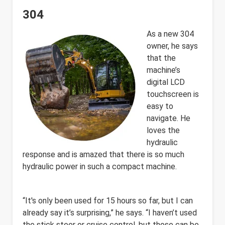
304
As a new 304
owner, he says
that the
machine’s
digital LCD
touchscreen is
easy to
navigate. He
loves the
hydraulic
response and is amazed that there is so much
hydraulic power in such a compact machine.
“It's only been used for 15 hours so far, but I can
already say it’s surprising,” he says. “I haven’t used
the stick steer or cruise control, but those can be