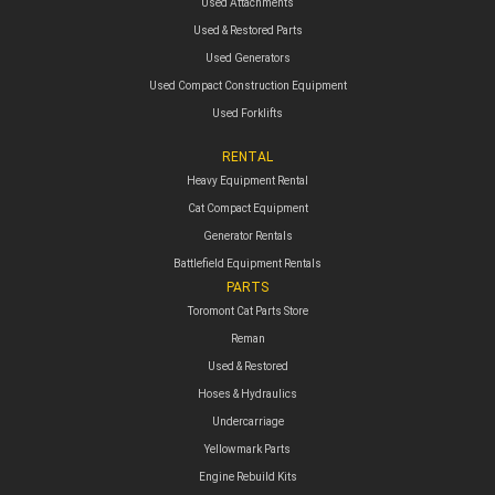
Used Attachments
Used & Restored Parts
Used Generators
Used Compact Construction Equipment
Used Forklifts
RENTAL
Heavy Equipment Rental
Cat Compact Equipment
Generator Rentals
Battlefield Equipment Rentals
PARTS
Toromont Cat Parts Store
Reman
Used & Restored
Hoses & Hydraulics
Undercarriage
Yellowmark Parts
Engine Rebuild Kits