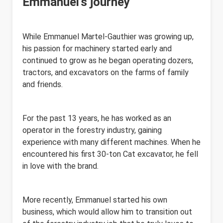
Emmanuel's journey
While Emmanuel Martel-Gauthier was growing up,
his passion for machinery started early and
continued to grow as he began operating dozers,
tractors, and excavators on the farms of family
and friends.
For the past 13 years, he has worked as an
operator in the forestry industry, gaining
experience with many different machines. When he
encountered his first 30-ton Cat excavator, he fell
in love with the brand.
More recently, Emmanuel started his own
business, which would allow him to transition out