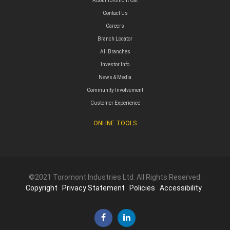
About Toromont Cat
Contact Us
Careers
Branch Locator
All Branches
Investor Info
News & Media
Community Involvement
Customer Experience
ONLINE TOOLS
©2021 Toromont Industries Ltd. All Rights Reserved.
Copyright
Privacy Statement
Policies
Accessibility