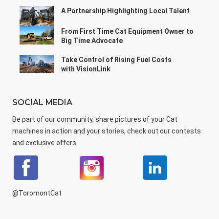
A Partnership Highlighting Local Talent
From First Time Cat Equipment Owner to
Big Time Advocate
Take Control of Rising Fuel Costs
with VisionLink
SOCIAL MEDIA
Be part of our community, share pictures of your Cat
machines in action and your stories, check out our contests
and exclusive offers.
@ToromontCat