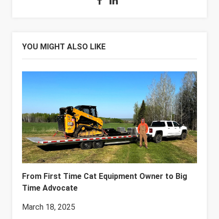
YOU MIGHT ALSO LIKE
From First Time Cat Equipment Owner to Big
Time Advocate
March 18, 2025