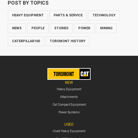
POST BY TOPICS
HEAVY EQUIPMENT
PARTS & SERVICE
TECHNOLOGY
NEWS
PEOPLE
STORIES
POWER
MINING
CATERPILLAR100
TOROMONT HISTORY
NEW
Heavy Equipment
Attachments
Cat Compact Equipment
Power Systems
USED
Used Heavy Equipment