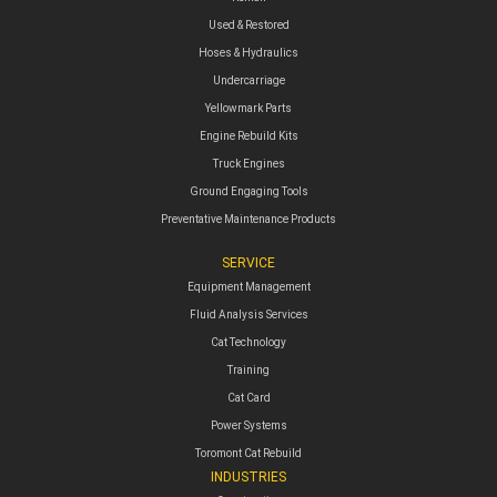
Used & Restored
Hoses & Hydraulics
Undercarriage
Yellowmark Parts
Engine Rebuild Kits
Truck Engines
Ground Engaging Tools
Preventative Maintenance Products
SERVICE
Equipment Management
Fluid Analysis Services
Cat Technology
Training
Cat Card
Power Systems
Toromont Cat Rebuild
INDUSTRIES