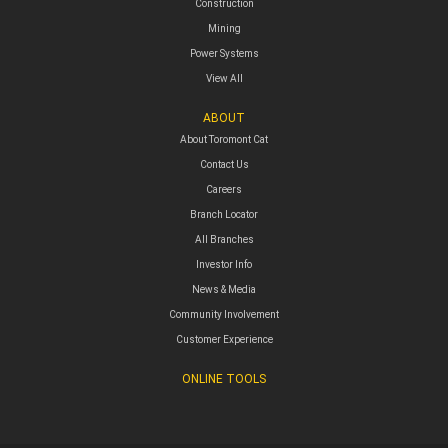
Construction
Mining
Power Systems
View All
ABOUT
About Toromont Cat
Contact Us
Careers
Branch Locator
All Branches
Investor Info
News & Media
Community Involvement
Customer Experience
ONLINE TOOLS