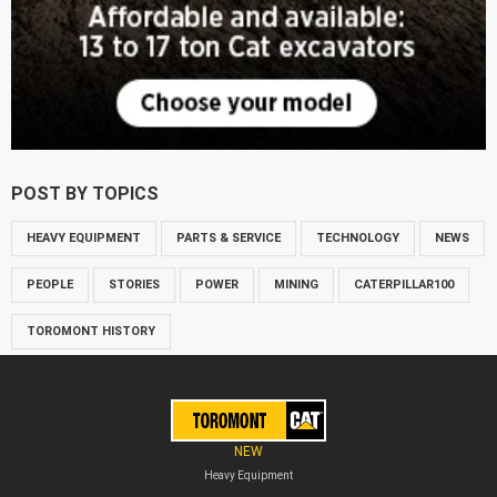
POST BY TOPICS
HEAVY EQUIPMENT
PARTS & SERVICE
TECHNOLOGY
NEWS
PEOPLE
STORIES
POWER
MINING
CATERPILLAR100
TOROMONT HISTORY
NEW
Heavy Equipment