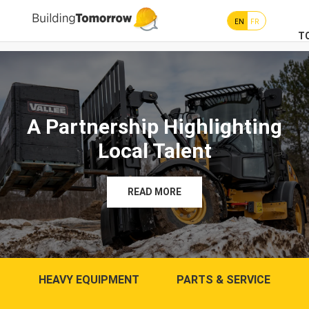
EN
FR
T
A Partnership Highlighting
Local Talent
READ MORE
HEAVY EQUIPMENT
PARTS & SERVICE