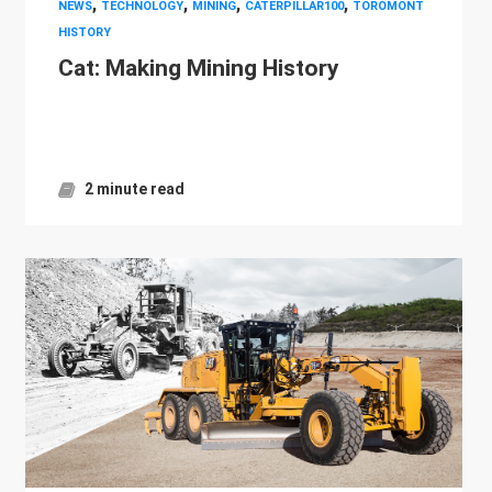
,
,
,
,
NEWS
TECHNOLOGY
MINING
CATERPILLAR100
TOROMONT
HISTORY
Cat: Making Mining History
2 minute read