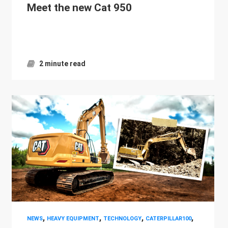
Meet the new Cat 950
2 minute read
,
,
,
,
NEWS
HEAVY EQUIPMENT
TECHNOLOGY
CATERPILLAR100