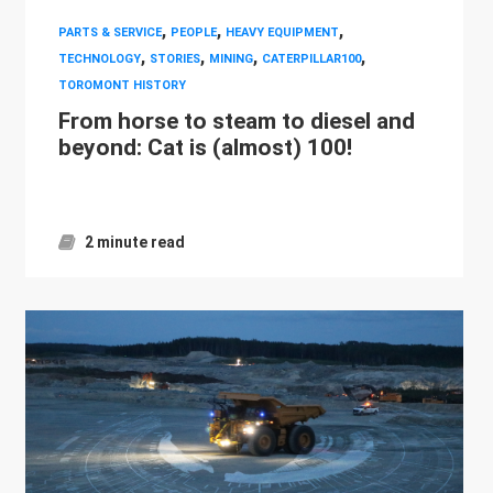
,
,
,
PARTS & SERVICE
PEOPLE
HEAVY EQUIPMENT
,
,
,
,
TECHNOLOGY
STORIES
MINING
CATERPILLAR100
TOROMONT HISTORY
From horse to steam to diesel and
beyond: Cat is (almost) 100!
2 minute read