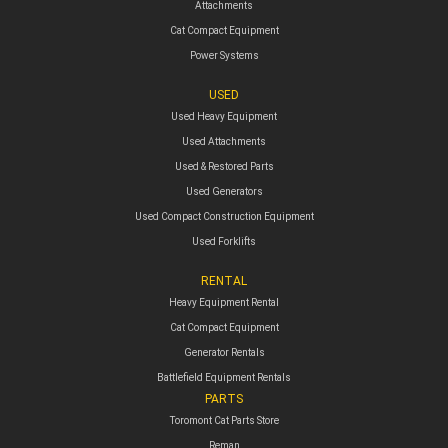
Attachments
Cat Compact Equipment
Power Systems
USED
Used Heavy Equipment
Used Attachments
Used & Restored Parts
Used Generators
Used Compact Construction Equipment
Used Forklifts
RENTAL
Heavy Equipment Rental
Cat Compact Equipment
Generator Rentals
Battlefield Equipment Rentals
PARTS
Toromont Cat Parts Store
Reman