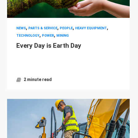
,
,
,
,
NEWS
PARTS & SERVICE
PEOPLE
HEAVY EQUIPMENT
,
,
TECHNOLOGY
POWER
MINING
Every Day is Earth Day
2 minute read