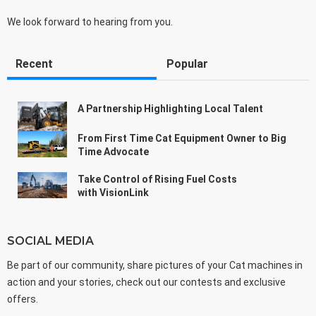
We look forward to hearing from you.
Recent
Popular
A Partnership Highlighting Local Talent
From First Time Cat Equipment Owner to Big
Time Advocate
Take Control of Rising Fuel Costs
with VisionLink
SOCIAL MEDIA
Be part of our community, share pictures of your Cat machines in
action and your stories, check out our contests and exclusive
offers.