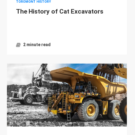
TOROMONT HISTORY
The History of Cat Excavators
2 minute read