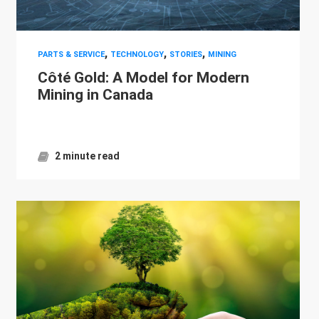
,
,
,
PARTS & SERVICE
TECHNOLOGY
STORIES
MINING
Côté Gold: A Model for Modern
Mining in Canada
2 minute read