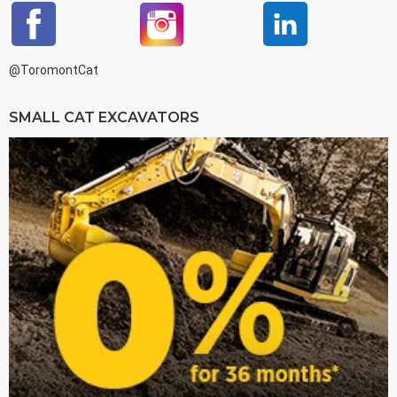
@ToromontCat
SMALL CAT EXCAVATORS