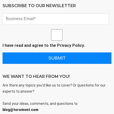
SUBSCRIBE TO OUR NEWSLETTER
I have read and agree to the
Privacy Policy
.
WE WANT TO HEAR FROM YOU!
Are there any topics you'd like us to cover? Or questions for our
experts to answer?
Send your ideas, comments, and questions to
blog@toromont.com