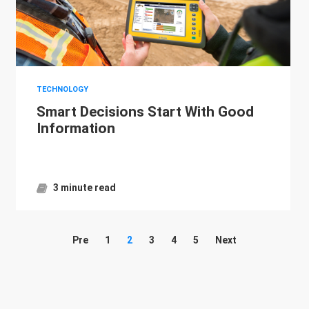
TECHNOLOGY
Smart Decisions Start With Good
Information
3 minute read
Pre
1
2
3
4
5
Next