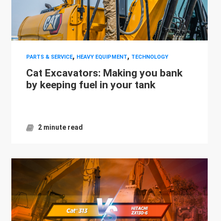
,
,
PARTS & SERVICE
HEAVY EQUIPMENT
TECHNOLOGY
Cat Excavators: Making you bank
by keeping fuel in your tank
2 minute read