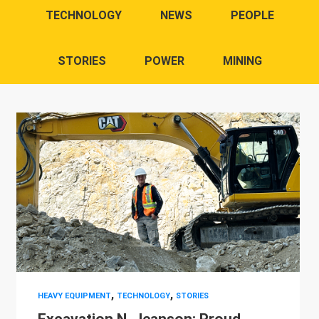
TECHNOLOGY
NEWS
PEOPLE
STORIES
POWER
MINING
,
,
HEAVY EQUIPMENT
TECHNOLOGY
STORIES
Excavation N. Jeanson: Proud