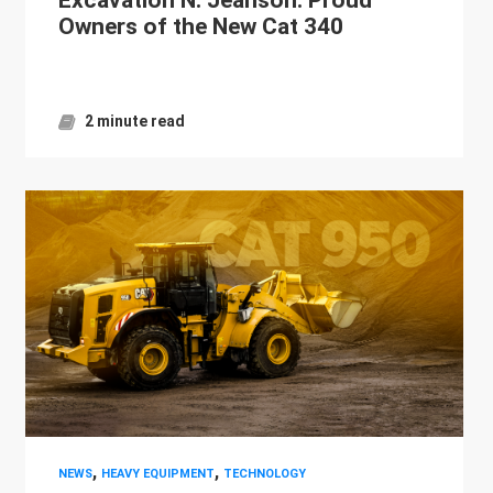
Owners of the New Cat 340
2 minute read
,
,
NEWS
HEAVY EQUIPMENT
TECHNOLOGY