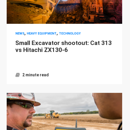
,
,
NEWS
HEAVY EQUIPMENT
TECHNOLOGY
Small Excavator shootout: Cat 313
vs Hitachi ZX130-6
2 minute read