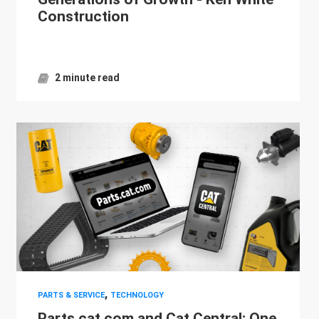
Construction
2 minute read
,
PARTS & SERVICE
TECHNOLOGY
Parts.cat.com and Cat Central: One