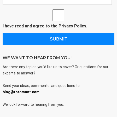
I have read and agree to the
Privacy Policy
.
WE WANT TO HEAR FROM YOU!
Are there any topics you'd like us to cover? Or questions for our
experts to answer?
Send your ideas, comments, and questions to
blog@toromont.com
We look forward to hearing from you.