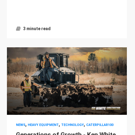
3 minute read
,
,
,
NEWS
HEAVY EQUIPMENT
TECHNOLOGY
CATERPILLAR100
Generations of Growth - Ken White