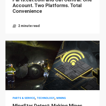
Account. Two Platforms. Total
Convenience
2 minute read
,
,
PARTS & SERVICE
TECHNOLOGY
MINING
MineStar Detect: Making Mines