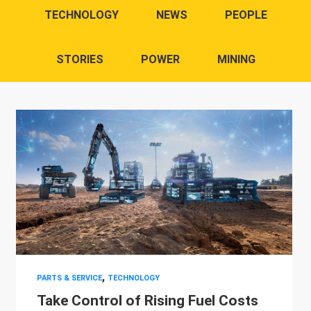
TECHNOLOGY
NEWS
PEOPLE
STORIES
POWER
MINING
,
PARTS & SERVICE
TECHNOLOGY
Take Control of Rising Fuel Costs