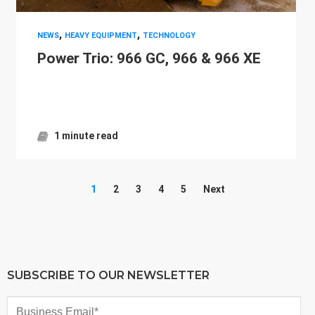
,
,
NEWS
HEAVY EQUIPMENT
TECHNOLOGY
Power Trio: 966 GC, 966 & 966 XE
1 minute read
1
2
3
4
5
Next
SUBSCRIBE TO OUR NEWSLETTER