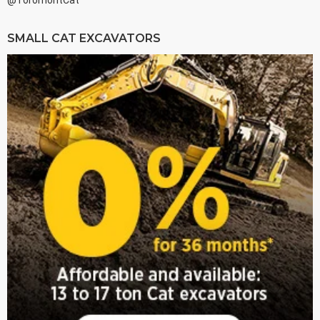
@ToromontCat
SMALL CAT EXCAVATORS