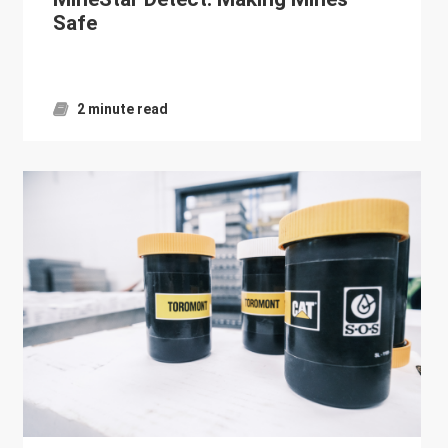
Safe
2 minute read