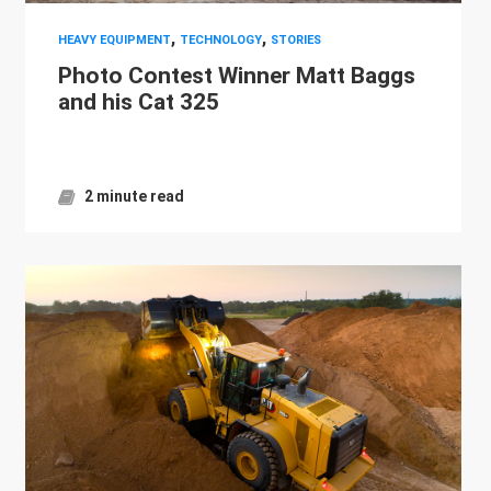
,
,
HEAVY EQUIPMENT
TECHNOLOGY
STORIES
Photo Contest Winner Matt Baggs
and his Cat 325
2 minute read