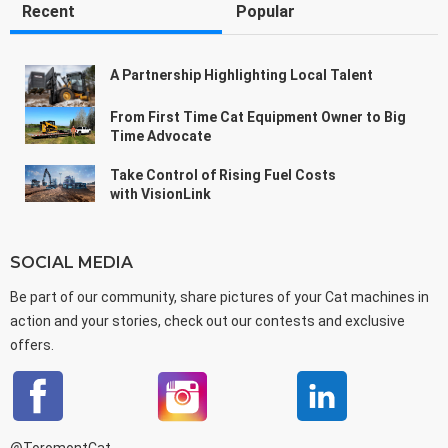
Recent
Popular
A Partnership Highlighting Local Talent
From First Time Cat Equipment Owner to Big
Time Advocate
Take Control of Rising Fuel Costs
with VisionLink
SOCIAL MEDIA
Be part of our community, share pictures of your Cat machines in
action and your stories, check out our contests and exclusive
offers.