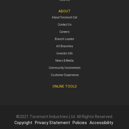
ABOUT
About Toromont Cat
Contact Us
Careers
Branch Locator
All Branches
Investor Info
News & Media
Community Involvement
Customer Experience
ONLINE TOOLS
©2021 Toromont Industries Ltd. All Rights Reserved.
Copyright
Privacy Statement
Policies
Accessibility