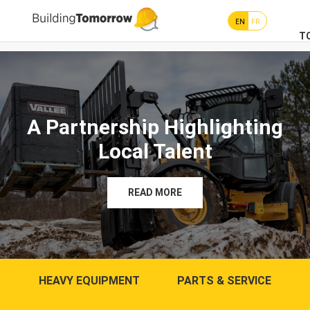
EN
FR
T
A Partnership Highlighting
Local Talent
READ MORE
HEAVY EQUIPMENT
PARTS & SERVICE