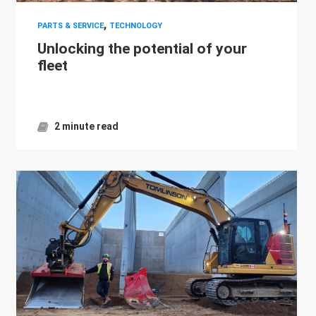
,
PARTS & SERVICE
TECHNOLOGY
Unlocking the potential of your
fleet
2 minute read