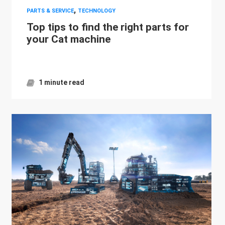
,
PARTS & SERVICE
TECHNOLOGY
Top tips to find the right parts for
your Cat machine
1 minute read