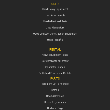
USED
Used Heavy Equipment
Used Attachments
Used & Restored Parts
Used Generators
Used Compact Construction Equipment
Used Forklifts
RENTAL
Heavy Equipment Rental
Cat Compact Equipment
Generator Rentals
Battlefield Equipment Rentals
PARTS
Toromont Cat Parts Store
Reman
Used & Restored
Hoses & Hydraulics
Undercarriage