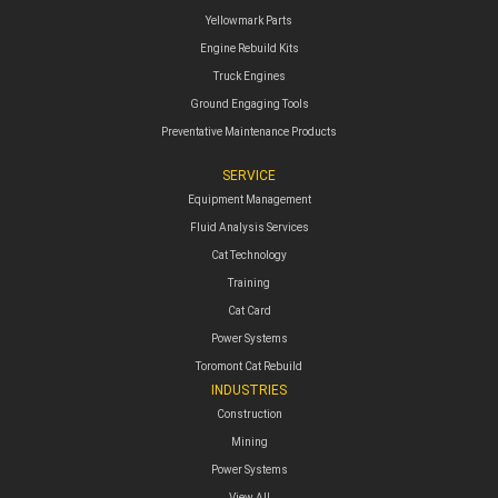
Yellowmark Parts
Engine Rebuild Kits
Truck Engines
Ground Engaging Tools
Preventative Maintenance Products
SERVICE
Equipment Management
Fluid Analysis Services
Cat Technology
Training
Cat Card
Power Systems
Toromont Cat Rebuild
INDUSTRIES
Construction
Mining
Power Systems
View All