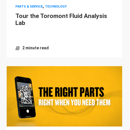
,
PARTS & SERVICE
TECHNOLOGY
Tour the Toromont Fluid Analysis
Lab
2 minute read