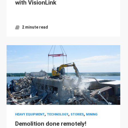
with VisionLink
2 minute read
,
,
,
HEAVY EQUIPMENT
TECHNOLOGY
STORIES
MINING
Demolition done remotely!