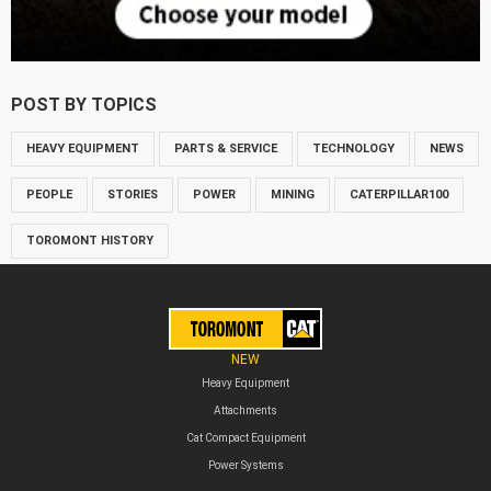
POST BY TOPICS
HEAVY EQUIPMENT
PARTS & SERVICE
TECHNOLOGY
NEWS
PEOPLE
STORIES
POWER
MINING
CATERPILLAR100
TOROMONT HISTORY
NEW
Heavy Equipment
Attachments
Cat Compact Equipment
Power Systems