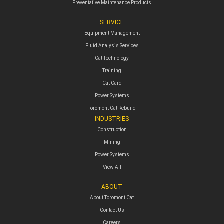
Preventative Maintenance Products
SERVICE
Equipment Management
Fluid Analysis Services
Cat Technology
Training
Cat Card
Power Systems
Toromont Cat Rebuild
INDUSTRIES
Construction
Mining
Power Systems
View All
ABOUT
About Toromont Cat
Contact Us
Careers