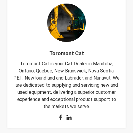
Toromont Cat
Toromont Cat is your Cat Dealer in Manitoba,
Ontario, Quebec, New Brunswick, Nova Scotia,
P.E.I., Newfoundland and Labrador, and Nunavut. We
are dedicated to supplying and servicing new and
used equipment, delivering a superior customer
experience and exceptional product support to
the markets we serve.