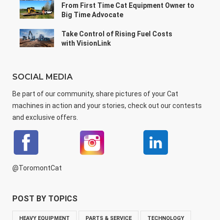
From First Time Cat Equipment Owner to
Big Time Advocate
Take Control of Rising Fuel Costs
with VisionLink
SOCIAL MEDIA
Be part of our community, share pictures of your Cat
machines in action and your stories, check out our contests
and exclusive offers.
@ToromontCat
POST BY TOPICS
HEAVY EQUIPMENT
PARTS & SERVICE
TECHNOLOGY