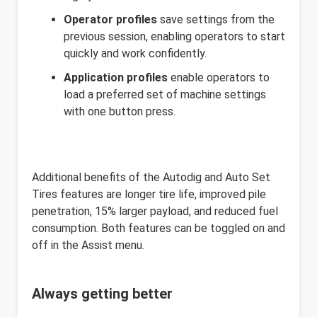
Operator profiles
save settings from the
previous session, enabling operators to start
quickly and work confidently.
Application profiles
enable operators to
load a preferred set of machine settings
with one button press.
Additional benefits of the Autodig and Auto Set
Tires features are longer tire life, improved pile
penetration, 15% larger payload, and reduced fuel
consumption. Both features can be toggled on and
off in the Assist menu.
Always getting better