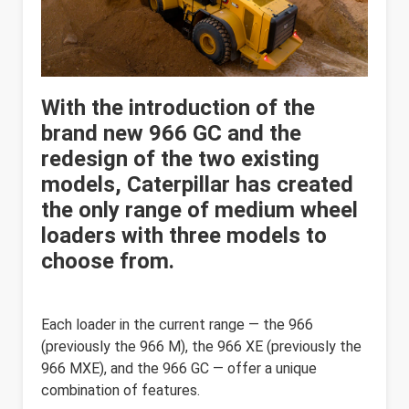
With the introduction of the
brand new 966 GC and the
redesign of the two existing
models, Caterpillar has created
the only range of medium wheel
loaders with three models to
choose from.
Each loader in the current range — the 966
(previously the 966 M), the 966 XE (previously the
966 MXE), and the 966 GC — offer a unique
combination of features.