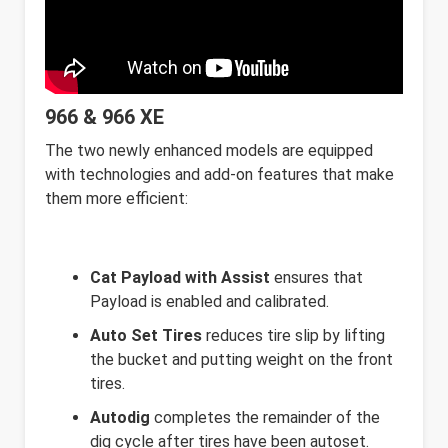
966 & 966 XE
The two newly enhanced models are equipped
with technologies and add-on features that make
them more efficient:
Cat Payload with Assist
ensures that
Payload is enabled and calibrated.
Auto Set Tires
reduces tire slip by lifting
the bucket and putting weight on the front
tires.
Autodig
completes the remainder of the
dig cycle after tires have been autoset.