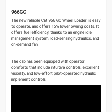
966GC
The new reliable Cat 966 GC Wheel Loader is easy
to operate, and offers 15% lower owning costs. It
offers fuel efficiency, thanks to an engine idle
management system, load-sensing hydraulics, and
on-demand fan.
The cab has been equipped with operator
comforts that include intuitive controls, excellent
visibility, and low-effort pilot-operated hydraulic
implement controls.