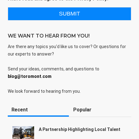
WE WANT TO HEAR FROM YOU!
Are there any topics you'd like us to cover? Or questions for
our experts to answer?
Send your ideas, comments, and questions to
blog@toromont.com
We look forward to hearing from you.
Recent
Popular
A Partnership Highlighting Local Talent