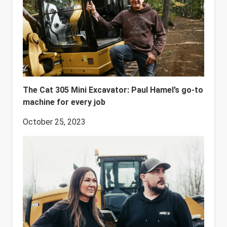
The Cat 305 Mini Excavator: Paul Hamel’s go-to
machine for every job
October 25, 2023