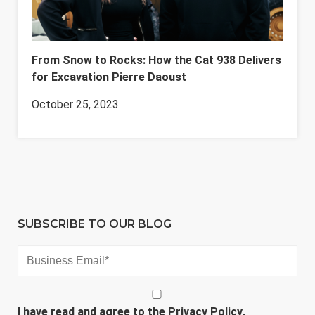
From Snow to Rocks: How the Cat 938 Delivers
for Excavation Pierre Daoust
October 25, 2023
SUBSCRIBE TO OUR BLOG
I have read and agree to the
Privacy Policy
.