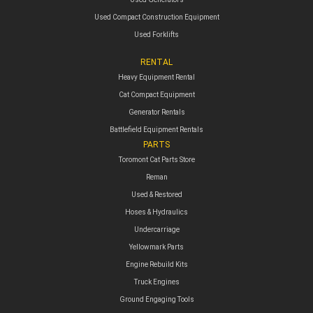
Used Compact Construction Equipment
Used Forklifts
RENTAL
Heavy Equipment Rental
Cat Compact Equipment
Generator Rentals
Battlefield Equipment Rentals
PARTS
Toromont Cat Parts Store
Reman
Used & Restored
Hoses & Hydraulics
Undercarriage
Yellowmark Parts
Engine Rebuild Kits
Truck Engines
Ground Engaging Tools