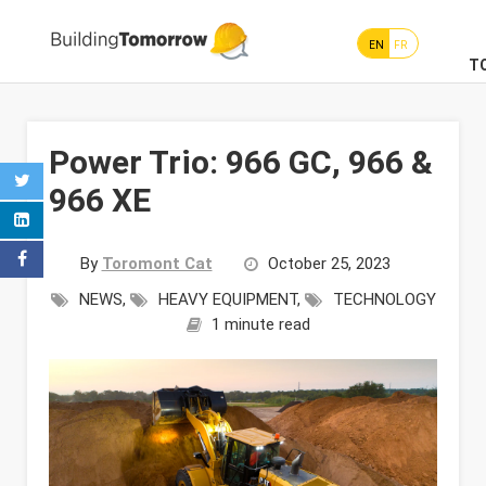
EN
FR
T
Power Trio: 966 GC, 966 &
966 XE
By
Toromont Cat
October 25, 2023
NEWS
,
HEAVY EQUIPMENT
,
TECHNOLOGY
1 minute read