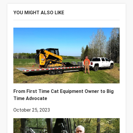
YOU MIGHT ALSO LIKE
From First Time Cat Equipment Owner to Big
Time Advocate
October 25, 2023