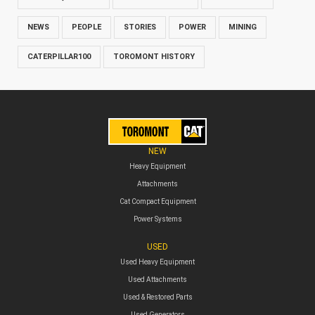
NEWS
PEOPLE
STORIES
POWER
MINING
CATERPILLAR100
TOROMONT HISTORY
NEW
Heavy Equipment
Attachments
Cat Compact Equipment
Power Systems
USED
Used Heavy Equipment
Used Attachments
Used & Restored Parts
Used Generators