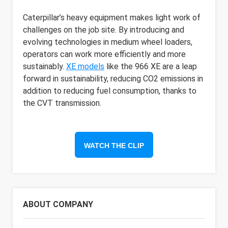
Caterpillar’s heavy equipment makes light work of
challenges on the job site. By introducing and
evolving technologies in medium wheel loaders,
operators can work more efficiently and more
sustainably.
XE models
like the 966 XE are a leap
forward in sustainability, reducing CO2 emissions in
addition to reducing fuel consumption, thanks to
the CVT transmission.
WATCH THE CLIP
ABOUT COMPANY