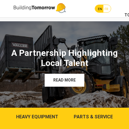
EN
FR
T
A Partnership Highlighting
Local Talent
READ MORE
HEAVY EQUIPMENT
PARTS & SERVICE