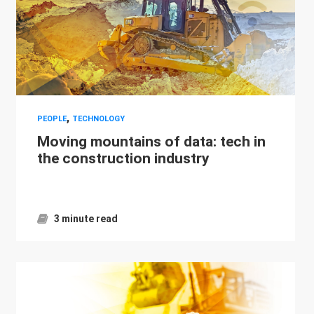
,
PEOPLE
TECHNOLOGY
Moving mountains of data: tech in
the construction industry
3 minute read