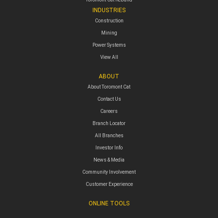
INDUSTRIES
Construction
Mining
Power Systems
View All
ABOUT
About Toromont Cat
Contact Us
Careers
Branch Locator
All Branches
Investor Info
News & Media
Community Involvement
Customer Experience
ONLINE TOOLS