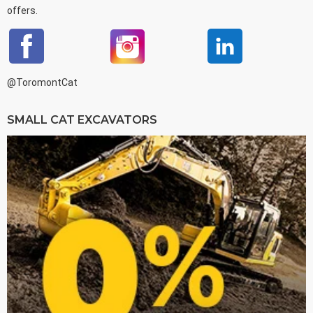
offers.
@ToromontCat
SMALL CAT EXCAVATORS