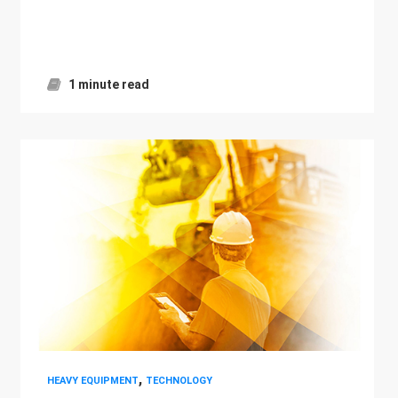
1 minute read
,
HEAVY EQUIPMENT
TECHNOLOGY