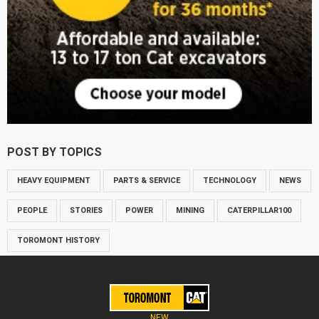
POST BY TOPICS
HEAVY EQUIPMENT
PARTS & SERVICE
TECHNOLOGY
NEWS
PEOPLE
STORIES
POWER
MINING
CATERPILLAR100
TOROMONT HISTORY
NEW