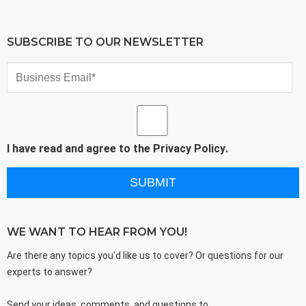
SUBSCRIBE TO OUR NEWSLETTER
I have read and agree to the
Privacy Policy
.
WE WANT TO HEAR FROM YOU!
Are there any topics you'd like us to cover? Or questions for our
experts to answer?
Send your ideas, comments, and questions to