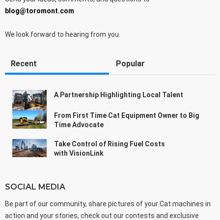
blog@toromont.com
We look forward to hearing from you.
Recent
Popular
A Partnership Highlighting Local Talent
From First Time Cat Equipment Owner to Big
Time Advocate
Take Control of Rising Fuel Costs
with VisionLink
SOCIAL MEDIA
Be part of our community, share pictures of your Cat machines in
action and your stories, check out our contests and exclusive