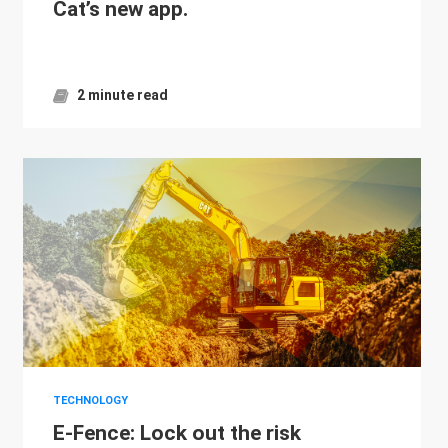
Cat’s new app.
2 minute read
TECHNOLOGY
E-Fence: Lock out the risk