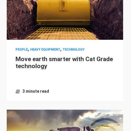
,
,
PEOPLE
HEAVY EQUIPMENT
TECHNOLOGY
Move earth smarter with Cat Grade
technology
3 minute read