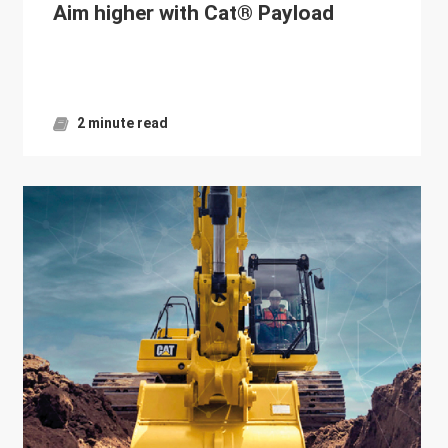
Aim higher with Cat® Payload
2 minute read