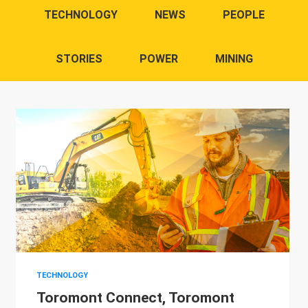
TECHNOLOGY
NEWS
PEOPLE
STORIES
POWER
MINING
TECHNOLOGY
Toromont Connect, Toromont