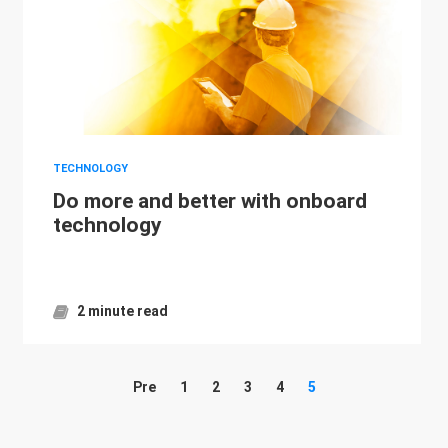
TECHNOLOGY
Do more and better with onboard
technology
2 minute read
Pre
1
2
3
4
5