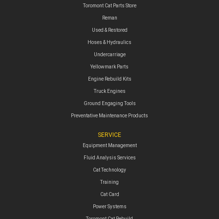
Toromont Cat Parts Store
Reman
Used & Restored
Hoses & Hydraulics
Undercarriage
Yellowmark Parts
Engine Rebuild Kits
Truck Engines
Ground Engaging Tools
Preventative Maintenance Products
SERVICE
Equipment Management
Fluid Analysis Services
Cat Technology
Training
Cat Card
Power Systems
Toromont Cat Rebuild