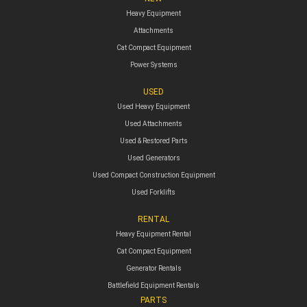
Heavy Equipment
Attachments
Cat Compact Equipment
Power Systems
USED
Used Heavy Equipment
Used Attachments
Used & Restored Parts
Used Generators
Used Compact Construction Equipment
Used Forklifts
RENTAL
Heavy Equipment Rental
Cat Compact Equipment
Generator Rentals
Battlefield Equipment Rentals
PARTS