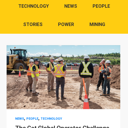
TECHNOLOGY
NEWS
PEOPLE
STORIES
POWER
MINING
,
,
NEWS
PEOPLE
TECHNOLOGY
The Cat Global Operator Challenge