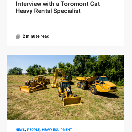
Interview with a Toromont Cat
Heavy Rental Specialist
2 minute read
,
,
NEWS
PEOPLE
HEAVY EQUIPMENT