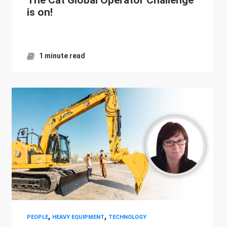
is on!
1 minute read
,
,
PEOPLE
HEAVY EQUIPMENT
TECHNOLOGY