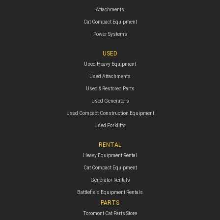
Attachments
Cat Compact Equipment
Power Systems
USED
Used Heavy Equipment
Used Attachments
Used & Restored Parts
Used Generators
Used Compact Construction Equipment
Used Forklifts
RENTAL
Heavy Equipment Rental
Cat Compact Equipment
Generator Rentals
Battlefield Equipment Rentals
PARTS
Toromont Cat Parts Store