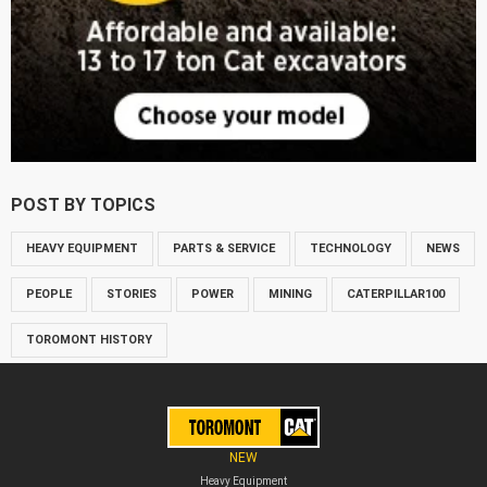
POST BY TOPICS
HEAVY EQUIPMENT
PARTS & SERVICE
TECHNOLOGY
NEWS
PEOPLE
STORIES
POWER
MINING
CATERPILLAR100
TOROMONT HISTORY
NEW
Heavy Equipment