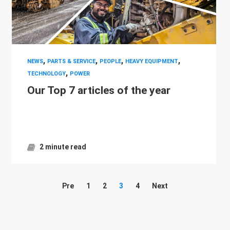
,
,
,
,
NEWS
PARTS & SERVICE
PEOPLE
HEAVY EQUIPMENT
,
TECHNOLOGY
POWER
Our Top 7 articles of the year
2 minute read
Pre
1
2
3
4
Next