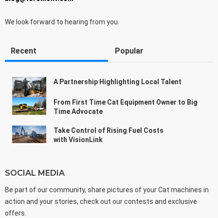
We look forward to hearing from you.
Recent
Popular
A Partnership Highlighting Local Talent
From First Time Cat Equipment Owner to Big
Time Advocate
Take Control of Rising Fuel Costs
with VisionLink
SOCIAL MEDIA
Be part of our community, share pictures of your Cat machines in
action and your stories, check out our contests and exclusive
offers.