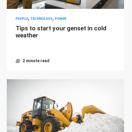
,
,
PEOPLE
TECHNOLOGY
POWER
Tips to start your genset in cold
weather
2 minute read