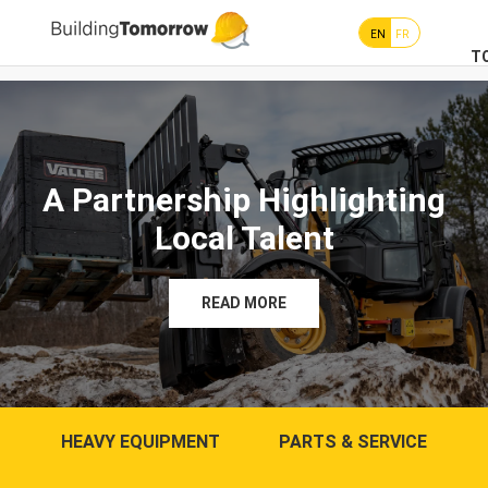
EN
FR
T
A Partnership Highlighting
Local Talent
READ MORE
HEAVY EQUIPMENT
PARTS & SERVICE