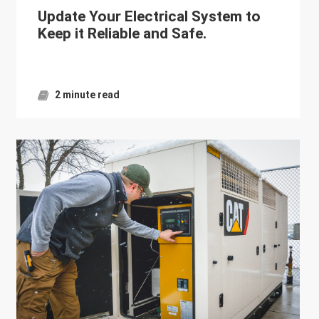
Update Your Electrical System to
Keep it Reliable and Safe.
2 minute read