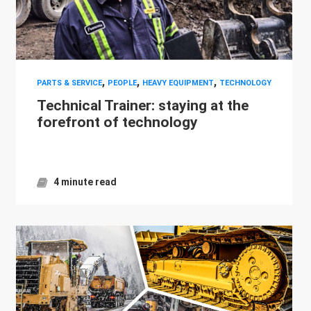
,
,
,
PARTS & SERVICE
PEOPLE
HEAVY EQUIPMENT
TECHNOLOGY
Technical Trainer: staying at the
forefront of technology
4 minute read