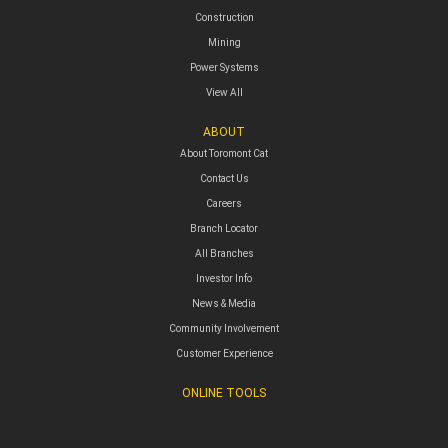
Construction
Mining
Power Systems
View All
ABOUT
About Toromont Cat
Contact Us
Careers
Branch Locator
All Branches
Investor Info
News & Media
Community Involvement
Customer Experience
ONLINE TOOLS