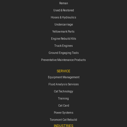
Reman
Used & Restored
Hoses & Hydraulics
Undercarriage
Yellowmark Parts
Engine Rebuild Kits
Truck Engines
Ground Engaging Tools
Preventative Maintenance Products
SERVICE
Equipment Management
Fluid Analysis Services
Cat Technology
Training
Cat Card
Power Systems
Toromont Cat Rebuild
INDUSTRIES