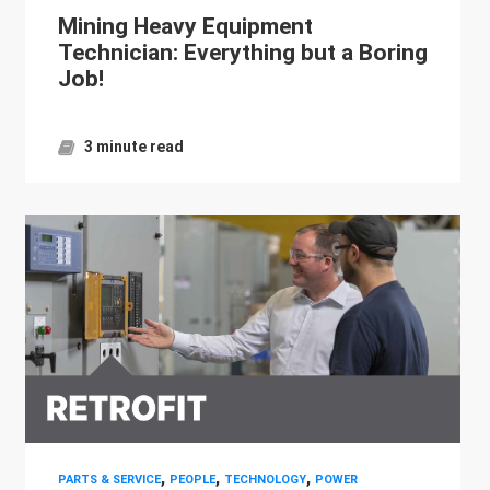
Mining Heavy Equipment
Technician: Everything but a Boring
Job!
3 minute read
,
,
,
PARTS & SERVICE
PEOPLE
TECHNOLOGY
POWER