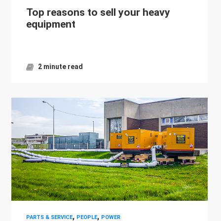
Top reasons to sell your heavy
equipment
2 minute read
,
,
PARTS & SERVICE
PEOPLE
POWER