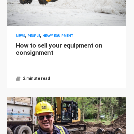
,
,
NEWS
PEOPLE
HEAVY EQUIPMENT
How to sell your equipment on
consignment
2 minute read