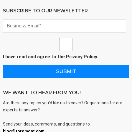
SUBSCRIBE TO OUR NEWSLETTER
I have read and agree to the
Privacy Policy
.
WE WANT TO HEAR FROM YOU!
Are there any topics you'd like us to cover? Or questions for our
experts to answer?
Send your ideas, comments, and questions to
blog@toromont.com