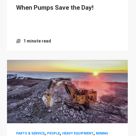
When Pumps Save the Day!
1 minute read
,
,
,
PARTS & SERVICE
PEOPLE
HEAVY EQUIPMENT
MINING