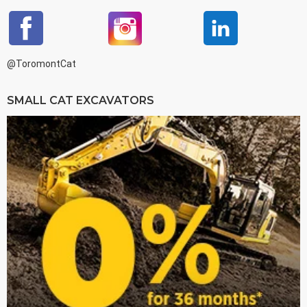
@ToromontCat
SMALL CAT EXCAVATORS