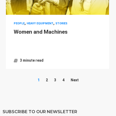
,
,
PEOPLE
HEAVY EQUIPMENT
STORIES
Women and Machines
3 minute read
1
2
3
4
Next
SUBSCRIBE TO OUR NEWSLETTER