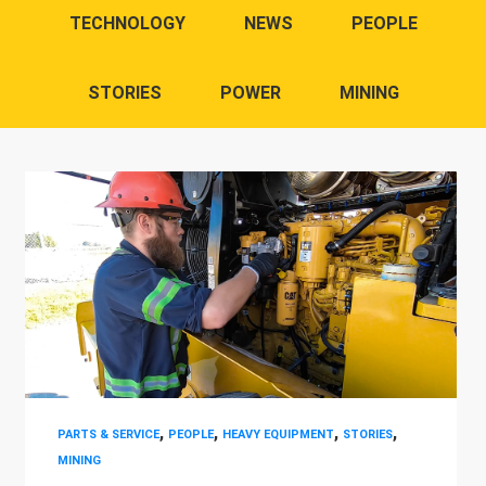
TECHNOLOGY
NEWS
PEOPLE
STORIES
POWER
MINING
,
,
,
,
PARTS & SERVICE
PEOPLE
HEAVY EQUIPMENT
STORIES
MINING