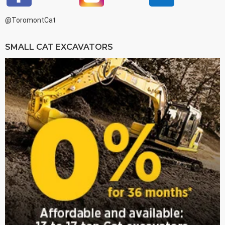
@ToromontCat
SMALL CAT EXCAVATORS