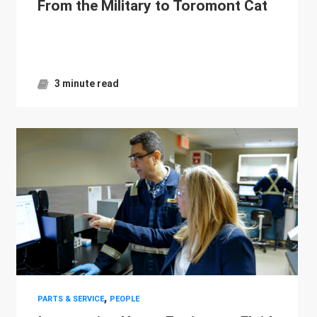
From the Military to Toromont Cat
3 minute read
,
PARTS & SERVICE
PEOPLE