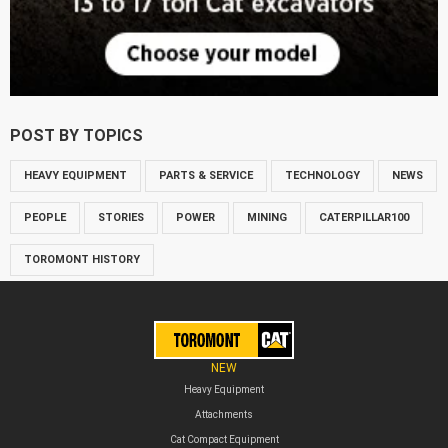
POST BY TOPICS
HEAVY EQUIPMENT
PARTS & SERVICE
TECHNOLOGY
NEWS
PEOPLE
STORIES
POWER
MINING
CATERPILLAR100
TOROMONT HISTORY
NEW
Heavy Equipment
Attachments
Cat Compact Equipment