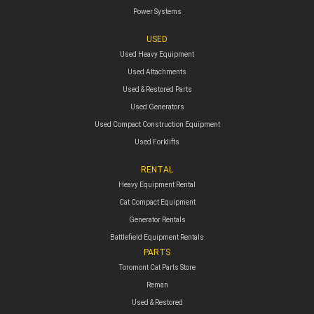
Power Systems
USED
Used Heavy Equipment
Used Attachments
Used & Restored Parts
Used Generators
Used Compact Construction Equipment
Used Forklifts
RENTAL
Heavy Equipment Rental
Cat Compact Equipment
Generator Rentals
Battlefield Equipment Rentals
PARTS
Toromont Cat Parts Store
Reman
Used & Restored