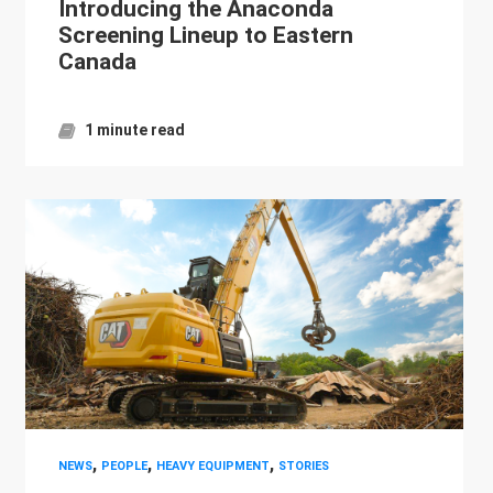
Introducing the Anaconda
Screening Lineup to Eastern
Canada
1 minute read
,
,
,
NEWS
PEOPLE
HEAVY EQUIPMENT
STORIES