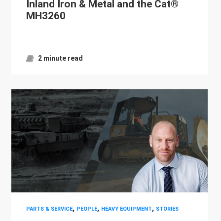
Inland Iron & Metal and the Cat®
MH3260
2 minute read
,
,
,
PARTS & SERVICE
PEOPLE
HEAVY EQUIPMENT
STORIES