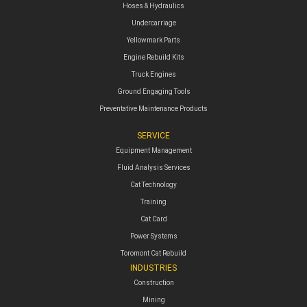
Hoses & Hydraulics
Undercarriage
Yellowmark Parts
Engine Rebuild Kits
Truck Engines
Ground Engaging Tools
Preventative Maintenance Products
SERVICE
Equipment Management
Fluid Analysis Services
Cat Technology
Training
Cat Card
Power Systems
Toromont Cat Rebuild
INDUSTRIES
Construction
Mining