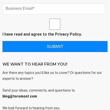
I have read and agree to the
Privacy Policy
.
WE WANT TO HEAR FROM YOU!
Are there any topics you'd like us to cover? Or questions for our
experts to answer?
Send your ideas, comments, and questions to
blog@toromont.com
We look forward to hearing from you.