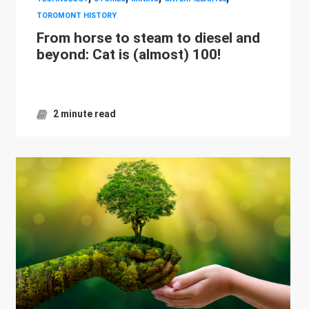
TOROMONT HISTORY
From horse to steam to diesel and
beyond: Cat is (almost) 100!
2 minute read