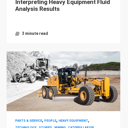
Interpreting Heavy Equipment Fluid
Analysis Results
3 minute read
,
,
,
PARTS & SERVICE
PEOPLE
HEAVY EQUIPMENT
,
,
,
,
TECHNOLOGY
STORIES
MINING
CATERPILLAR100