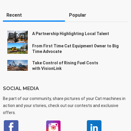
Recent
Popular
A Partnership Highlighting Local Talent
From First Time Cat Equipment Owner to Big
Time Advocate
Take Control of Rising Fuel Costs
with VisionLink
SOCIAL MEDIA
Be part of our community, share pictures of your Cat machines in
action and your stories, check out our contests and exclusive
offers.