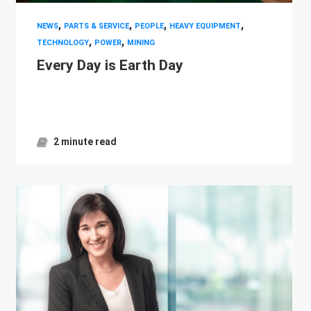
,
,
,
,
NEWS
PARTS & SERVICE
PEOPLE
HEAVY EQUIPMENT
,
,
TECHNOLOGY
POWER
MINING
Every Day is Earth Day
2 minute read