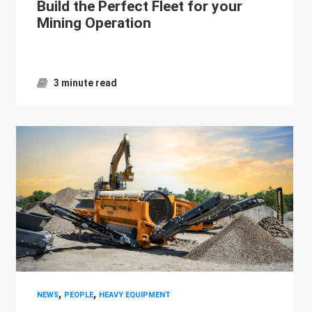
Build the Perfect Fleet for your
Mining Operation
3 minute read
,
,
NEWS
PEOPLE
HEAVY EQUIPMENT