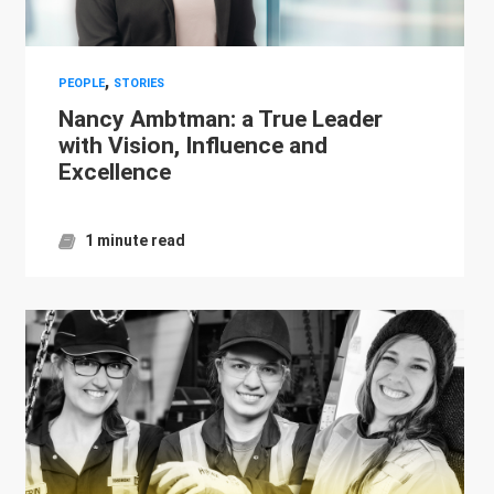
,
PEOPLE
STORIES
Nancy Ambtman: a True Leader
with Vision, Influence and
Excellence
1 minute read