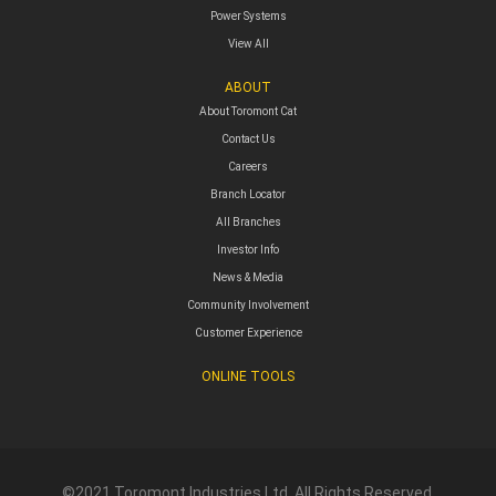
Power Systems
View All
ABOUT
About Toromont Cat
Contact Us
Careers
Branch Locator
All Branches
Investor Info
News & Media
Community Involvement
Customer Experience
ONLINE TOOLS
©2021 Toromont Industries Ltd. All Rights Reserved.