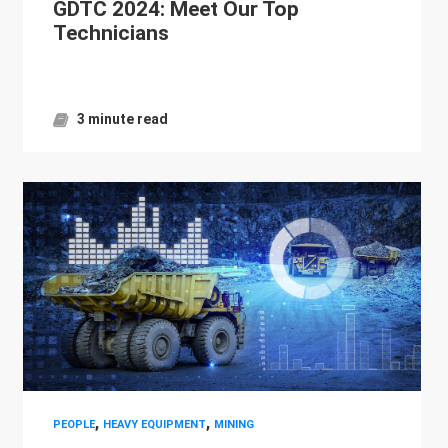
GDTC 2024: Meet Our Top
Technicians
3 minute read
,
,
PEOPLE
HEAVY EQUIPMENT
MINING