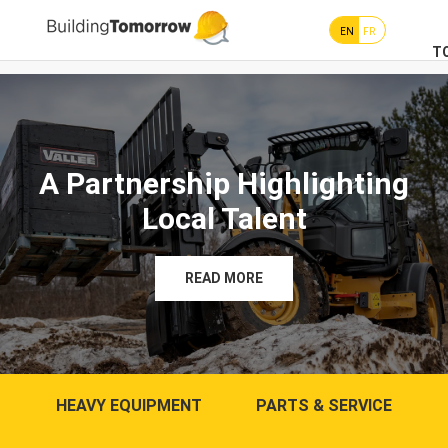
EN
FR
T
A Partnership Highlighting
Local Talent
READ MORE
HEAVY EQUIPMENT
PARTS & SERVICE