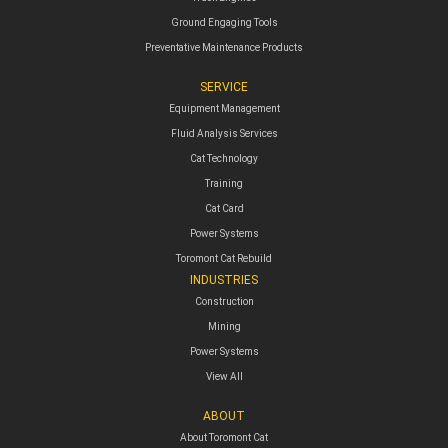
Ground Engaging Tools
Preventative Maintenance Products
SERVICE
Equipment Management
Fluid Analysis Services
Cat Technology
Training
Cat Card
Power Systems
Toromont Cat Rebuild
INDUSTRIES
Construction
Mining
Power Systems
View All
ABOUT
About Toromont Cat