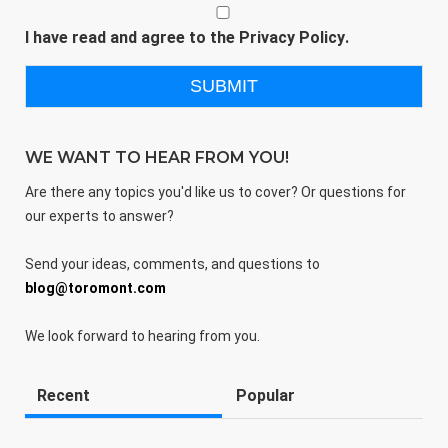
I have read and agree to the
Privacy Policy
.
WE WANT TO HEAR FROM YOU!
Are there any topics you'd like us to cover? Or questions for
our experts to answer?
Send your ideas, comments, and questions to
blog@toromont.com
We look forward to hearing from you.
Recent
Popular