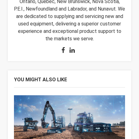
Ontario, Quebec, New Brunswick, Nova Scotia,
P.E.I., Newfoundland and Labrador, and Nunavut. We
are dedicated to supplying and servicing new and
used equipment, delivering a superior customer
experience and exceptional product support to
the markets we serve.
YOU MIGHT ALSO LIKE