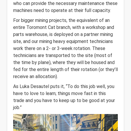
who can provide the necessary maintenance these
machines need to operate at their full capacity.
For bigger mining projects, the equivalent of an
entire Toromont Cat branch, with a workshop and
parts warehouse, is deployed on a partner mining
site, and our mining heavy equipment technicians
work there on a 2- or 3-week rotation. These
technicians are transported to the site (most of
the time by plane), where they will be housed and
fed for the entire length of their rotation (or they’ll
receive an allocation).
As Luka Desautel puts it, “To do this job well, you
have to love to learn; things move fast in this
trade and you have to keep up to be good at your
job.”