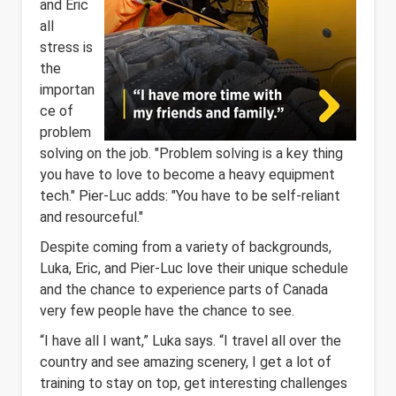
and Eric
all
stress is
the
importan
ce of
problem
solving on the job. "Problem solving is a key thing
you have to love to become a heavy equipment
tech." Pier-Luc adds: "You have to be self-reliant
and resourceful."
Despite coming from a variety of backgrounds,
Luka, Eric, and Pier-Luc love their unique schedule
and the chance to experience parts of Canada
very few people have the chance to see.
“I have all I want,” Luka says. “I travel all over the
country and see amazing scenery, I get a lot of
training to stay on top, get interesting challenges