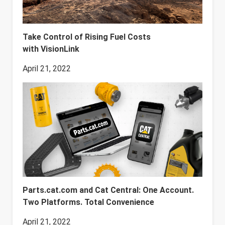
Take Control of Rising Fuel Costs
with VisionLink
April 21, 2022
Parts.cat.com and Cat Central: One Account.
Two Platforms. Total Convenience
April 21, 2022