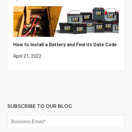
How to Install a Battery and Find its Date Code
April 21, 2022
SUBSCRIBE TO OUR BLOG