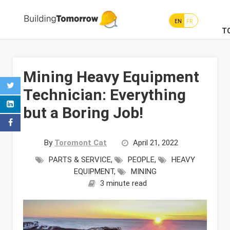
EN
FR
T
Mining Heavy Equipment
Technician: Everything
but a Boring Job!
By
Toromont Cat
April 21, 2022
PARTS & SERVICE
,
PEOPLE
,
HEAVY
EQUIPMENT
,
MINING
3 minute read