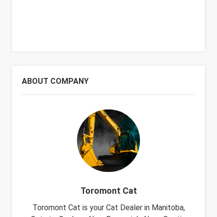
ABOUT COMPANY
Toromont Cat
Toromont Cat is your Cat Dealer in Manitoba,