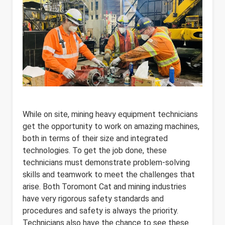
While on site, mining heavy equipment technicians
get the opportunity to work on amazing machines,
both in terms of their size and integrated
technologies. To get the job done, these
technicians must demonstrate problem-solving
skills and teamwork to meet the challenges that
arise. Both Toromont Cat and mining industries
have very rigorous safety standards and
procedures and safety is always the priority.
Technicians also have the chance to see these