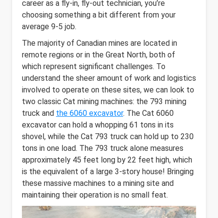
career as a fly-in, fly-out technician, you’re
choosing something a bit different from your
average 9-5 job.
The majority of Canadian mines are located in
remote regions or in the Great North, both of
which represent significant challenges. To
understand the sheer amount of work and logistics
involved to operate on these sites, we can look to
two classic Cat mining machines: the 793 mining
truck and
the 6060 excavator
. The Cat 6060
excavator can hold a whopping 61 tons in its
shovel, while the Cat 793 truck can hold up to 230
tons in one load. The 793 truck alone measures
approximately 45 feet long by 22 feet high, which
is the equivalent of a large 3-story house! Bringing
these massive machines to a mining site and
maintaining their operation is no small feat.