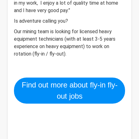
in my work, I enjoy a lot of quality time at home
and I have very good pay.”
Is adventure calling you?
Our mining team is looking for licensed heavy
equipment technicians (with at least 3-5 years
experience on heavy equipment) to work on
rotation (fly-in / fly-out).
Find out more about fly-in fly-
out jobs