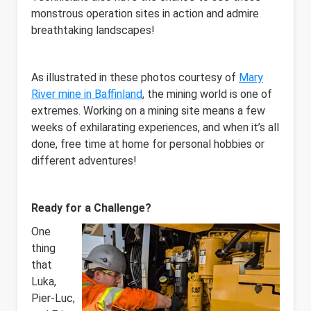
monstrous operation sites in action and admire
breathtaking landscapes!
As illustrated in these photos courtesy of
Mary
River mine in Baffinland
, the mining world is one of
extremes. Working on a mining site means a few
weeks of exhilarating experiences, and when it’s all
done, free time at home for personal hobbies or
different adventures!
Ready for a Challenge?
One
thing
that
Luka,
Pier-Luc,