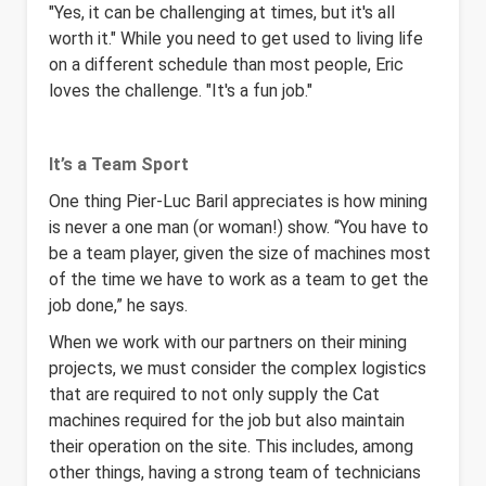
"Yes, it can be challenging at times, but it's all
worth it." While you need to get used to living life
on a different schedule than most people, Eric
loves the challenge. "It's a fun job."
It’s a Team Sport
One thing Pier-Luc Baril appreciates is how mining
is never a one man (or woman!) show. “You have to
be a team player, given the size of machines most
of the time we have to work as a team to get the
job done,” he says.
When we work with our partners on their mining
projects, we must consider the complex logistics
that are required to not only supply the Cat
machines required for the job but also maintain
their operation on the site. This includes, among
other things, having a strong team of technicians