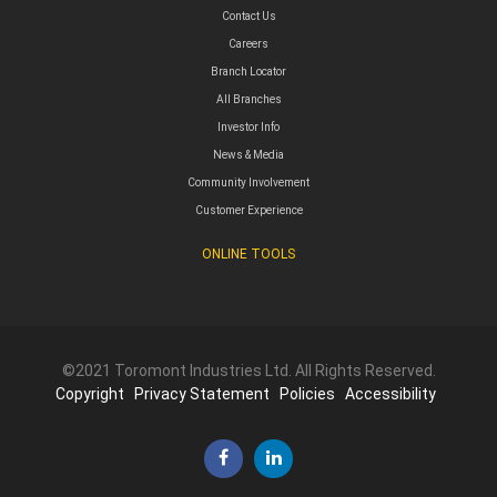
Contact Us
Careers
Branch Locator
All Branches
Investor Info
News & Media
Community Involvement
Customer Experience
ONLINE TOOLS
©2021 Toromont Industries Ltd. All Rights Reserved.
Copyright
Privacy Statement
Policies
Accessibility