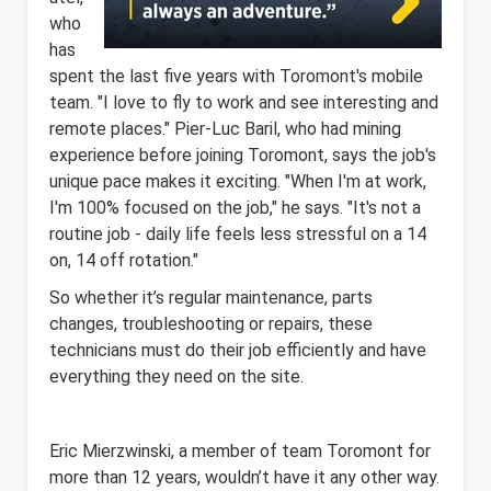
who
has
spent the last five years with Toromont's mobile
team. "I love to fly to work and see interesting and
remote places." Pier-Luc Baril, who had mining
experience before joining Toromont, says the job's
unique pace makes it exciting. "When I'm at work,
I'm 100% focused on the job," he says. "It's not a
routine job - daily life feels less stressful on a 14
on, 14 off rotation."
So whether it’s regular maintenance, parts
changes, troubleshooting or repairs, these
technicians must do their job efficiently and have
everything they need on the site.
Eric Mierzwinski, a member of team Toromont for
more than 12 years, wouldn’t have it any other way.