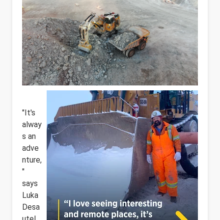
"It's
alway
s an
adve
nture,
"
says
Luka
Desa
utel,