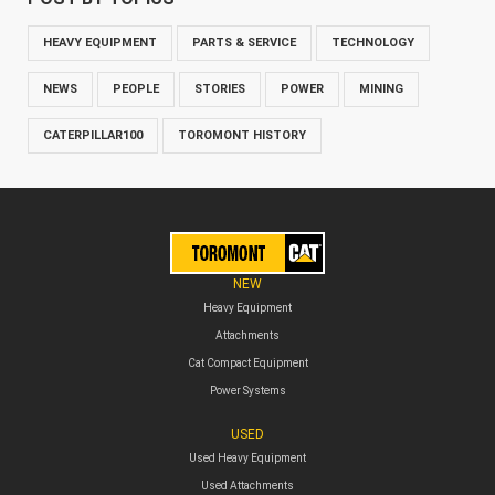
HEAVY EQUIPMENT
PARTS & SERVICE
TECHNOLOGY
NEWS
PEOPLE
STORIES
POWER
MINING
CATERPILLAR100
TOROMONT HISTORY
NEW
Heavy Equipment
Attachments
Cat Compact Equipment
Power Systems
USED
Used Heavy Equipment
Used Attachments