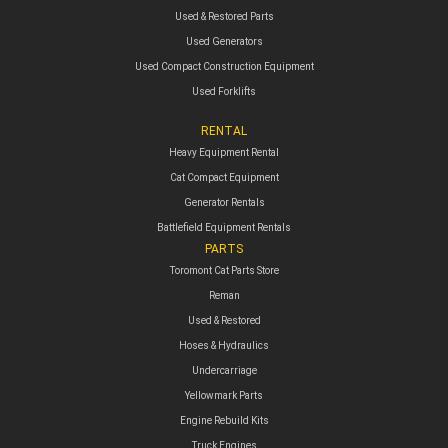
Used & Restored Parts
Used Generators
Used Compact Construction Equipment
Used Forklifts
RENTAL
Heavy Equipment Rental
Cat Compact Equipment
Generator Rentals
Battlefield Equipment Rentals
PARTS
Toromont Cat Parts Store
Reman
Used & Restored
Hoses & Hydraulics
Undercarriage
Yellowmark Parts
Engine Rebuild Kits
Truck Engines