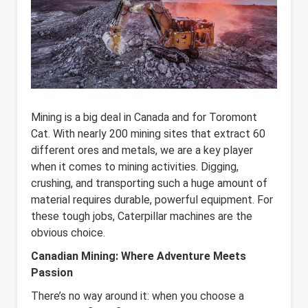
Mining is a big deal in Canada and for Toromont
Cat. With nearly 200 mining sites that extract 60
different ores and metals, we are a key player
when it comes to mining activities. Digging,
crushing, and transporting such a huge amount of
material requires durable, powerful equipment. For
these tough jobs, Caterpillar machines are the
obvious choice.
Canadian Mining: Where Adventure Meets
Passion
There’s no way around it: when you choose a