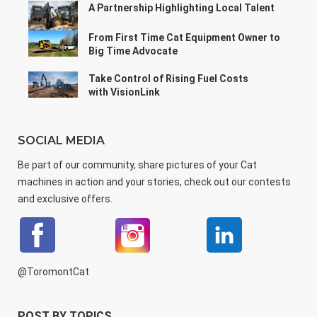
A Partnership Highlighting Local Talent
From First Time Cat Equipment Owner to
Big Time Advocate
Take Control of Rising Fuel Costs
with VisionLink
SOCIAL MEDIA
Be part of our community, share pictures of your Cat
machines in action and your stories, check out our contests
and exclusive offers.
@ToromontCat
POST BY TOPICS