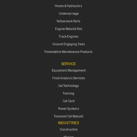
Hoses & Hydraulics
Undercarriage
Yellowmark Parts
Engine Rebuild Kits
Truck Engines
Ground Engaging Tools
Preventative Maintenance Products
SERVICE
Equipment Management
Fluid Analysis Services
Cat Technology
Training
Cat Card
Power Systems
Toromont Cat Rebuild
INDUSTRIES
Construction