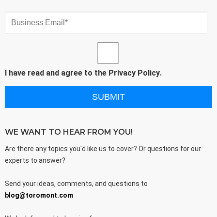
I have read and agree to the
Privacy Policy
.
WE WANT TO HEAR FROM YOU!
Are there any topics you'd like us to cover? Or questions for our
experts to answer?
Send your ideas, comments, and questions to
blog@toromont.com