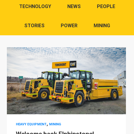
TECHNOLOGY
NEWS
PEOPLE
STORIES
POWER
MINING
,
HEAVY EQUIPMENT
MINING
Welcome back Elphinstone!