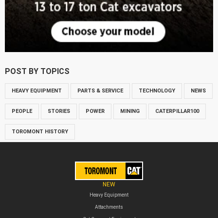
POST BY TOPICS
HEAVY EQUIPMENT
PARTS & SERVICE
TECHNOLOGY
NEWS
PEOPLE
STORIES
POWER
MINING
CATERPILLAR100
TOROMONT HISTORY
NEW
Heavy Equipment
Attachments