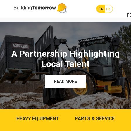
EN
FR
T
A Partnership Highlighting
Local Talent
READ MORE
HEAVY EQUIPMENT
PARTS & SERVICE