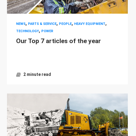
,
,
,
,
NEWS
PARTS & SERVICE
PEOPLE
HEAVY EQUIPMENT
,
TECHNOLOGY
POWER
Our Top 7 articles of the year
2 minute read