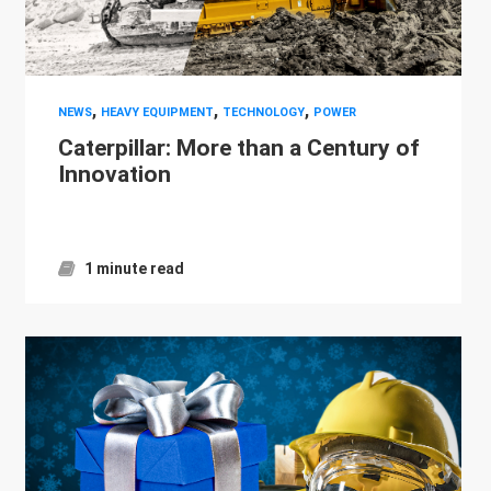
,
,
,
NEWS
HEAVY EQUIPMENT
TECHNOLOGY
POWER
Caterpillar: More than a Century of
Innovation
1 minute read