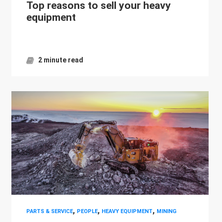
Top reasons to sell your heavy
equipment
2 minute read
,
,
,
PARTS & SERVICE
PEOPLE
HEAVY EQUIPMENT
MINING