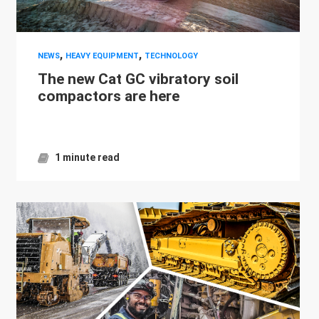
,
,
NEWS
HEAVY EQUIPMENT
TECHNOLOGY
The new Cat GC vibratory soil
compactors are here
1 minute read