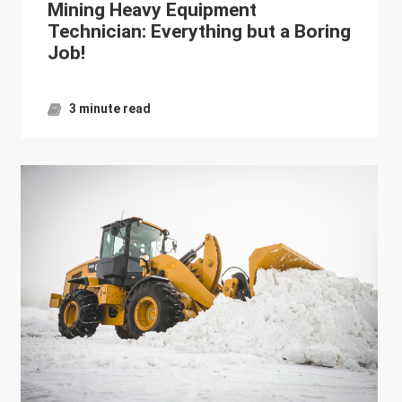
Mining Heavy Equipment
Technician: Everything but a Boring
Job!
3 minute read