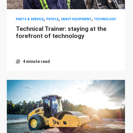
,
,
,
PARTS & SERVICE
PEOPLE
HEAVY EQUIPMENT
TECHNOLOGY
Technical Trainer: staying at the
forefront of technology
4 minute read