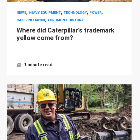
,
,
,
,
NEWS
HEAVY EQUIPMENT
TECHNOLOGY
POWER
,
CATERPILLAR100
TOROMONT HISTORY
Where did Caterpillar’s trademark
yellow come from?
1 minute read