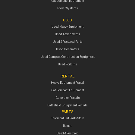
Cat Compact Equipment
Power Systems
USED
Used Heavy Equipment
Used Attachments
Used & Restored Parts
Used Generators
Used Compact Construction Equipment
Used Forklifts
RENTAL
Heavy Equipment Rental
Cat Compact Equipment
Generator Rentals
Battlefield Equipment Rentals
PARTS
Toromont Cat Parts Store
Reman
Used & Restored