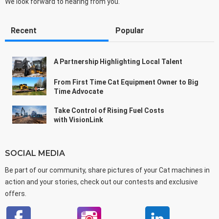
We look forward to hearing from you.
Recent
Popular
A Partnership Highlighting Local Talent
From First Time Cat Equipment Owner to Big
Time Advocate
Take Control of Rising Fuel Costs
with VisionLink
SOCIAL MEDIA
Be part of our community, share pictures of your Cat machines in
action and your stories, check out our contests and exclusive
offers.