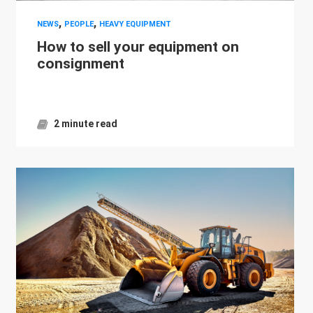
,
,
NEWS
PEOPLE
HEAVY EQUIPMENT
How to sell your equipment on
consignment
2 minute read