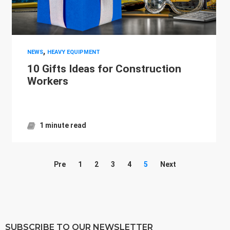
,
NEWS
HEAVY EQUIPMENT
10 Gifts Ideas for Construction
Workers
1 minute read
Pre
1
2
3
4
5
Next
SUBSCRIBE TO OUR NEWSLETTER