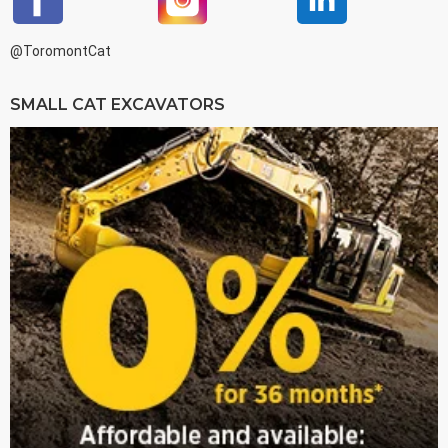
@ToromontCat
SMALL CAT EXCAVATORS