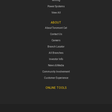
Mining
Power Systems
View All
ABOUT
About Toromont Cat
Contact Us
Careers
Branch Locator
All Branches
Investor Info
News & Media
Community Involvement
Customer Experience
ONLINE TOOLS