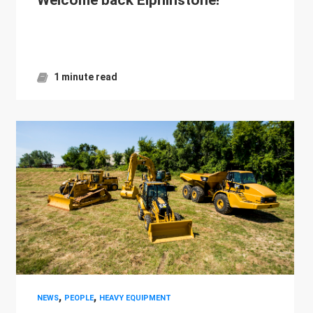
1 minute read
,
,
NEWS
PEOPLE
HEAVY EQUIPMENT