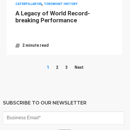
,
CATERPILLAR100
TOROMONT HISTORY
A Legacy of World Record-
breaking Performance
2 minute read
1
2
3
Next
SUBSCRIBE TO OUR NEWSLETTER