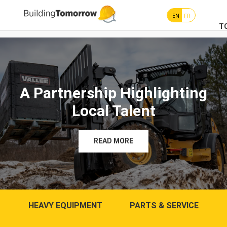
EN
FR
T
A Partnership Highlighting
Local Talent
READ MORE
HEAVY EQUIPMENT
PARTS & SERVICE