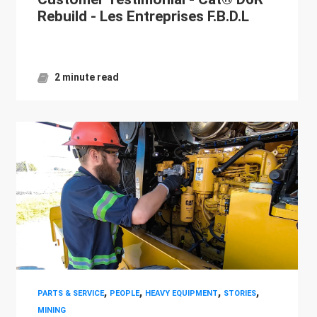
Rebuild - Les Entreprises F.B.D.L
2 minute read
,
,
,
,
PARTS & SERVICE
PEOPLE
HEAVY EQUIPMENT
STORIES
MINING