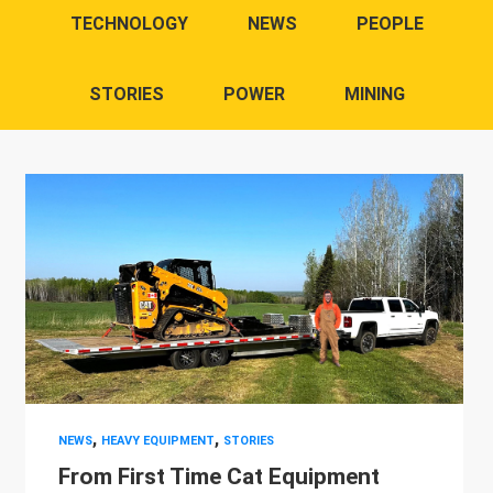
TECHNOLOGY
NEWS
PEOPLE
STORIES
POWER
MINING
,
,
NEWS
HEAVY EQUIPMENT
STORIES
From First Time Cat Equipment