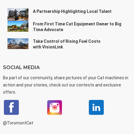
A Partnership Highlighting Local Talent
From First Time Cat Equipment Owner to Big
Time Advocate
Take Control of Rising Fuel Costs
with VisionLink
SOCIAL MEDIA
Be part of our community, share pictures of your Cat machines in
action and your stories, check out our contests and exclusive
offers.
@ToromontCat