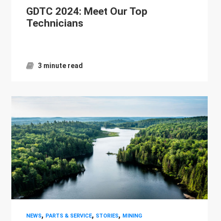
GDTC 2024: Meet Our Top
Technicians
3 minute read
,
,
,
NEWS
PARTS & SERVICE
STORIES
MINING