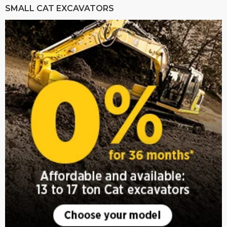
SMALL CAT EXCAVATORS