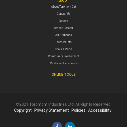
ABOUT
About Toromont Cat
Contact Us
Careers
Branch Locator
All Branches
Investor Info
News & Media
Community Involvement
Customer Experience
ONLINE TOOLS
©2021 Toromont Industries Ltd. All Rights Reserved.
Copyright
Privacy Statement
Policies
Accessibility