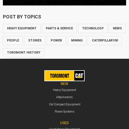
POST BY TOPICS
HEAVY EQUIPMENT
PARTS & SERVICE
TECHNOLOGY
NEWS
PEOPLE
STORIES
POWER
MINING
CATERPILLAR100
TOROMONT HISTORY
NEW
Heavy Equipment
Attachments
Cat Compact Equipment
Power Systems
USED