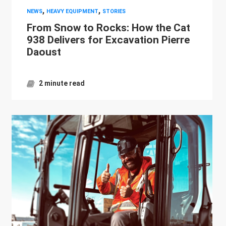
,
,
NEWS
HEAVY EQUIPMENT
STORIES
From Snow to Rocks: How the Cat
938 Delivers for Excavation Pierre
Daoust
2 minute read