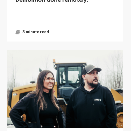
3 minute read