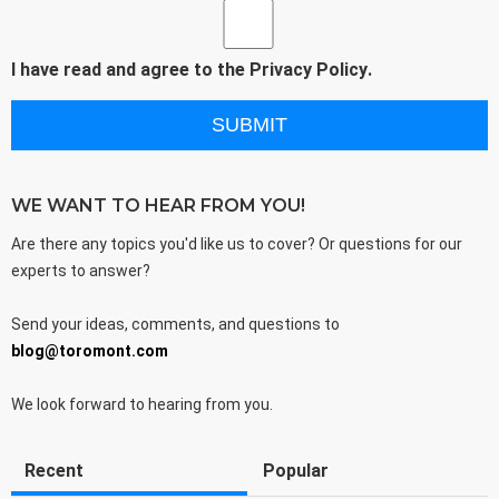
I have read and agree to the
Privacy Policy
.
WE WANT TO HEAR FROM YOU!
Are there any topics you'd like us to cover? Or questions for our
experts to answer?
Send your ideas, comments, and questions to
blog@toromont.com
We look forward to hearing from you.
Recent
Popular