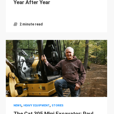
Year After Year
2 minute read
,
,
NEWS
HEAVY EQUIPMENT
STORIES
The Cat 305 Mini Excavator: Paul