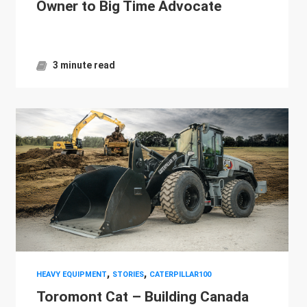
Owner to Big Time Advocate
3 minute read
,
,
HEAVY EQUIPMENT
STORIES
CATERPILLAR100
Toromont Cat – Building Canada