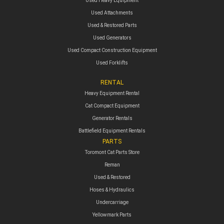
Used Heavy Equipment
Used Attachments
Used & Restored Parts
Used Generators
Used Compact Construction Equipment
Used Forklifts
RENTAL
Heavy Equipment Rental
Cat Compact Equipment
Generator Rentals
Battlefield Equipment Rentals
PARTS
Toromont Cat Parts Store
Reman
Used & Restored
Hoses & Hydraulics
Undercarriage
Yellowmark Parts