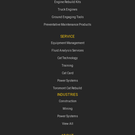
Engine Rebuild Kits
Truck Engines
Ground Engaging Tools
Preventative Maintenance Products
SERVICE
Equipment Management
Fluid Analysis Services
Cat Technology
Training
Cat Card
Power Systems
Toromont Cat Rebuild
INDUSTRIES
Construction
Mining
Power Systems
View All