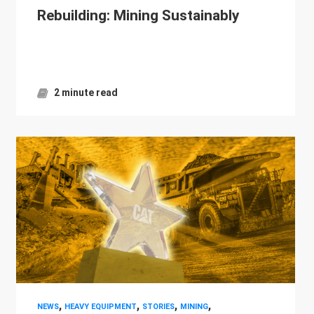
Rebuilding: Mining Sustainably
2 minute read
,
,
,
,
NEWS
HEAVY EQUIPMENT
STORIES
MINING