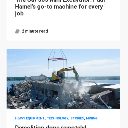
Hamel’s go-to machine for every
job
2 minute read
,
,
,
HEAVY EQUIPMENT
TECHNOLOGY
STORIES
MINING
Demolition done remotely!