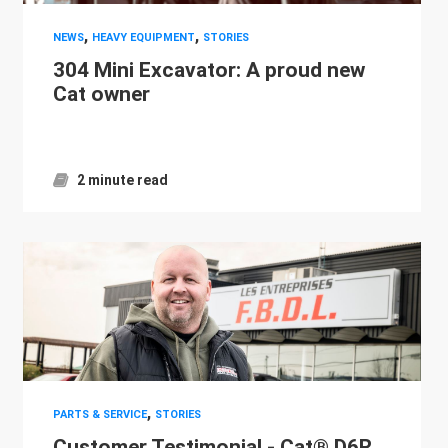
,
,
NEWS
HEAVY EQUIPMENT
STORIES
304 Mini Excavator: A proud new
Cat owner
2 minute read
,
PARTS & SERVICE
STORIES
Customer Testimonial - Cat® D6R