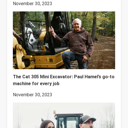
November 30, 2023
The Cat 305 Mini Excavator: Paul Hamel’s go-to
machine for every job
November 30, 2023