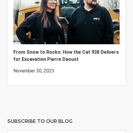
From Snow to Rocks: How the Cat 938 Delivers
for Excavation Pierre Daoust
November 30, 2023
SUBSCRIBE TO OUR BLOG