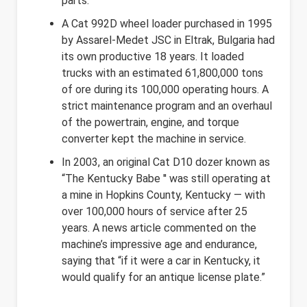
parts.
A Cat 992D wheel loader purchased in 1995
by Assarel-Medet JSC in Eltrak, Bulgaria had
its own productive 18 years. It loaded
trucks with an estimated 61,800,000 tons
of ore during its 100,000 operating hours. A
strict maintenance program and an overhaul
of the powertrain, engine, and torque
converter kept the machine in service.
In 2003, an original Cat D10 dozer known as
“The Kentucky Babe '' was still operating at
a mine in Hopkins County, Kentucky — with
over 100,000 hours of service after 25
years. A news article commented on the
machine’s impressive age and endurance,
saying that “if it were a car in Kentucky, it
would qualify for an antique license plate.”