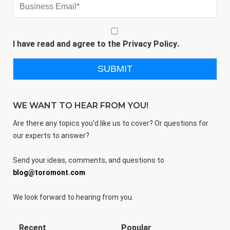
I have read and agree to the
Privacy Policy
.
WE WANT TO HEAR FROM YOU!
Are there any topics you'd like us to cover? Or questions for
our experts to answer?
Send your ideas, comments, and questions to
blog@toromont.com
We look forward to hearing from you.
Recent
Popular