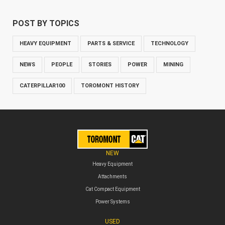
POST BY TOPICS
HEAVY EQUIPMENT
PARTS & SERVICE
TECHNOLOGY
NEWS
PEOPLE
STORIES
POWER
MINING
CATERPILLAR100
TOROMONT HISTORY
NEW
Heavy Equipment
Attachments
Cat Compact Equipment
Power Systems
USED