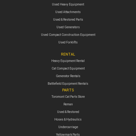
Used Heavy Equipment
Used Attachments
Used & Restored Parts
Used Generators
Used Compact Construction Equipment
Used Forklifts
RENTAL
Heavy Equipment Rental
Cat Compact Equipment
Generator Rentals
Battlefield Equipment Rentals
PARTS
Toromont Cat Parts Store
Reman
Used & Restored
Hoses & Hydraulics
Undercarriage
Yellowmark Parts