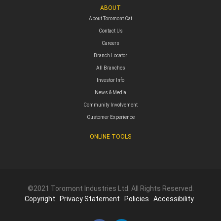
ABOUT
About Toromont Cat
Contact Us
Careers
Branch Locator
All Branches
Investor Info
News & Media
Community Involvement
Customer Experience
ONLINE TOOLS
©2021 Toromont Industries Ltd. All Rights Reserved.
Copyright
Privacy Statement
Policies
Accessibility