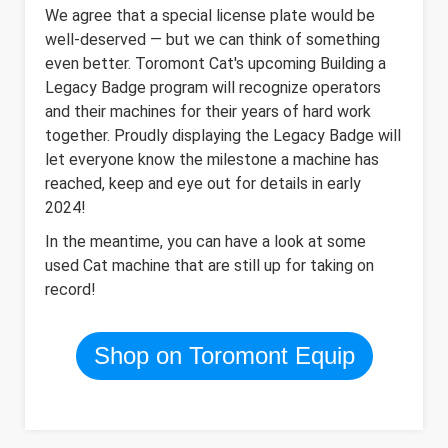
We agree that a special license plate would be
well-deserved — but we can think of something
even better. Toromont Cat's upcoming Building a
Legacy Badge program will recognize operators
and their machines for their years of hard work
together. Proudly displaying the Legacy Badge will
let everyone know the milestone a machine has
reached, keep and eye out for details in early
2024!
In the meantime, you can have a look at some
used Cat machine that are still up for taking on
record!
Shop on Toromont Equip