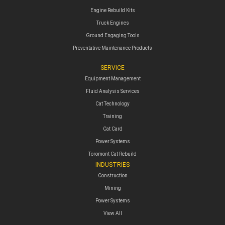
Engine Rebuild Kits
Truck Engines
Ground Engaging Tools
Preventative Maintenance Products
SERVICE
Equipment Management
Fluid Analysis Services
Cat Technology
Training
Cat Card
Power Systems
Toromont Cat Rebuild
INDUSTRIES
Construction
Mining
Power Systems
View All