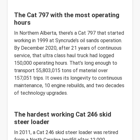
The Cat 797 with the most operating
hours
In Northern Alberta, there’s a Cat 797 that started
working in 1999 at Syncrude’s oil sands operation.
By December 2020, after 21 years of continuous
service, that ultra class haul truck had logged
150,000 operating hours. That’s long enough to
transport 55,803,015 tons of material over
157,051 trips. It owes its longevity to continuous
maintenance, 10 engine rebuilds, and two decades
of technology upgrades.
The hardest working Cat 246 skid
steer loader
In 2011, a Cat 246 skid steer loader was retired
from a North Carolina landfill after 12,000