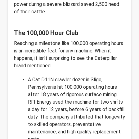
power during a severe blizzard saved 2,500 head
of their cattle.
The 100,000 Hour Club
Reaching a milestone like 100,000 operating hours
is an incredible feat for any machine. When it
happens, it isn’t surprising to see the Caterpillar
brand mentioned.
A Cat D11N crawler dozer in Sligo,
Pennsylvania hit 100,000 operating hours
after 18 years of rigorous surface mining.
RFI Energy used the machine for two shifts
a day for 12 years, before 6 years of backfill
duty. The company attributed that longevity
to skilled operators, preventative
maintenance, and high quality replacement