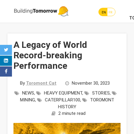
EN
FR
T
A Legacy of World
Record-breaking
Performance
By
Toromont Cat
November 30, 2023
NEWS
,
HEAVY EQUIPMENT
,
STORIES
,
MINING
,
CATERPILLAR100
,
TOROMONT
HISTORY
2 minute read