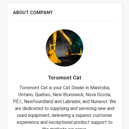
ABOUT COMPANY
Toromont Cat
Toromont Cat is your Cat Dealer in Manitoba,
Ontario, Quebec, New Brunswick, Nova Scotia,
P.E.I., Newfoundland and Labrador, and Nunavut. We
are dedicated to supplying and servicing new and
used equipment, delivering a superior customer
experience and exceptional product support to