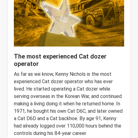
The most experienced Cat dozer
operator
As far as we know, Kenny Nichols is the most
experienced Cat dozer operator who has ever
lived. He started operating a Cat dozer while
serving overseas in the Korean War, and continued
making a living doing it when he returned home. In
1971, he bought his own Cat D6C, and later owned
a Cat D6D and a Cat backhoe. By age 91, Kenny
had already logged over 110,000 hours behind the
controls during his 84-year career.