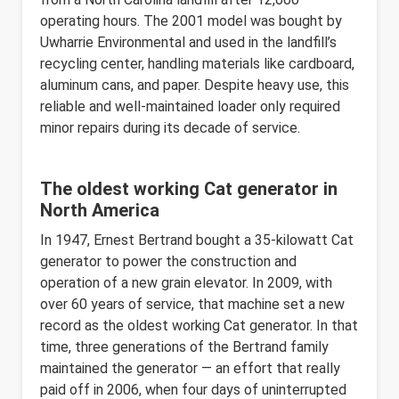
operating hours. The 2001 model was bought by
Uwharrie Environmental and used in the landfill’s
recycling center, handling materials like cardboard,
aluminum cans, and paper. Despite heavy use, this
reliable and well-maintained loader only required
minor repairs during its decade of service.
The oldest working Cat generator in
North America
In 1947, Ernest Bertrand bought a 35-kilowatt Cat
generator to power the construction and
operation of a new grain elevator. In 2009, with
over 60 years of service, that machine set a new
record as the oldest working Cat generator. In that
time, three generations of the Bertrand family
maintained the generator — an effort that really
paid off in 2006, when four days of uninterrupted