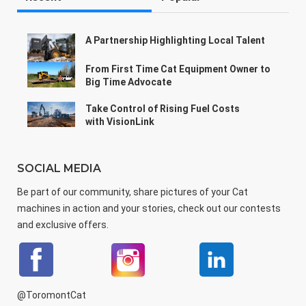
A Partnership Highlighting Local Talent
From First Time Cat Equipment Owner to
Big Time Advocate
Take Control of Rising Fuel Costs
with VisionLink
SOCIAL MEDIA
Be part of our community, share pictures of your Cat
machines in action and your stories, check out our contests
and exclusive offers.
@ToromontCat