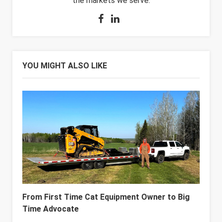
the markets we serve.
YOU MIGHT ALSO LIKE
From First Time Cat Equipment Owner to Big
Time Advocate