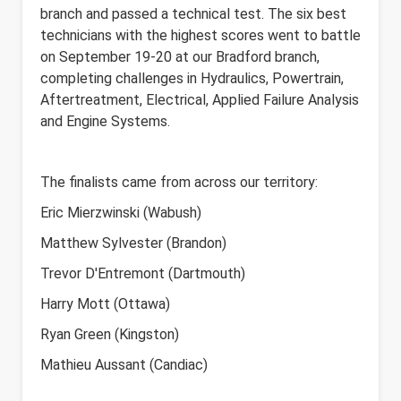
branch and passed a technical test. The six best
technicians with the highest scores went to battle
on September 19-20
at our Bradford branch,
completing challenges in Hydraulics, Powertrain,
Aftertreatment, Electrical, Applied Failure Analysis
and Engine Systems.
The finalists came from across our territory:
Eric Mierzwinski (Wabush)
Matthew Sylvester (Brandon)
Trevor D'Entremont (Dartmouth)
Harry Mott (Ottawa)
Ryan Green (Kingston)
Mathieu Aussant (Candiac)