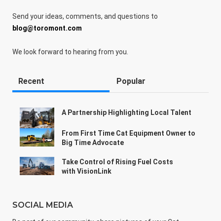
Send your ideas, comments, and questions to
blog@toromont.com
We look forward to hearing from you.
Recent
Popular
A Partnership Highlighting Local Talent
From First Time Cat Equipment Owner to
Big Time Advocate
Take Control of Rising Fuel Costs
with VisionLink
SOCIAL MEDIA