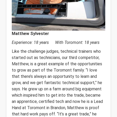
Matthew Sylvester
Experience: 18 years With Toromont: 18 years
Like the challenge judges, technical trainers who
started out as technicians, our third competitor,
Matthew, is a great example of the opportunities
to grow as part of the Toromont family. “I love
that there’s always an opportunity to learn and
grow, and we get fantastic technical support,” he
says. He grew up on a farm around big equipment
which inspired him to get into the trade, became
an apprentice, certified tech and now he is a Lead
Hand at Toromont in Brandon, Matthew is proof
that hard work pays off. “It’s a great trade,” he