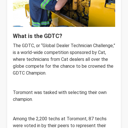
What is the GDTC?
The GDTC, or “Global Dealer Technician Challenge,”
is a world-wide competition sponsored by Cat,
where technicians from Cat dealers all over the
globe compete for the chance to be crowned the
GDTC Champion.
Toromont was tasked with selecting their own
champion.
Among the 2,200 techs at Toromont, 87 techs
were voted in by their peers to represent their