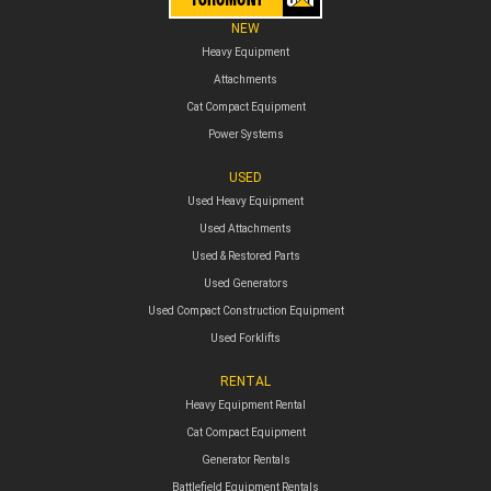
NEW
Heavy Equipment
Attachments
Cat Compact Equipment
Power Systems
USED
Used Heavy Equipment
Used Attachments
Used & Restored Parts
Used Generators
Used Compact Construction Equipment
Used Forklifts
RENTAL
Heavy Equipment Rental
Cat Compact Equipment
Generator Rentals
Battlefield Equipment Rentals