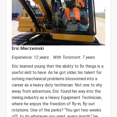
Eric Mierzwinski
Experience: 12 years With Toromont: 7 years
Eric learned young that the ability to fix things is a
useful skill to have. As he got older, his talent for
solving mechanical problems blossomed into a
career as a heavy duty technician. Not one to shy
away from adventure, Eric found his way into the
mining industry as a Heavy Equipment Technician,
where he enjoys the freedom of fly-in, fly-out
rotations. One of the perks? “You get two weeks
off, to do whatever you want, every month,” he