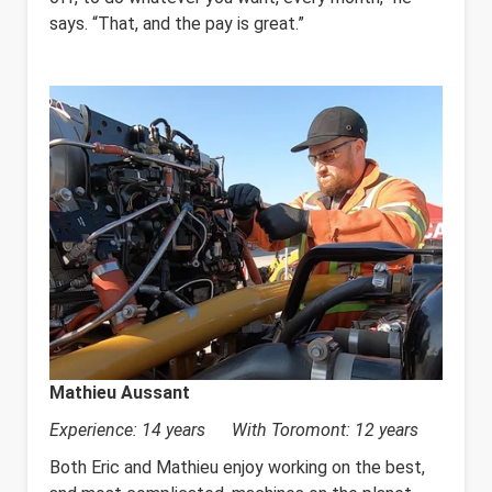
says. “That, and the pay is great.”
Mathieu Aussant
Experience: 14 years With Toromont: 12 years
Both Eric and Mathieu enjoy working on the best,