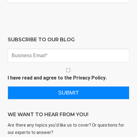
SUBSCRIBE TO OUR BLOG
I have read and agree to the
Privacy Policy
.
WE WANT TO HEAR FROM YOU!
Are there any topics you'd like us to cover? Or questions for
our experts to answer?