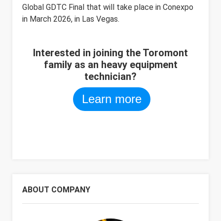
Global GDTC Final that will take place in Conexpo
in March 2026, in Las Vegas.
Interested in joining the Toromont
family as an heavy equipment
technician?
Learn more
ABOUT COMPANY