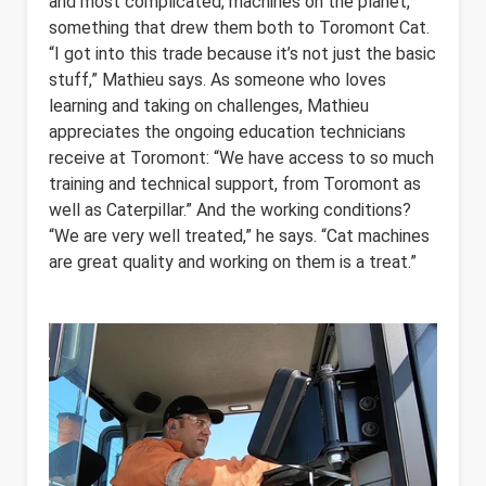
and most complicated, machines on the planet,
something that drew them both to Toromont Cat.
“I got into this trade because it’s not just the basic
stuff,” Mathieu says. As someone who loves
learning and taking on challenges, Mathieu
appreciates the ongoing education technicians
receive at Toromont: “We have access to so much
training and technical support, from Toromont as
well as Caterpillar.” And the working conditions?
“We are very well treated,” he says. “Cat machines
are great quality and working on them is a treat.”