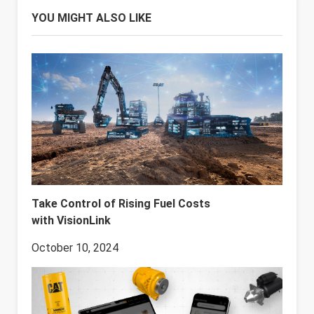
YOU MIGHT ALSO LIKE
Take Control of Rising Fuel Costs
with VisionLink
October 10, 2024