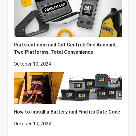
Parts.cat.com and Cat Central: One Account.
Two Platforms. Total Convenience
October 10, 2024
How to Install a Battery and Find its Date Code
October 10, 2024