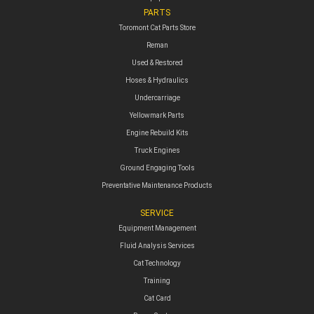
PARTS
Toromont Cat Parts Store
Reman
Used & Restored
Hoses & Hydraulics
Undercarriage
Yellowmark Parts
Engine Rebuild Kits
Truck Engines
Ground Engaging Tools
Preventative Maintenance Products
SERVICE
Equipment Management
Fluid Analysis Services
Cat Technology
Training
Cat Card