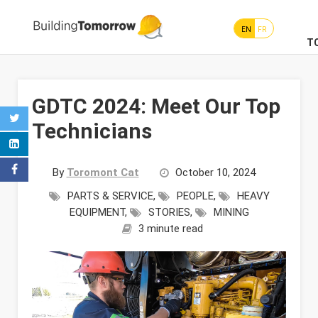
EN
FR
T
GDTC 2024: Meet Our Top
Technicians
By
Toromont Cat
October 10, 2024
PARTS & SERVICE
,
PEOPLE
,
HEAVY
EQUIPMENT
,
STORIES
,
MINING
3 minute read