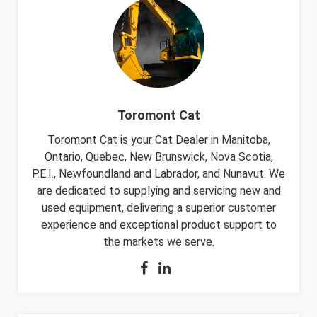
Toromont Cat
Toromont Cat is your Cat Dealer in Manitoba,
Ontario, Quebec, New Brunswick, Nova Scotia,
P.E.I., Newfoundland and Labrador, and Nunavut. We
are dedicated to supplying and servicing new and
used equipment, delivering a superior customer
experience and exceptional product support to
the markets we serve.