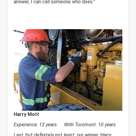
answer, I can call someone who does.”
Harry Mott
Experience: 12 years With Toromont: 10 years
Last, but definitely not least, our winner, Harry