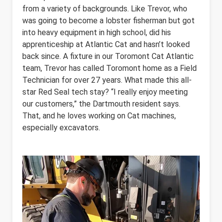
from a variety of backgrounds. Like Trevor, who
was going to become a lobster fisherman but got
into heavy equipment in high school, did his
apprenticeship at Atlantic Cat and hasn’t looked
back since. A fixture in our Toromont Cat Atlantic
team, Trevor has called Toromont home as a Field
Technician for over 27 years. What made this all-
star Red Seal tech stay? “I really enjoy meeting
our customers,” the Dartmouth resident says.
That, and he loves working on Cat machines,
especially excavators.