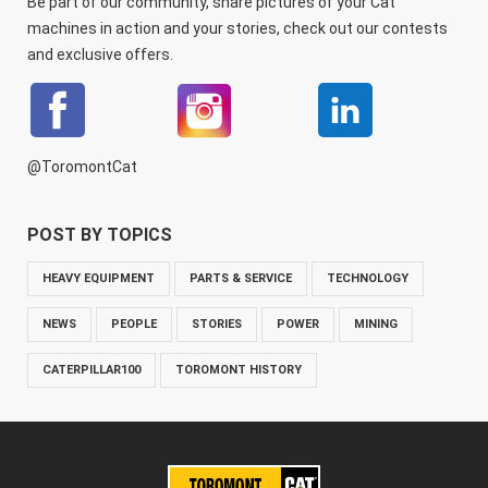
Be part of our community, share pictures of your Cat
machines in action and your stories, check out our contests
and exclusive offers.
@ToromontCat
POST BY TOPICS
HEAVY EQUIPMENT
PARTS & SERVICE
TECHNOLOGY
NEWS
PEOPLE
STORIES
POWER
MINING
CATERPILLAR100
TOROMONT HISTORY