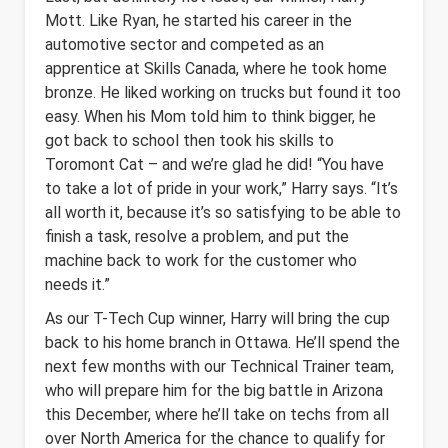
Mott. Like Ryan, he started his career in the
automotive sector and competed as an
apprentice at Skills Canada, where he took home
bronze. He liked working on trucks but found it too
easy. When his Mom told him to think bigger, he
got back to school then took his skills to
Toromont Cat – and we’re glad he did! “You have
to take a lot of pride in your work,” Harry says. “It’s
all worth it, because it’s so satisfying to be able to
finish a task, resolve a problem, and put the
machine back to work for the customer who
needs it.”
As our T-Tech Cup winner, Harry will bring the cup
back to his home branch in Ottawa. He’ll spend the
next few months with our Technical Trainer team,
who will prepare him for the big battle in Arizona
this December, where he’ll take on techs from all
over North America for the chance to qualify for