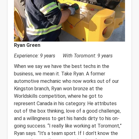
Ryan Green
Experience: 9 years With Toromont: 9 years
When we say we have the best techs in the
business, we mean it. Take Ryan. A former
automotive mechanic who now works out of our
Kingston branch, Ryan won bronze at the
Worldskills competition, where he got to
represent Canada in his category. He attributes
out of the box thinking, love of a good challenge,
and a willingness to get his hands dirty to his on-
going success. “I really like working at Toromont,”
Ryan says. “It’s a team sport. If I don’t know the