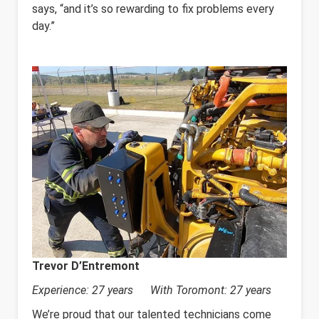
says, “and it’s so rewarding to fix problems every
day.”
Trevor D’Entremont
Experience: 27 years With Toromont: 27 years
We’re proud that our talented technicians come