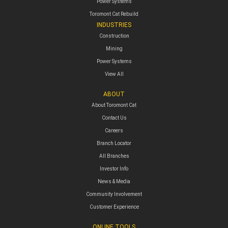
Power Systems
Toromont Cat Rebuild
INDUSTRIES
Construction
Mining
Power Systems
View All
ABOUT
About Toromont Cat
Contact Us
Careers
Branch Locator
All Branches
Investor Info
News & Media
Community Involvement
Customer Experience
ONLINE TOOLS