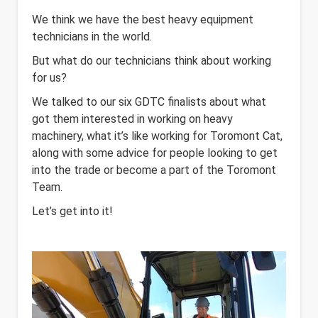
We think we have the best heavy equipment
technicians in the world.
But what do our technicians think about working
for us?
We talked to our six GDTC finalists about what
got them interested in working on heavy
machinery, what it’s like working for Toromont Cat,
along with some advice for people looking to get
into the trade or become a part of the Toromont
Team.
Let’s get into it!