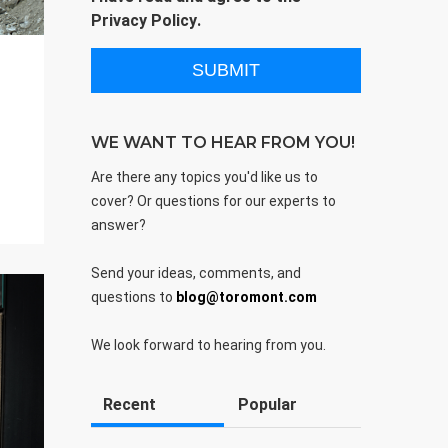
Privacy Policy
.
WE WANT TO HEAR FROM YOU!
Are there any topics you'd like us to
cover? Or questions for our experts to
answer?
Send your ideas, comments, and
questions to
blog@toromont.com
We look forward to hearing from you.
Recent
Popular