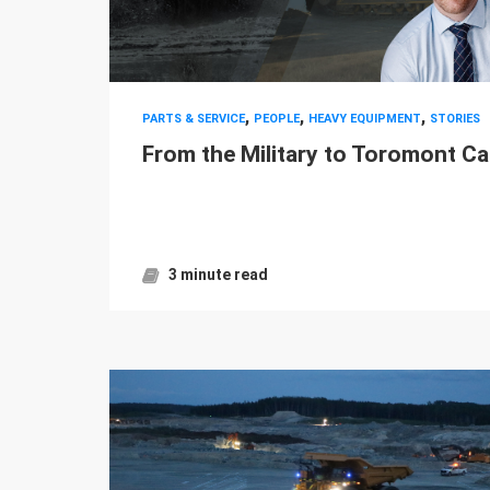
,
,
,
PARTS & SERVICE
PEOPLE
HEAVY EQUIPMENT
STORIES
From the Military to Toromont Ca
3 minute read