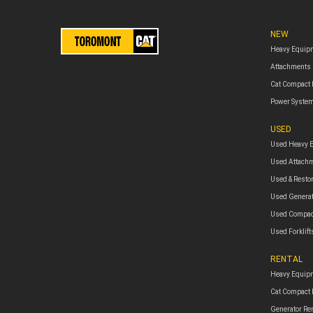
NEW
Heavy Equip
Attachments
Cat Compact
Power Syste
USED
Used Heavy 
Used Attach
Used & Resto
Used Genera
Used Compac
Used Forklift
RENTAL
Heavy Equipm
Cat Compact
Generator Re