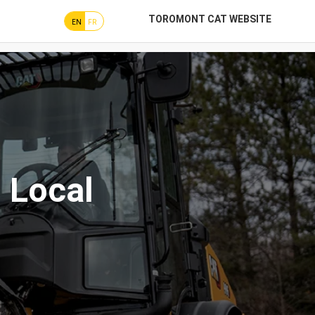
TOROMONT CAT WEBSITE
EN
FR
 Local