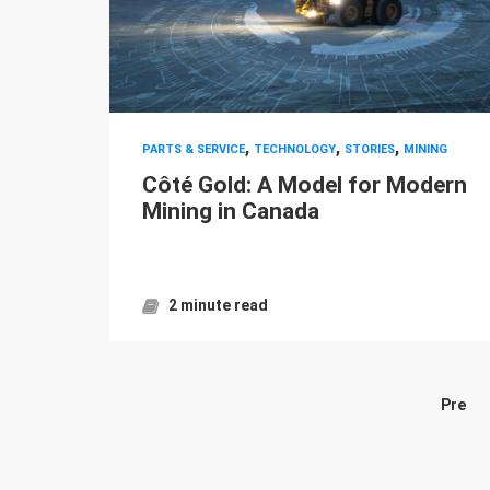
,
,
,
PARTS & SERVICE
TECHNOLOGY
STORIES
MINING
Côté Gold: A Model for Modern
Mining in Canada
2 minute read
Pre