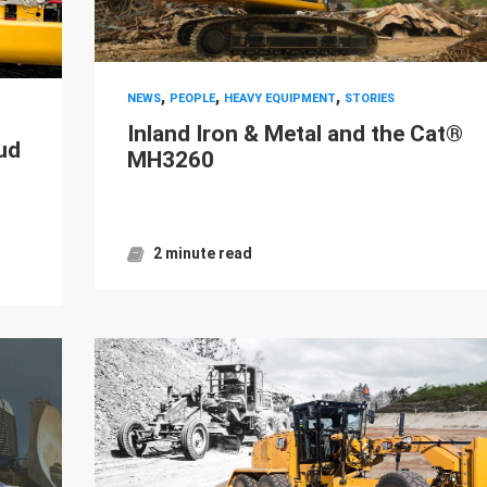
,
,
,
NEWS
PEOPLE
HEAVY EQUIPMENT
STORIES
Inland Iron & Metal and the Cat®
ud
MH3260
2 minute read