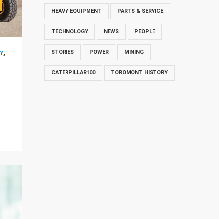
HEAVY EQUIPMENT
PARTS & SERVICE
TECHNOLOGY
NEWS
PEOPLE
,
STORIES
POWER
MINING
Y
CATERPILLAR100
TOROMONT HISTORY