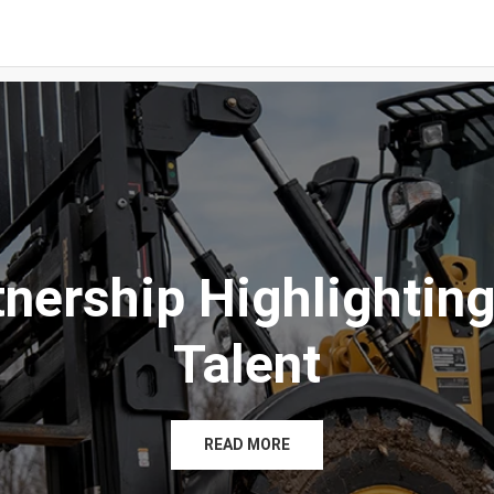
tnership Highlighting
Talent
READ MORE