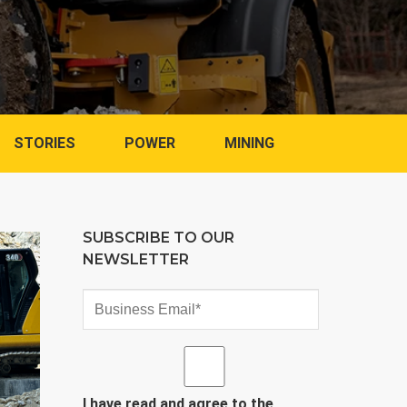
STORIES
POWER
MINING
SUBSCRIBE TO OUR
NEWSLETTER
I have read and agree to the