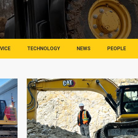
VICE
TECHNOLOGY
NEWS
PEOPLE