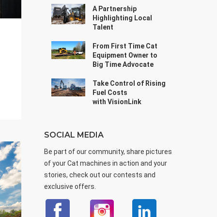
A Partnership
Highlighting Local
Talent
From First Time Cat
Equipment Owner to
Big Time Advocate
Take Control of Rising
Fuel Costs
with VisionLink
SOCIAL MEDIA
Be part of our community, share pictures
of your Cat machines in action and your
stories, check out our contests and
exclusive offers.