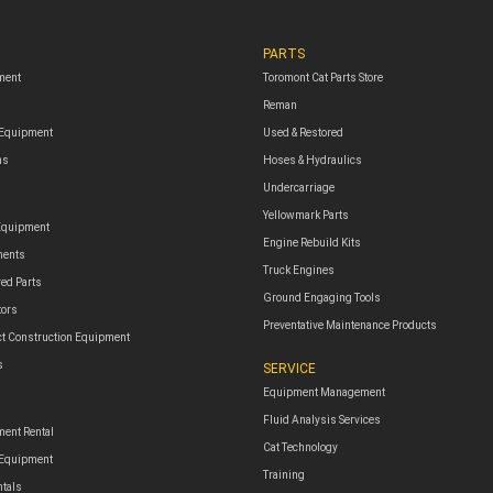
PARTS
ment
Toromont Cat Parts Store
Reman
 Equipment
Used & Restored
ms
Hoses & Hydraulics
Undercarriage
Yellowmark Parts
Equipment
Engine Rebuild Kits
ments
Truck Engines
red Parts
Ground Engaging Tools
tors
Preventative Maintenance Products
t Construction Equipment
s
SERVICE
Equipment Management
Fluid Analysis Services
ent Rental
Cat Technology
 Equipment
Training
ntals