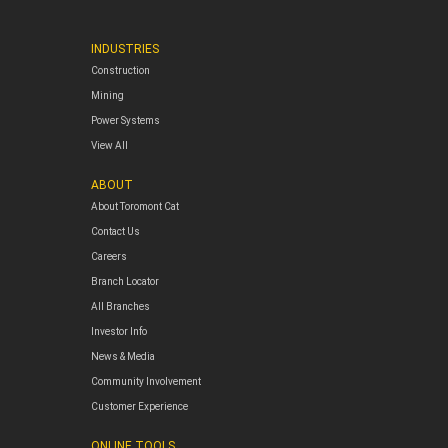
INDUSTRIES
Construction
Mining
Power Systems
View All
ABOUT
About Toromont Cat
Contact Us
Careers
Branch Locator
All Branches
Investor Info
News & Media
Community Involvement
Customer Experience
ONLINE TOOLS