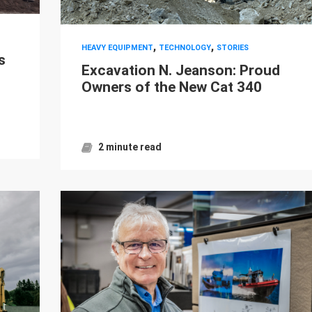
,
,
HEAVY EQUIPMENT
TECHNOLOGY
STORIES
s
Excavation N. Jeanson: Proud
Owners of the New Cat 340
2 minute read