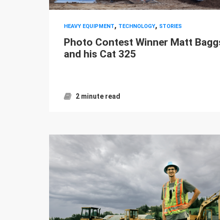
,
,
HEAVY EQUIPMENT
TECHNOLOGY
STORIES
Photo Contest Winner Matt Bagg
and his Cat 325
2 minute read