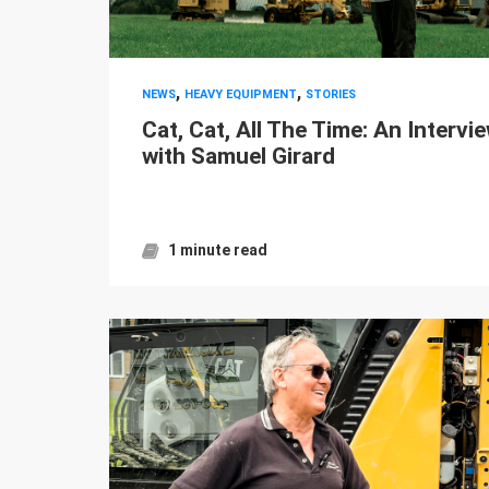
,
,
NEWS
HEAVY EQUIPMENT
STORIES
Cat, Cat, All The Time: An Intervi
with Samuel Girard
1 minute read