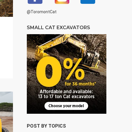
@ToromontCat
SMALL CAT EXCAVATORS
POST BY TOPICS