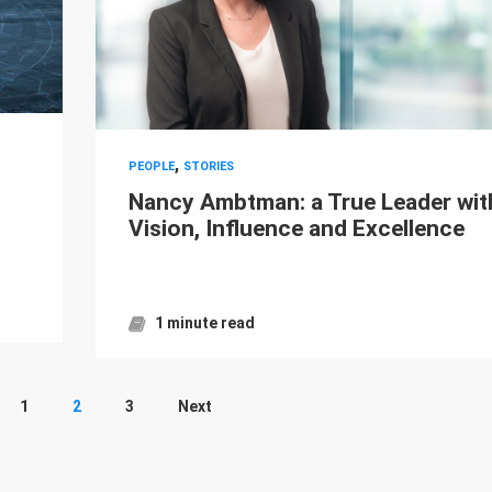
,
PEOPLE
STORIES
Nancy Ambtman: a True Leader wit
Vision, Influence and Excellence
1 minute read
1
2
3
Next