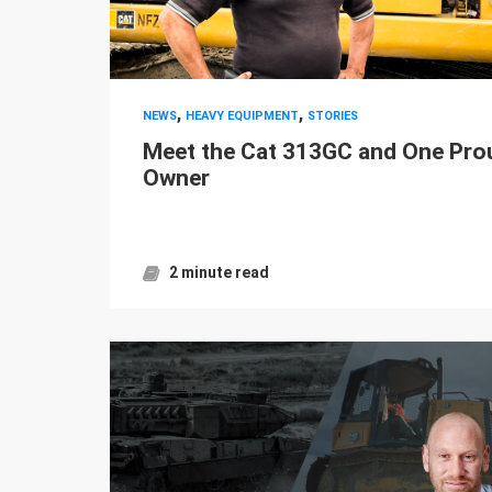
,
,
NEWS
HEAVY EQUIPMENT
STORIES
Meet the Cat 313GC and One Pro
Owner
2 minute read