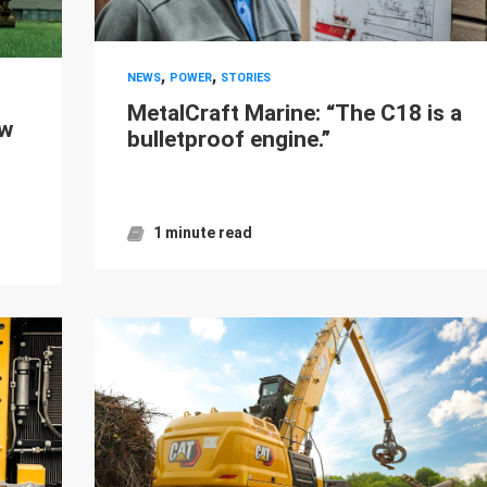
,
,
NEWS
POWER
STORIES
MetalCraft Marine: “The C18 is a
ew
bulletproof engine.”
1 minute read