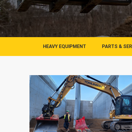
HEAVY EQUIPMENT
PARTS & SER