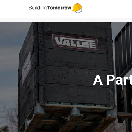
A Par