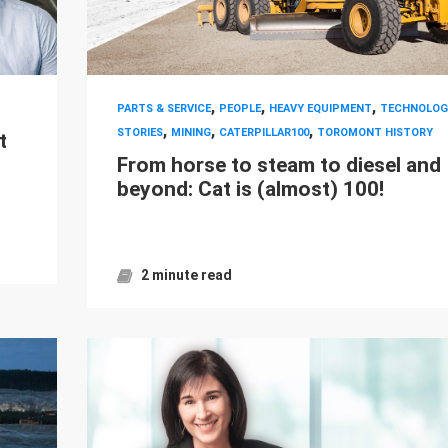
,
,
,
PARTS & SERVICE
PEOPLE
HEAVY EQUIPMENT
TECHNOLOG
,
,
,
STORIES
MINING
CATERPILLAR100
TOROMONT HISTORY
t
From horse to steam to diesel and
beyond: Cat is (almost) 100!
2 minute read