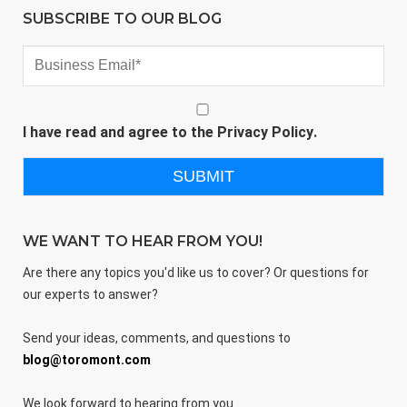
SUBSCRIBE TO OUR BLOG
I have read and agree to the
Privacy Policy
.
WE WANT TO HEAR FROM YOU!
Are there any topics you'd like us to cover? Or questions for
our experts to answer?
Send your ideas, comments, and questions to
blog@toromont.com
We look forward to hearing from you.