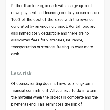
Rather than locking in cash with a large upfront
down payment and financing costs, you can recoup
100% of the cost of the lease with the revenue
generated by an ongoing project. Rental fees are
also immediately deductible and there are no
associated fees for warranties, insurance,
transportation or storage, freeing up even more
cash.
Less risk
Of course, renting does not involve a long-term
financial commitment. All you have to do is return
the material when the project is complete and the
payments end. This eliminates the risk of