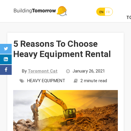
EN
FR
T
5 Reasons To Choose
Heavy Equipment Rental
By
Toromont Cat
January 26, 2021
HEAVY EQUIPMENT
2 minute read