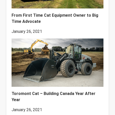
From First Time Cat Equipment Owner to Big
Time Advocate
January 26, 2021
Toromont Cat – Building Canada Year After
Year
January 26, 2021