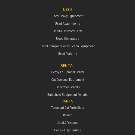
USED
Used Heavy Equipment
Used Attachments
Used & Restored Parts
Used Generators
Used Compact Construction Equipment
Used Forklifts
RENTAL
Heavy Equipment Rental
Cat Compact Equipment
Generator Rentals
Battlefield Equipment Rentals
PARTS
Toromont Cat Parts Store
Reman
Used & Restored
Hoses & Hydraulics