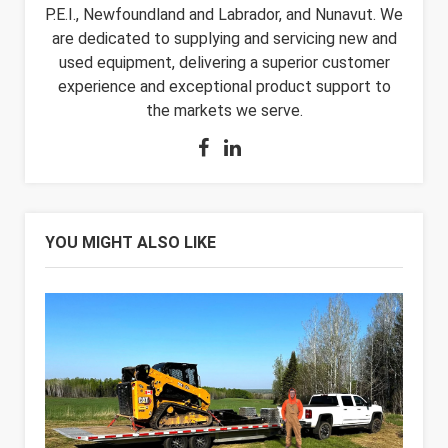
P.E.I., Newfoundland and Labrador, and Nunavut. We
are dedicated to supplying and servicing new and
used equipment, delivering a superior customer
experience and exceptional product support to
the markets we serve.
YOU MIGHT ALSO LIKE