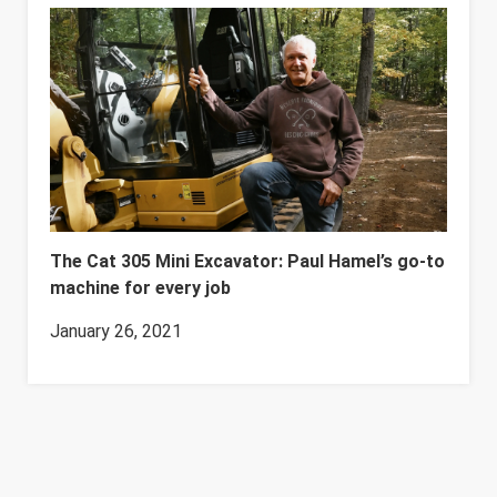
The Cat 305 Mini Excavator: Paul Hamel’s go-to
machine for every job
January 26, 2021