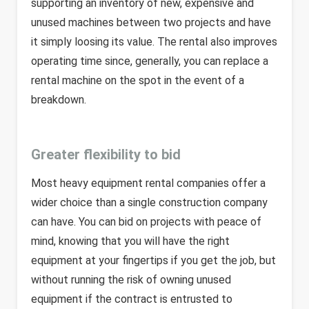
supporting an inventory of new, expensive and
unused machines between two projects and have
it simply loosing its value. The rental also improves
operating time since, generally, you can replace a
rental machine on the spot in the event of a
breakdown.
Greater flexibility to bid
Most heavy equipment rental companies offer a
wider choice than a single construction company
can have. You can bid on projects with peace of
mind, knowing that you will have the right
equipment at your fingertips if you get the job, but
without running the risk of owning unused
equipment if the contract is entrusted to