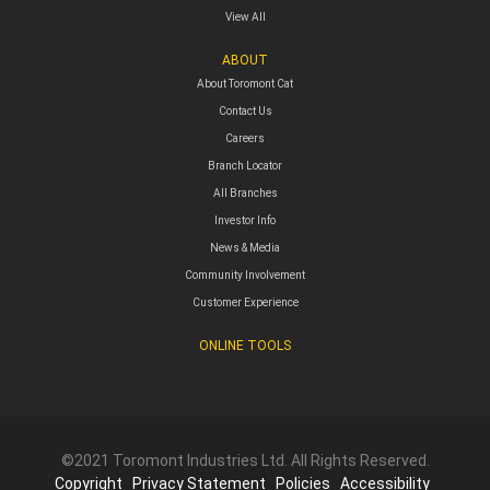
View All
ABOUT
About Toromont Cat
Contact Us
Careers
Branch Locator
All Branches
Investor Info
News & Media
Community Involvement
Customer Experience
ONLINE TOOLS
©2021 Toromont Industries Ltd. All Rights Reserved.
Copyright
Privacy Statement
Policies
Accessibility