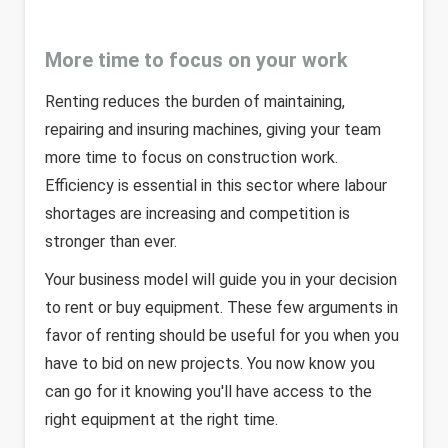
More time to focus on your work
Renting reduces the burden of maintaining,
repairing and insuring machines, giving your team
more time to focus on construction work.
Efficiency is essential in this sector where labour
shortages are increasing and competition is
stronger than ever.
Your business model will guide you in your decision
to rent or buy equipment. These few arguments in
favor of renting should be useful for you when you
have to bid on new projects. You now know you
can go for it knowing you'll have access to the
right equipment at the right time.