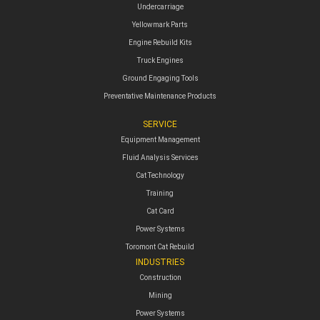
Undercarriage
Yellowmark Parts
Engine Rebuild Kits
Truck Engines
Ground Engaging Tools
Preventative Maintenance Products
SERVICE
Equipment Management
Fluid Analysis Services
Cat Technology
Training
Cat Card
Power Systems
Toromont Cat Rebuild
INDUSTRIES
Construction
Mining
Power Systems