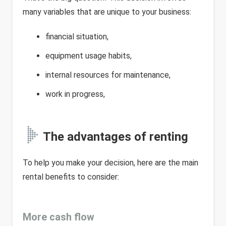
many variables that are unique to your business:
financial situation,
equipment usage habits,
internal resources for maintenance,
work in progress,
The advantages of renting
To help you make your decision, here are the main
rental benefits to consider:
More cash flow