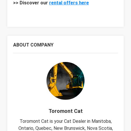
>> Discover our
rental offers here
ABOUT COMPANY
Toromont Cat
Toromont Cat is your Cat Dealer in Manitoba,
Ontario, Quebec, New Brunswick, Nova Scotia,