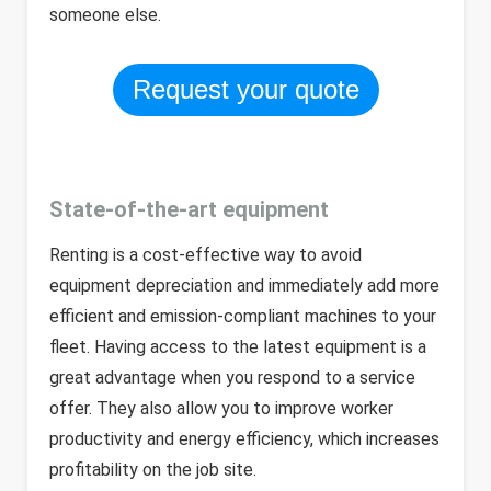
someone else.
Request your quote
State-of-the-art equipment
Renting is a cost-effective way to avoid
equipment depreciation and immediately add more
efficient and emission-compliant machines to your
fleet. Having access to the latest equipment is a
great advantage when you respond to a service
offer. They also allow you to improve worker
productivity and energy efficiency, which increases
profitability on the job site.