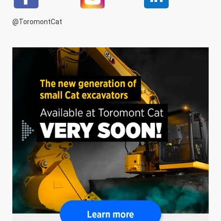
@ToromontCat