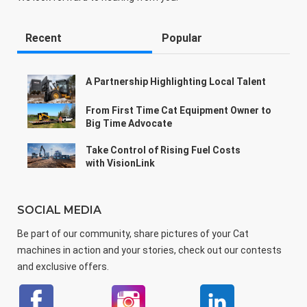
Recent
Popular
A Partnership Highlighting Local Talent
From First Time Cat Equipment Owner to
Big Time Advocate
Take Control of Rising Fuel Costs
with VisionLink
SOCIAL MEDIA
Be part of our community, share pictures of your Cat
machines in action and your stories, check out our contests
and exclusive offers.