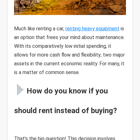
Much like renting a car,
renting heavy equipment
is
an option that frees your mind about maintenance.
With its comparatively low initial spending, it
allows for more cash flow and flexibility; two major
assets in the current economic reality. For many, it
is a matter of common sense.
How do you know if you
should rent instead of buying?
That's the big question! This decision involves