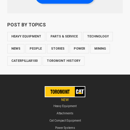
POST BY TOPICS
HEAVY EQUIPMENT
PARTS & SERVICE
TECHNOLOGY
NEWS
PEOPLE
STORIES
POWER
MINING
CATERPILLAR100
TOROMONT HISTORY
NEW
Heavy Equipment
Attachments
Cat Compact Equipment
Power Systems