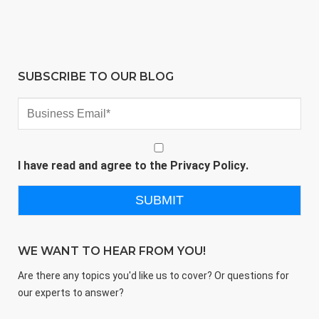
SUBSCRIBE TO OUR BLOG
I have read and agree to the
Privacy Policy
.
WE WANT TO HEAR FROM YOU!
Are there any topics you'd like us to cover? Or questions for
our experts to answer?