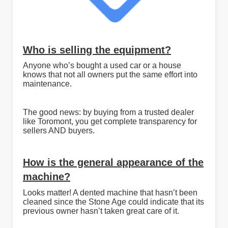
Who is selling the equipment?
Anyone who’s bought a used car or a house
knows that not all owners put the same effort into
maintenance.
The good news: by buying from a trusted dealer
like Toromont, you get complete transparency for
sellers AND buyers.
How is the general appearance of the
machine?
Looks matter! A dented machine that hasn’t been
cleaned since the Stone Age could indicate that its
previous owner hasn’t taken great care of it.