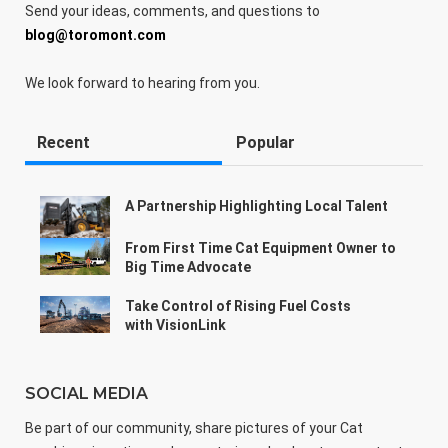
Send your ideas, comments, and questions to
blog@toromont.com
We look forward to hearing from you.
Recent
Popular
A Partnership Highlighting Local Talent
From First Time Cat Equipment Owner to
Big Time Advocate
Take Control of Rising Fuel Costs
with VisionLink
SOCIAL MEDIA
Be part of our community, share pictures of your Cat