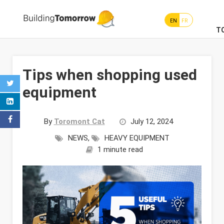
EN
FR
T
Tips when shopping used
equipment
By
Toromont Cat
July 12, 2024
NEWS
,
HEAVY EQUIPMENT
1 minute read