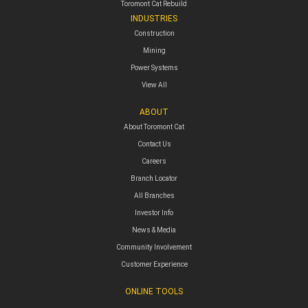
Toromont Cat Rebuild
INDUSTRIES
Construction
Mining
Power Systems
View All
ABOUT
About Toromont Cat
Contact Us
Careers
Branch Locator
All Branches
Investor Info
News & Media
Community Involvement
Customer Experience
ONLINE TOOLS