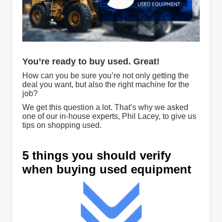
You’re ready to buy used. Great!
How can you be sure you’re not only getting the
deal you want, but also the right machine for the
job?
We get this question a lot. That’s why we asked
one of our in-house experts, Phil Lacey, to give us
tips on shopping used.
5 things you should verify
when buying used equipment