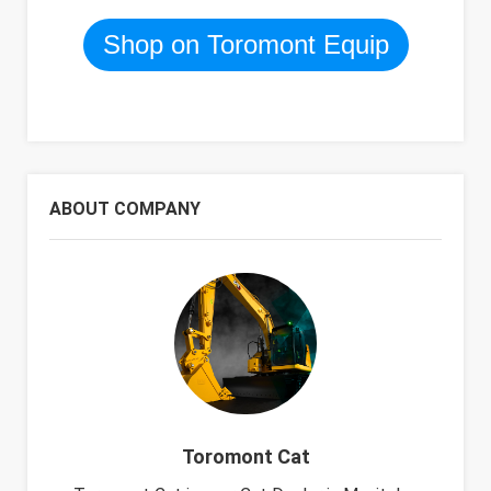
Shop on Toromont Equip
ABOUT COMPANY
Toromont Cat