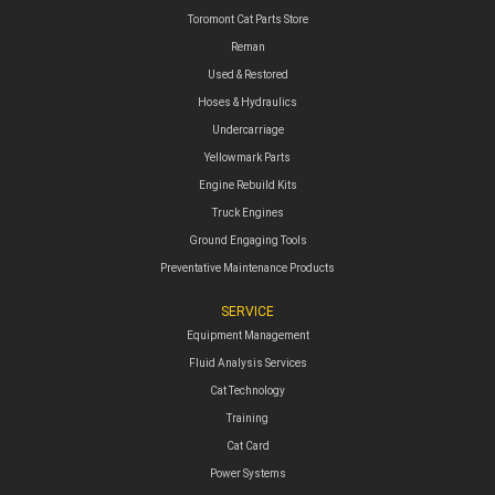
Toromont Cat Parts Store
Reman
Used & Restored
Hoses & Hydraulics
Undercarriage
Yellowmark Parts
Engine Rebuild Kits
Truck Engines
Ground Engaging Tools
Preventative Maintenance Products
SERVICE
Equipment Management
Fluid Analysis Services
Cat Technology
Training
Cat Card
Power Systems