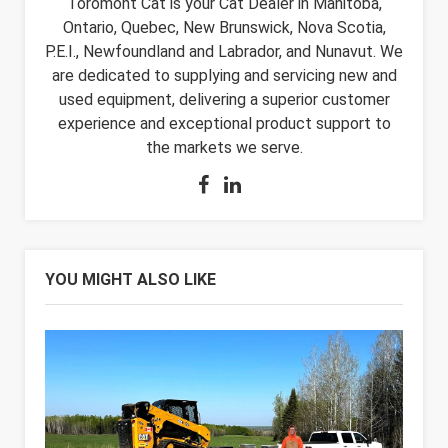
Toromont Cat is your Cat Dealer in Manitoba,
Ontario, Quebec, New Brunswick, Nova Scotia,
P.E.I., Newfoundland and Labrador, and Nunavut. We
are dedicated to supplying and servicing new and
used equipment, delivering a superior customer
experience and exceptional product support to
the markets we serve.
YOU MIGHT ALSO LIKE