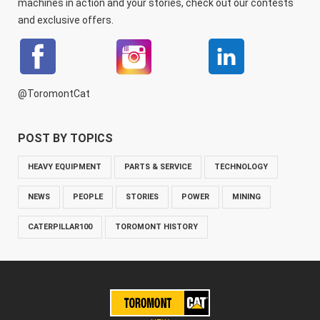
machines in action and your stories, check out our contests
and exclusive offers.
@ToromontCat
POST BY TOPICS
HEAVY EQUIPMENT
PARTS & SERVICE
TECHNOLOGY
NEWS
PEOPLE
STORIES
POWER
MINING
CATERPILLAR100
TOROMONT HISTORY