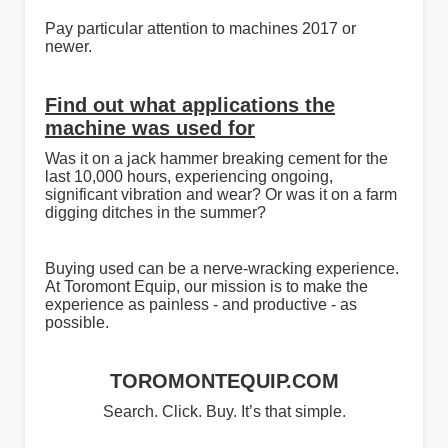
Pay particular attention to machines 2017 or
newer.
Find out what applications the
machine was used for
Was it on a jack hammer breaking cement for the
last 10,000 hours, experiencing ongoing,
significant vibration and wear? Or was it on a farm
digging ditches in the summer?
Buying used can be a nerve-wracking experience.
At Toromont Equip, our mission is to make the
experience as painless - and productive - as
possible.
TOROMONTEQUIP.COM
Search. Click. Buy. It’s that simple.