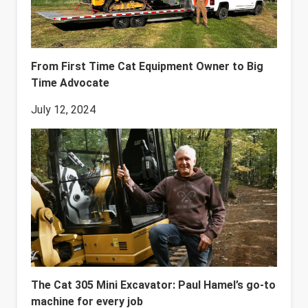
From First Time Cat Equipment Owner to Big
Time Advocate
July 12, 2024
The Cat 305 Mini Excavator: Paul Hamel’s go-to
machine for every job