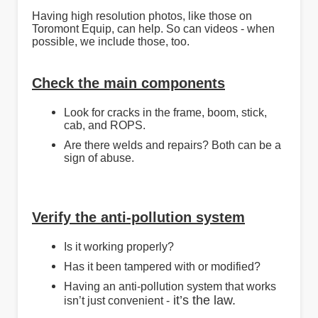
Having high resolution photos, like those on
Toromont Equip, can help. So can videos - when
possible, we include those, too.
Check the main components
Look for cracks in the frame, boom, stick,
cab, and ROPS.
Are there welds and repairs? Both can be a
sign of abuse.
Verify the anti-pollution system
Is it working properly?
Has it been tampered with or modified?
Having an anti-pollution system that works
it’s the law.
isn’t just convenient -