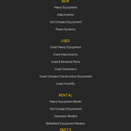
NEW
Heavy Equipment
Attachments
Cat Compact Equipment
Power Systems
USED
Used Heavy Equipment
Used Attachments
Used & Restored Parts
Used Generators
Used Compact Construction Equipment
Used Forklifts
RENTAL
Heavy Equipment Rental
Cat Compact Equipment
Generator Rentals
Battlefield Equipment Rentals
PARTS