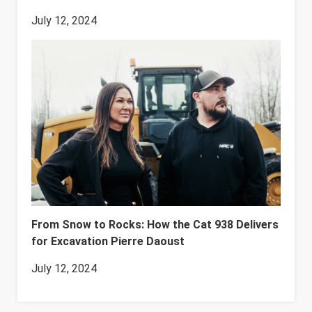
July 12, 2024
From Snow to Rocks: How the Cat 938 Delivers
for Excavation Pierre Daoust
July 12, 2024