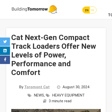
EN
FR
T
Cat Next-Gen Compact
Track Loaders Offer New
Levels of Power,
Performance and
Comfort
By
Toromont Cat
August 30, 2024
NEWS
,
HEAVY EQUIPMENT
3 minute read