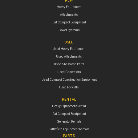
NEW
Heavy Equipment
Attachments
Cat Compact Equipment
Power Systems
USED
Used Heavy Equipment
Used Attachments
Used & Restored Parts
Used Generators
Used Compact Construction Equipment
Used Forklifts
RENTAL
Heavy Equipment Rental
Cat Compact Equipment
Generator Rentals
Battlefield Equipment Rentals
PARTS