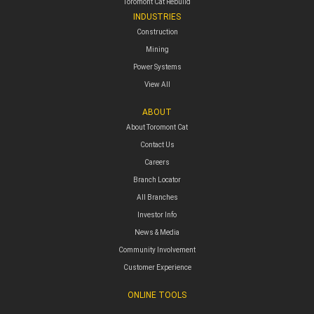
Toromont Cat Rebuild
INDUSTRIES
Construction
Mining
Power Systems
View All
ABOUT
About Toromont Cat
Contact Us
Careers
Branch Locator
All Branches
Investor Info
News & Media
Community Involvement
Customer Experience
ONLINE TOOLS