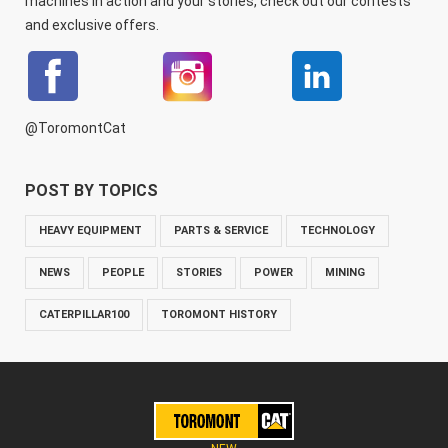
machines in action and your stories, check out our contests
and exclusive offers.
@ToromontCat
POST BY TOPICS
HEAVY EQUIPMENT
PARTS & SERVICE
TECHNOLOGY
NEWS
PEOPLE
STORIES
POWER
MINING
CATERPILLAR100
TOROMONT HISTORY