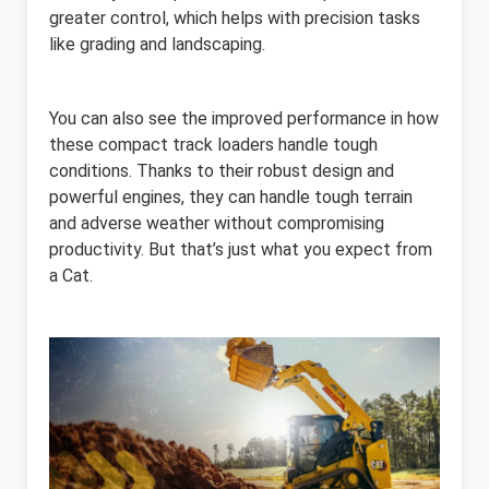
greater control, which helps with precision tasks
like grading and landscaping.
You can also see the improved performance in how
these compact track loaders handle tough
conditions. Thanks to their robust design and
powerful engines, they can handle tough terrain
and adverse weather without compromising
productivity. But that’s just what you expect from
a Cat.