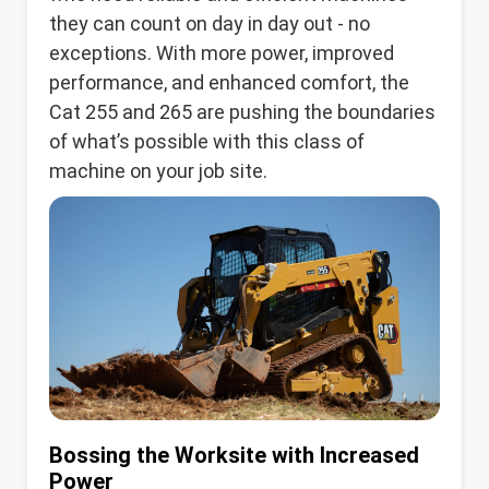
they can count on day in day out - no
exceptions. With more power, improved
performance, and enhanced comfort, the
Cat 255 and 265 are pushing the boundaries
of what’s possible with this class of
machine on your job site.
Bossing the Worksite with Increased
Power