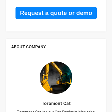
Request a quote or demo
ABOUT COMPANY
Toromont Cat