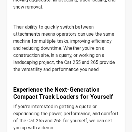
snow removal.
Their ability to quickly switch between
attachments means operators can use the same
machine for multiple tasks, improving efficiency
and reducing downtime. Whether you're on a
construction site, in a quarry, or working on a
landscaping project, the Cat 255 and 265 provide
the versatility and performance you need.
Experience the Next-Generation
Compact Track Loaders for Yourself
If you’re interested in getting a quote or
experiencing the power, performance, and comfort
of the Cat 255 and 265 for yourself, we can set
you up with a demo: