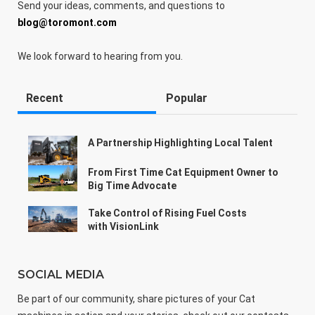
Send your ideas, comments, and questions to
blog@toromont.com
We look forward to hearing from you.
Recent
Popular
A Partnership Highlighting Local Talent
From First Time Cat Equipment Owner to
Big Time Advocate
Take Control of Rising Fuel Costs
with VisionLink
SOCIAL MEDIA
Be part of our community, share pictures of your Cat