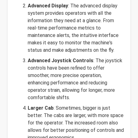
Advanced Display
: The advanced display
system provides operators with all the
information they need at a glance. From
real-time performance metrics to
maintenance alerts, the intuitive interface
makes it easy to monitor the machine's
status and make adjustments on the fly.
Advanced Joystick Controls
: The joystick
controls have been refined to offer
smoother, more precise operation,
enhancing performance and reducing
operator strain, allowing for longer, more
comfortable shifts.
Larger Cab
: Sometimes, bigger is just
better. The cabs are larger, with more space
for the operator. The increased room also
allows for better positioning of controls and
improved ergonomics.