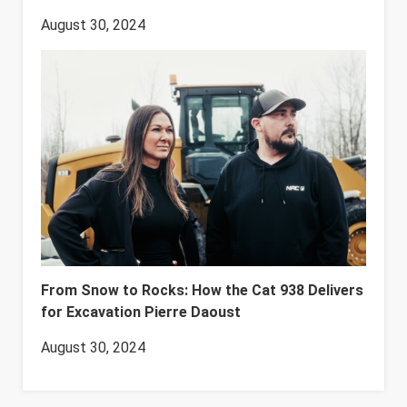
August 30, 2024
From Snow to Rocks: How the Cat 938 Delivers
for Excavation Pierre Daoust
August 30, 2024