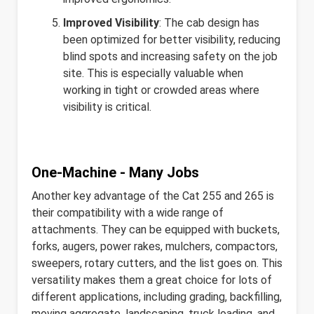
Improved Visibility
: The cab design has
been optimized for better visibility, reducing
blind spots and increasing safety on the job
site. This is especially valuable when
working in tight or crowded areas where
visibility is critical.
One-Machine - Many Jobs
Another key advantage of the Cat 255 and 265 is
their compatibility with a wide range of
attachments. They can be equipped with buckets,
forks, augers, power rakes, mulchers, compactors,
sweepers, rotary cutters, and the list goes on. This
versatility makes them a great choice for lots of
different applications, including grading, backfilling,
moving aggregate, landscaping, truck loading, and