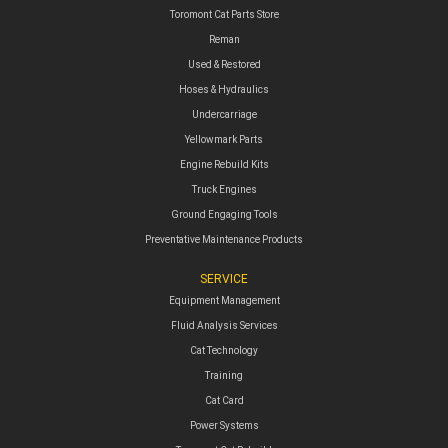
Toromont Cat Parts Store
Reman
Used & Restored
Hoses & Hydraulics
Undercarriage
Yellowmark Parts
Engine Rebuild Kits
Truck Engines
Ground Engaging Tools
Preventative Maintenance Products
SERVICE
Equipment Management
Fluid Analysis Services
Cat Technology
Training
Cat Card
Power Systems