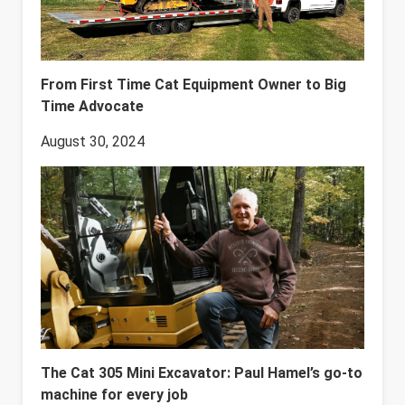
From First Time Cat Equipment Owner to Big
Time Advocate
August 30, 2024
The Cat 305 Mini Excavator: Paul Hamel’s go-to
machine for every job