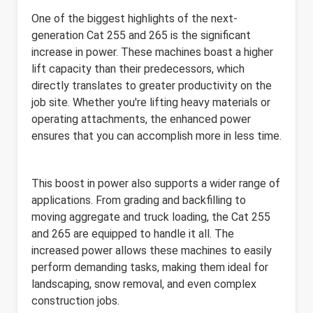
One of the biggest highlights of the next-
generation Cat 255 and 265 is the significant
increase in power. These machines boast a higher
lift capacity than their predecessors, which
directly translates to greater productivity on the
job site. Whether you're lifting heavy materials or
operating attachments, the enhanced power
ensures that you can accomplish more in less time.
This boost in power also supports a wider range of
applications. From grading and backfilling to
moving aggregate and truck loading, the Cat 255
and 265 are equipped to handle it all. The
increased power allows these machines to easily
perform demanding tasks, making them ideal for
landscaping, snow removal, and even complex
construction jobs.