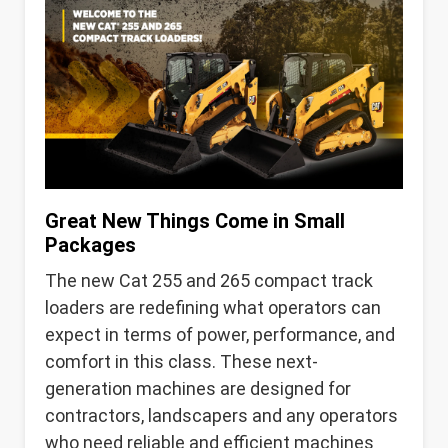
Great New Things Come in Small
Packages
The new Cat 255 and 265 compact track
loaders are redefining what operators can
expect in terms of power, performance, and
comfort in this class. These next-
generation machines are designed for
contractors, landscapers and any operators
who need reliable and efficient machines