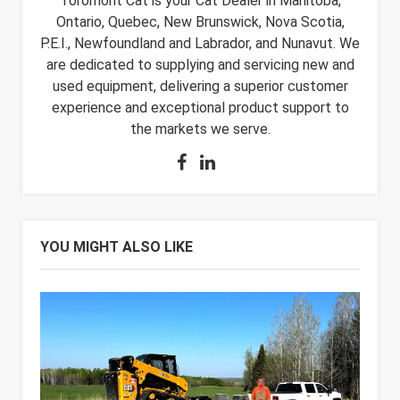
Toromont Cat is your Cat Dealer in Manitoba,
Ontario, Quebec, New Brunswick, Nova Scotia,
P.E.I., Newfoundland and Labrador, and Nunavut. We
are dedicated to supplying and servicing new and
used equipment, delivering a superior customer
experience and exceptional product support to
the markets we serve.
YOU MIGHT ALSO LIKE