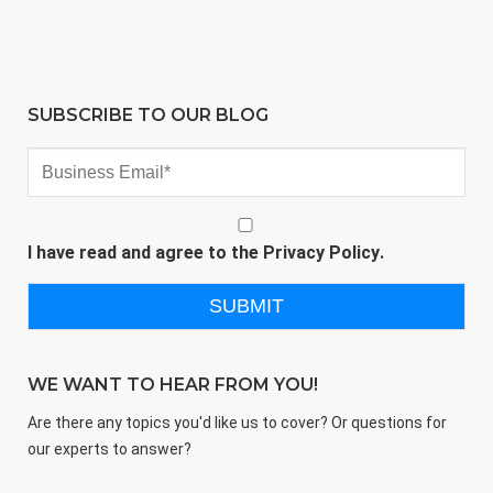
SUBSCRIBE TO OUR BLOG
I have read and agree to the
Privacy Policy
.
WE WANT TO HEAR FROM YOU!
Are there any topics you'd like us to cover? Or questions for
our experts to answer?