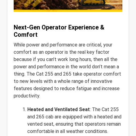
Next-Gen Operator Experience &
Comfort
While power and performance are critical, your
comfort as an operator is the real key factor
because if you can’t work long hours, then all the
power and performance in the world don’t mean a
thing. The Cat 255 and 265 take operator comfort
to new levels with a whole range of innovative
features designed to reduce fatigue and increase
productivity.
Heated and Ventilated Seat
: The Cat 255
and 265 cab are equipped with a heated and
vented seat, ensuring that operators remain
comfortable in all weather conditions.