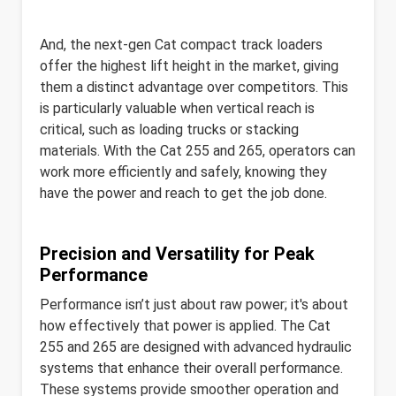
And, the next-gen Cat compact track loaders
offer the highest lift height in the market, giving
them a distinct advantage over competitors. This
is particularly valuable when vertical reach is
critical, such as loading trucks or stacking
materials. With the Cat 255 and 265, operators can
work more efficiently and safely, knowing they
have the power and reach to get the job done.
Precision and Versatility for Peak
Performance
Performance isn’t just about raw power; it's about
how effectively that power is applied. The Cat
255 and 265 are designed with advanced hydraulic
systems that enhance their overall performance.
These systems provide smoother operation and